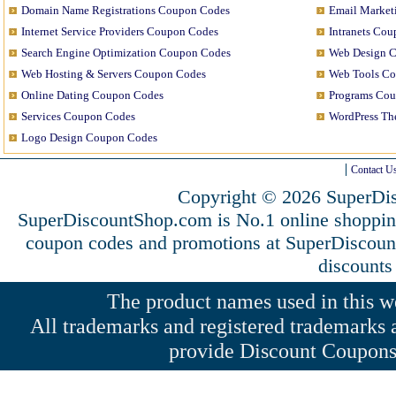
Domain Name Registrations Coupon Codes
Email Market
Internet Service Providers Coupon Codes
Intranets Co
Search Engine Optimization Coupon Codes
Web Design 
Web Hosting & Servers Coupon Codes
Web Tools C
Online Dating Coupon Codes
Programs Co
Services Coupon Codes
WordPress T
Logo Design Coupon Codes
Contact U
Copyright © 2026 SuperDis
SuperDiscountShop.com is No.1 online shoppi
coupon codes and promotions at SuperDiscou
discounts
The product names used in this web
All trademarks and registered trademarks a
provide Discount Coupons 