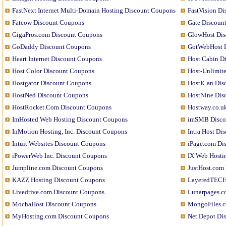
FastNext Internet Multi-Domain Hosting Discount Coupons
FastVision D
Fatcow Discount Coupons
Gate Discoun
GigaPros.com Discount Coupons
GlowHost Dis
GoDaddy Discount Coupons
GotWebHost 
Heart Internet Discount Coupons
Host Cabin D
Host Color Discount Coupons
Host-Unlimit
Hostgator Discount Coupons
HostICan Dis
HostNed Discount Coupons
HostNine Dis
HostRocket.Com Discount Coupons
Hostway.co.u
ImHosted Web Hosting Discount Coupons
imSMB Disco
InMotion Hosting, Inc. Discount Coupons
Intra Host Di
Intuit Websites Discount Coupons
iPage.com Di
iPowerWeb Inc. Discount Coupons
IX Web Hosti
Jumpline.com Discount Coupons
JustHost.com
KAZZ Hosting Discount Coupons
LayeredTECH
Livedrive.com Discount Coupons
Lunarpages.c
MochaHost Discount Coupons
MongoFiles.c
MyHosting.com Discount Coupons
Net Depot Di