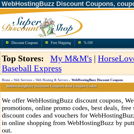
WebHostingBuzz Discount Coupons, coup
Discount Coupons
Free Shipping
% Off
Top Stores:
My M&M's
|
HorseLov
Baseball Express
Home
»
Web Services
»
Web Hosting & Servers
»
WebHostingBuzz Discount Coupons
WebHostingBuzz Discount Coupons And Coupon Codes
We offer WebHostingBuzz discount coupons, We
promotions, online promo codes, best deals, free 
discount codes and vouchers for WebHostingBuz
in online shopping from WebHostingBuzz by putt
out.