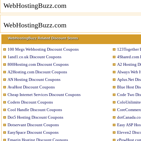
WebHostingBuzz.com
WebHostingBuzz.com
WebHostingBuzz Related Discount Stores
100 Megs Webhosting Discount Coupons
123Together 
1and1.co.uk Discount Coupons
4Shared.com 
800Hosting.com Discount Coupons
A2 Hosting D
A2Hosting.com Discount Coupons
Always Web H
AN Hosting Discount Coupons
Aplus.Net Di
AvaHost Discount Coupons
Blue Host Di
Cheap Internet Services Discount Coupons
Code Two Di
Codero Discount Coupons
ColoUnlimite
Cool Handle Discount Coupons
CoreCommerc
Dot5 Hosting Discount Coupons
dotCanada.co
Dotservant Discount Coupons
Easy ASP Hos
EasySpace Discount Coupons
Eleven2 Disc
Emagin Hosting Discount Coupons
ePowHost.com