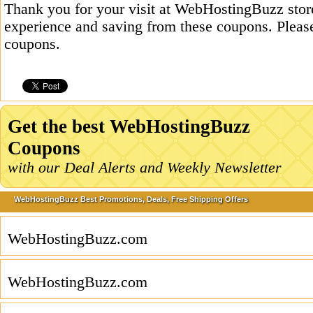
Thank you for your visit at WebHostingBuzz stor
experience and saving from these coupons. Please
coupons.
Get the best WebHostingBuzz
Coupons
with our Deal Alerts and Weekly Newsletter
WebHostingBuzz Best Promotions, Deals, Free Shipping Offers
WebHostingBuzz.com
WebHostingBuzz.com