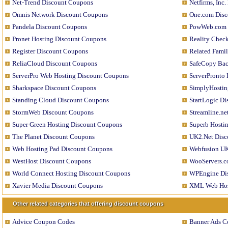
Net-Trend Discount Coupons
Netfirms, Inc
Omnis Network Discount Coupons
One.com Disc
Pandela Discount Coupons
PowWeb.com 
Pronet Hosting Discount Coupons
Reality Chec
Register Discount Coupons
Related Fami
ReliaCloud Discount Coupons
SafeCopy Bac
ServerPro Web Hosting Discount Coupons
ServerPronto
Sharkspace Discount Coupons
SimplyHostin
Standing Cloud Discount Coupons
StartLogic D
StormWeb Discount Coupons
Streamline.n
Super Green Hosting Discount Coupons
Superb Hosti
The Planet Discount Coupons
UK2.Net Disc
Web Hosting Pad Discount Coupons
Webfusion UK
WestHost Discount Coupons
WooServers.c
World Connect Hosting Discount Coupons
WPEngine Di
Xavier Media Discount Coupons
XML Web Hos
Other related categories that offering discount coupons
Advice Coupon Codes
Banner Ads C