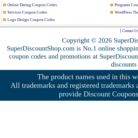
Online Dating Coupon Codes
Programs Co
Services Coupon Codes
WordPress T
Logo Design Coupon Codes
Contact U
Copyright © 2026 SuperDis
SuperDiscountShop.com is No.1 online shoppi
coupon codes and promotions at SuperDiscou
discounts
The product names used in this web
All trademarks and registered trademarks a
provide Discount Coupons 