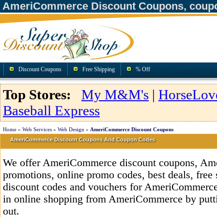
AmeriCommerce Discount Coupons, coupo
Discount Coupons
Free Shipping
% Off
Top Stores:
My M&M's
|
HorseLov
Baseball Express
Home
»
Web Services
»
Web Design
»
AmeriCommerce Discount Coupons
AmeriCommerce Discount Coupons And Coupon Codes
We offer AmeriCommerce discount coupons, Am
promotions, online promo codes, best deals, free 
discount codes and vouchers for AmeriCommerce
in online shopping from AmeriCommerce by putti
out.