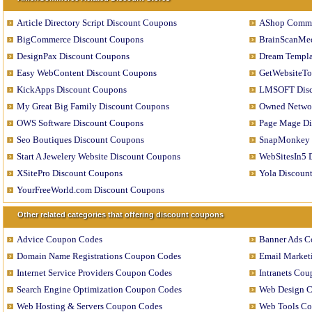
Article Directory Script Discount Coupons
AShop Comme
BigCommerce Discount Coupons
BrainScanMed
DesignPax Discount Coupons
Dream Templa
Easy WebContent Discount Coupons
GetWebsiteTo
KickApps Discount Coupons
LMSOFT Disc
My Great Big Family Discount Coupons
Owned Networ
OWS Software Discount Coupons
Page Mage Di
Seo Boutiques Discount Coupons
SnapMonkey 
Start A Jewelery Website Discount Coupons
WebSitesIn5 
XSitePro Discount Coupons
Yola Discoun
YourFreeWorld.com Discount Coupons
Other related categories that offering discount coupons
Advice Coupon Codes
Banner Ads C
Domain Name Registrations Coupon Codes
Email Market
Internet Service Providers Coupon Codes
Intranets Co
Search Engine Optimization Coupon Codes
Web Design 
Web Hosting & Servers Coupon Codes
Web Tools C