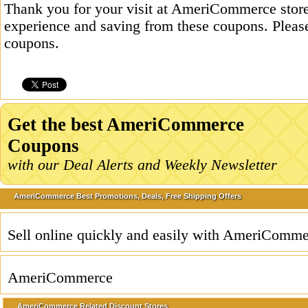
Thank you for your visit at AmeriCommerce store
experience and saving from these coupons. Please
coupons.
Get the best AmeriCommerce
Coupons
with our Deal Alerts and Weekly Newsletter
AmeriCommerce Best Promotions, Deals, Free Shipping Offers
Sell online quickly and easily with AmeriComme
AmeriCommerce
AmeriCommerce Related Discount Stores