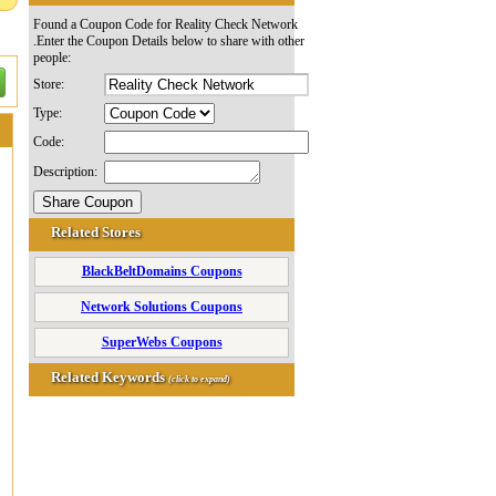
Found a Coupon Code for Reality Check Network
.Enter the Coupon Details below to share with other
people:
Store:
Type:
Code:
Description:
Related Stores
BlackBeltDomains Coupons
Network Solutions Coupons
SuperWebs Coupons
Related Keywords
(click to expand)