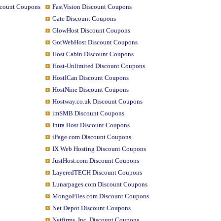
scount Coupons
FastVision Discount Coupons
Gate Discount Coupons
GlowHost Discount Coupons
GotWebHost Discount Coupons
Host Cabin Discount Coupons
Host-Unlimited Discount Coupons
HostICan Discount Coupons
HostNine Discount Coupons
Hostway.co.uk Discount Coupons
imSMB Discount Coupons
Intra Host Discount Coupons
iPage.com Discount Coupons
IX Web Hosting Discount Coupons
JustHost.com Discount Coupons
LayeredTECH Discount Coupons
Lunarpages.com Discount Coupons
MongoFiles.com Discount Coupons
Net Depot Discount Coupons
Netfirms, Inc. Discount Coupons