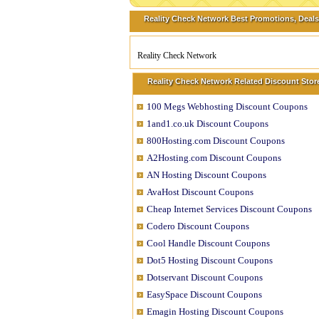
Reality Check Network Best Promotions, Deals
Reality Check Network
Reality Check Network Related Discount Stor
100 Megs Webhosting Discount Coupons
1and1.co.uk Discount Coupons
800Hosting.com Discount Coupons
A2Hosting.com Discount Coupons
AN Hosting Discount Coupons
AvaHost Discount Coupons
Cheap Internet Services Discount Coupons
Codero Discount Coupons
Cool Handle Discount Coupons
Dot5 Hosting Discount Coupons
Dotservant Discount Coupons
EasySpace Discount Coupons
Emagin Hosting Discount Coupons