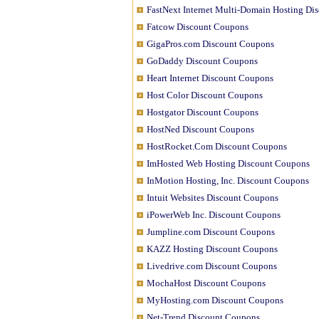
FastNext Internet Multi-Domain Hosting Di
Fatcow Discount Coupons
GigaPros.com Discount Coupons
GoDaddy Discount Coupons
Heart Internet Discount Coupons
Host Color Discount Coupons
Hostgator Discount Coupons
HostNed Discount Coupons
HostRocket.Com Discount Coupons
ImHosted Web Hosting Discount Coupons
InMotion Hosting, Inc. Discount Coupons
Intuit Websites Discount Coupons
iPowerWeb Inc. Discount Coupons
Jumpline.com Discount Coupons
KAZZ Hosting Discount Coupons
Livedrive.com Discount Coupons
MochaHost Discount Coupons
MyHosting.com Discount Coupons
Net-Trend Discount Coupons