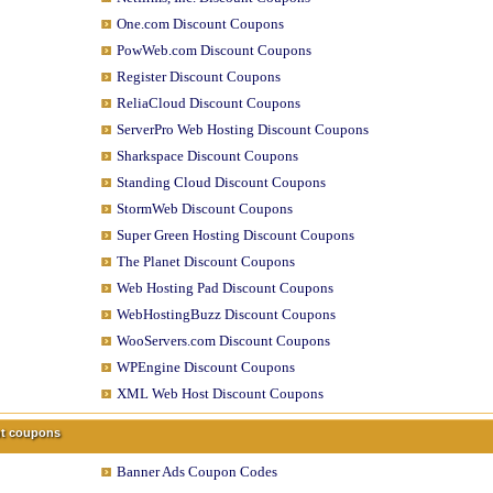
One.com Discount Coupons
PowWeb.com Discount Coupons
Register Discount Coupons
ReliaCloud Discount Coupons
ServerPro Web Hosting Discount Coupons
Sharkspace Discount Coupons
Standing Cloud Discount Coupons
StormWeb Discount Coupons
Super Green Hosting Discount Coupons
The Planet Discount Coupons
Web Hosting Pad Discount Coupons
WebHostingBuzz Discount Coupons
WooServers.com Discount Coupons
WPEngine Discount Coupons
XML Web Host Discount Coupons
unt coupons
Banner Ads Coupon Codes