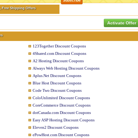
, Free Shipping Offers
Activate Offer
es
123Together Discount Coupons
4Shared.com Discount Coupons
A2 Hosting Discount Coupons
Always Web Hosting Discount Coupons
Aplus.Net Discount Coupons
Blue Host Discount Coupons
Code Two Discount Coupons
ColoUnlimited Discount Coupons
CoreCommerce Discount Coupons
dotCanada.com Discount Coupons
Easy ASP Hosting Discount Coupons
Eleven2 Discount Coupons
ePowHost.com Discount Coupons