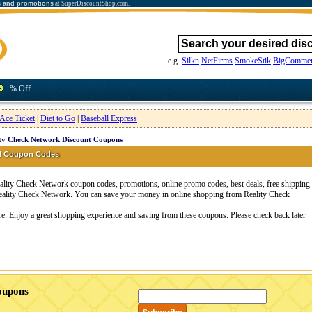
s and promotions
at SuperDiscountShop.com.
e.g.
Silkn
NetFirms
SmokeStik
BigCommer
% Off
Ace Ticket
|
Diet to Go
|
Baseball Express
ty Check Network Discount Coupons
nd Coupon Codes
lity Check Network coupon codes, promotions, online promo codes, best deals, free shipping
Reality Check Network. You can save your money in online shopping from Reality Check
re. Enjoy a great shopping experience and saving from these coupons. Please check back later
oupons