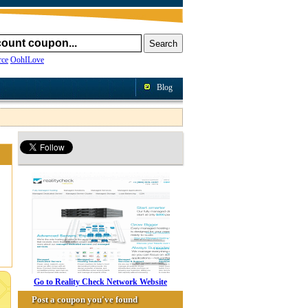
ce
OohILove
Blog
Go to Reality Check Network Website
Post a coupon you've found