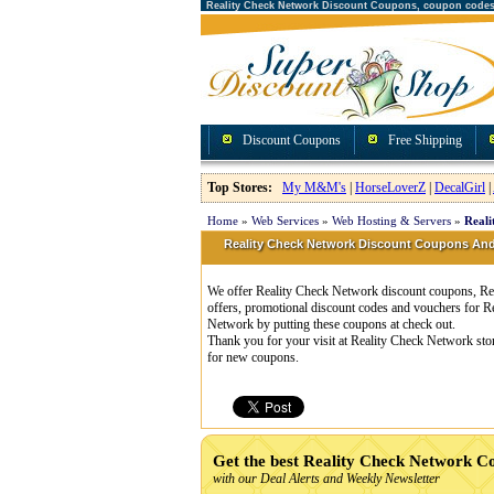
Reality Check Network Discount Coupons, coupon code
Discount Coupons
Free Shipping
Top Stores:
My M&M's
|
HorseLoverZ
|
DecalGirl
|
Home
»
Web Services
»
Web Hosting & Servers
»
Reali
Reality Check Network Discount Coupons A
We offer Reality Check Network discount coupons, Rea
offers, promotional discount codes and vouchers for 
Network by putting these coupons at check out.
Thank you for your visit at Reality Check Network sto
for new coupons.
Get the best Reality Check Network C
with our Deal Alerts and Weekly Newsletter