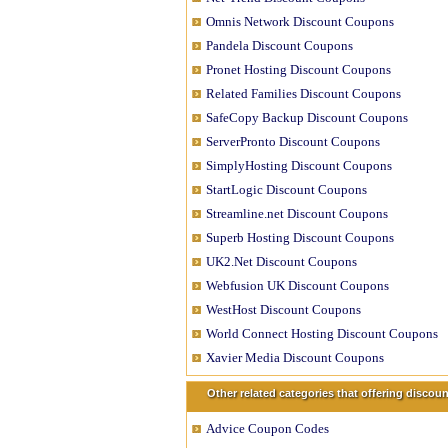
Omnis Network Discount Coupons
Pandela Discount Coupons
Pronet Hosting Discount Coupons
Related Families Discount Coupons
SafeCopy Backup Discount Coupons
ServerPronto Discount Coupons
SimplyHosting Discount Coupons
StartLogic Discount Coupons
Streamline.net Discount Coupons
Superb Hosting Discount Coupons
UK2.Net Discount Coupons
Webfusion UK Discount Coupons
WestHost Discount Coupons
World Connect Hosting Discount Coupons
Xavier Media Discount Coupons
Other related categories that offering disco
Advice Coupon Codes