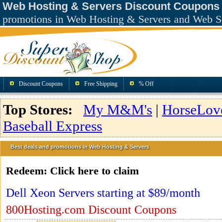
Web Hosting & Servers Discount Coupons
promotions in Web Hosting & Servers and Web S
Discount Coupons
Free Shipping
% Off
Top Stores:
My M&M's
|
HorseLov
Baseball Express
Best deals and promotions in Web Hosting & Servers
Redeem:
Click here to claim
Dell Xeon Servers starting at $89/month
800Hosting.com Discount Coupons