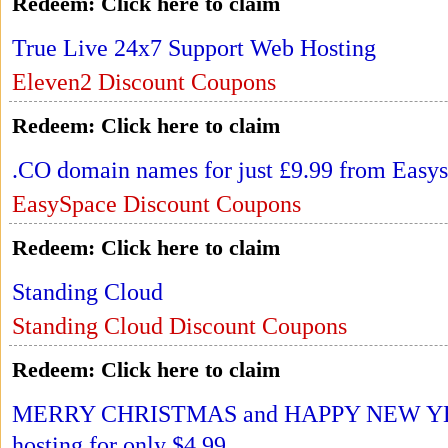
Redeem:
Click here to claim
True Live 24x7 Support Web Hosting
Eleven2 Discount Coupons
Redeem:
Click here to claim
.CO domain names for just £9.99 from Easy
EasySpace Discount Coupons
Redeem:
Click here to claim
Standing Cloud
Standing Cloud Discount Coupons
Redeem:
Click here to claim
MERRY CHRISTMAS and HAPPY NEW YEAR
hosting for only $4.99