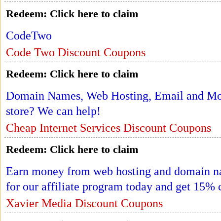
Redeem:
Click here to claim
CodeTwo
Code Two Discount Coupons
Redeem:
Click here to claim
Domain Names, Web Hosting, Email and More
store? We can help!
Cheap Internet Services Discount Coupons
Redeem:
Click here to claim
Earn money from web hosting and domain nam
for our affiliate program today and get 15% 
Xavier Media Discount Coupons