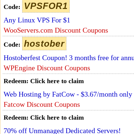
VPSFOR1
Code:
Any Linux VPS For $1
WooServers.com Discount Coupons
hostober
Code:
Hostoberfest Coupon! 3 months free for annu
WPEngine Discount Coupons
Redeem:
Click here to claim
Web Hosting by FatCow - $3.67/month only
Fatcow Discount Coupons
Redeem:
Click here to claim
70% off Unmanaged Dedicated Servers!