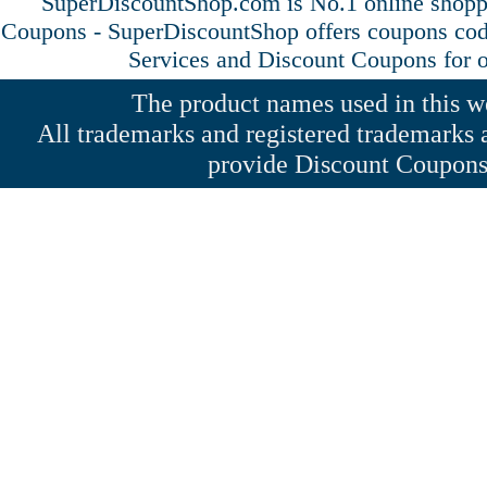
SuperDiscountShop.com is No.1 online shopp
Coupons - SuperDiscountShop offers coupons cod
Services and
Discount Coupons
for o
The product names used in this web
All trademarks and registered trademarks a
provide Discount Coupons 