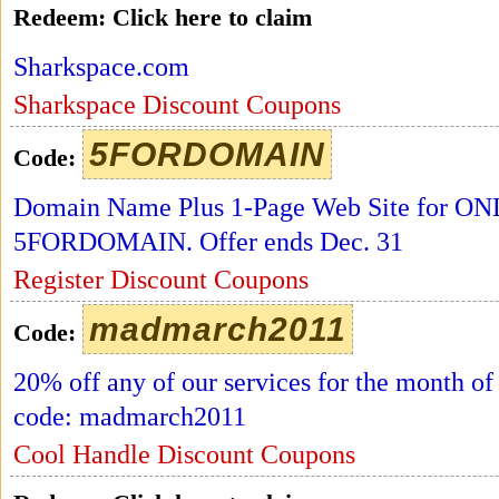
Redeem:
Click here to claim
Sharkspace.com
Sharkspace Discount Coupons
5FORDOMAIN
Code:
Domain Name Plus 1-Page Web Site for ONL
5FORDOMAIN. Offer ends Dec. 31
Register Discount Coupons
madmarch2011
Code:
20% off any of our services for the month o
code: madmarch2011
Cool Handle Discount Coupons