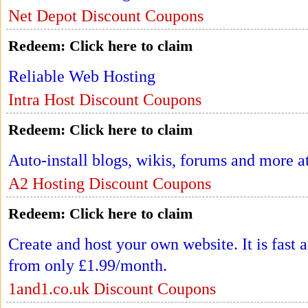
Net Depot Discount Coupons
Redeem:
Click here to claim
Reliable Web Hosting
Intra Host Discount Coupons
Redeem:
Click here to claim
Auto-install blogs, wikis, forums and more 
A2 Hosting Discount Coupons
Redeem:
Click here to claim
Create and host your own website. It is fast 
from only £1.99/month.
1and1.co.uk Discount Coupons