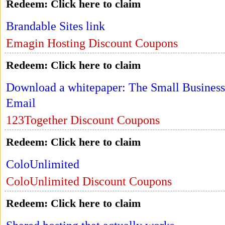
Redeem:
Click here to claim
Brandable Sites link
Emagin Hosting Discount Coupons
Redeem:
Click here to claim
Download a whitepaper: The Small Business
Email
123Together Discount Coupons
Redeem:
Click here to claim
ColoUnlimited
ColoUnlimited Discount Coupons
Redeem:
Click here to claim