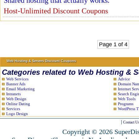
Shared hosting that actually works.
Host-Unlimited Discount Coupons
Page 1 of 4
Web Hosting & Servers Discount Coupons
Categories related to Web Hosting & S
Web Services
Advice
Banner Ads
Domain Name
Email Marketing
Internet Ser
Intranets
Search Engi
Web Design
Web Tools
Online Dating
Programs
Services
WordPress 
Logo Design
Contact U
Copyright © 2026 SuperDis