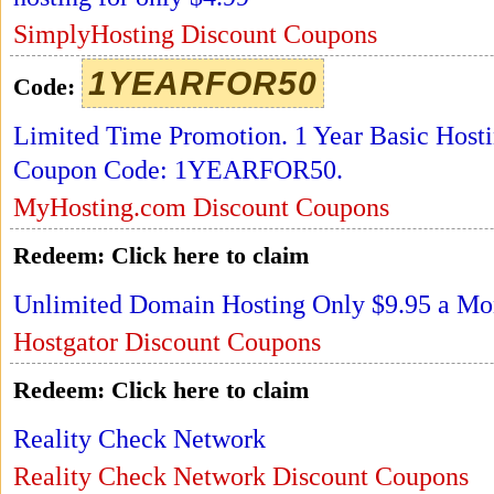
SimplyHosting Discount Coupons
1YEARFOR50
Code:
Limited Time Promotion. 1 Year Basic Host
Coupon Code: 1YEARFOR50.
MyHosting.com Discount Coupons
Redeem:
Click here to claim
Unlimited Domain Hosting Only $9.95 a Mo
Hostgator Discount Coupons
Redeem:
Click here to claim
Reality Check Network
Reality Check Network Discount Coupons