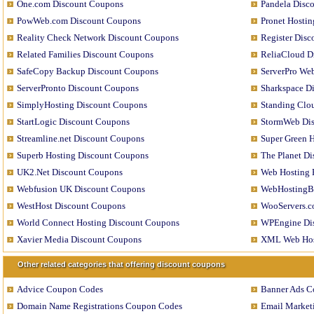
One.com Discount Coupons
Pandela Disc
PowWeb.com Discount Coupons
Pronet Hosti
Reality Check Network Discount Coupons
Register Dis
Related Families Discount Coupons
ReliaCloud D
SafeCopy Backup Discount Coupons
ServerPro We
ServerPronto Discount Coupons
Sharkspace D
SimplyHosting Discount Coupons
Standing Clo
StartLogic Discount Coupons
StormWeb Di
Streamline.net Discount Coupons
Super Green 
Superb Hosting Discount Coupons
The Planet D
UK2.Net Discount Coupons
Web Hosting 
Webfusion UK Discount Coupons
WebHostingB
WestHost Discount Coupons
WooServers.c
World Connect Hosting Discount Coupons
WPEngine Di
Xavier Media Discount Coupons
XML Web Hos
Other related categories that offering discount coupons
Advice Coupon Codes
Banner Ads C
Domain Name Registrations Coupon Codes
Email Market