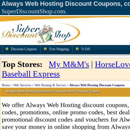
Always Web Hosting Discount Coupons, c
SuperDiscountShop.com.
Discount Coupons
Free Shipping
% Off
Top Stores:
My M&M's
|
HorseLov
Baseball Express
Home
»
Web Services
»
Web Hosting & Servers
»
Always Web Hosting Discount Coupons
Always Web Hosting Discount Coupons And Coupon Codes
We offer Always Web Hosting discount coupons
codes, promotions, online promo codes, best deals
promotional discount codes and vouchers for Al
save your money in online shopping from Always