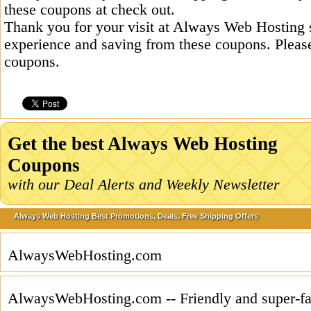
these coupons at check out.
Thank you for your visit at Always Web Hosting s
experience and saving from these coupons. Please
coupons.
Get the best Always Web Hosting
Coupons
with our Deal Alerts and Weekly Newsletter
Always Web Hosting Best Promotions, Deals, Free Shipping Offers
AlwaysWebHosting.com
AlwaysWebHosting.com -- Friendly and super-fa