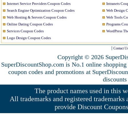
Internet Service Providers Coupon Codes
Intranets Co
Search Engine Optimization Coupon Codes
Web Design 
Web Hosting & Servers Coupon Codes
Web Tools C
Online Dating Coupon Codes
Programs Co
Services Coupon Codes
WordPress T
Logo Design Coupon Codes
Contact U
Copyright © 2026 SuperDis
SuperDiscountShop.com is No.1 online shopping
coupon codes and promotions at SuperDiscou
discounts
The product names used in this web
All trademarks and registered trademarks a
provide Discount Coupons 