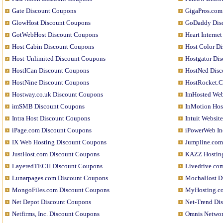
Gate Discount Coupons
GigaPros.com
GlowHost Discount Coupons
GoDaddy Dis
GotWebHost Discount Coupons
Heart Interne
Host Cabin Discount Coupons
Host Color D
Host-Unlimited Discount Coupons
Hostgator Di
HostICan Discount Coupons
HostNed Disc
HostNine Discount Coupons
HostRocket.C
Hostway.co.uk Discount Coupons
ImHosted Web
imSMB Discount Coupons
InMotion Host
Intra Host Discount Coupons
Intuit Websit
iPage.com Discount Coupons
iPowerWeb In
IX Web Hosting Discount Coupons
Jumpline.com
JustHost.com Discount Coupons
KAZZ Hosting
LayeredTECH Discount Coupons
Livedrive.co
Lunarpages.com Discount Coupons
MochaHost D
MongoFiles.com Discount Coupons
MyHosting.c
Net Depot Discount Coupons
Net-Trend Di
Netfirms, Inc. Discount Coupons
Omnis Networ