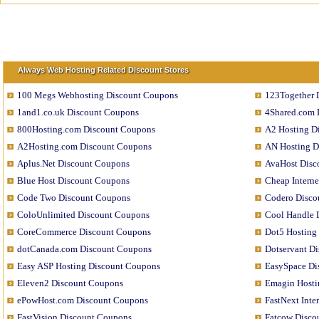
Always Web Hosting Related Discount Stores
100 Megs Webhosting Discount Coupons
123Together 
1and1.co.uk Discount Coupons
4Shared.com 
800Hosting.com Discount Coupons
A2 Hosting D
A2Hosting.com Discount Coupons
AN Hosting D
Aplus.Net Discount Coupons
AvaHost Disc
Blue Host Discount Coupons
Cheap Interne
Code Two Discount Coupons
Codero Disco
ColoUnlimited Discount Coupons
Cool Handle 
CoreCommerce Discount Coupons
Dot5 Hosting
dotCanada.com Discount Coupons
Dotservant D
Easy ASP Hosting Discount Coupons
EasySpace Di
Eleven2 Discount Coupons
Emagin Hosti
ePowHost.com Discount Coupons
FastNext Int
FastVision Discount Coupons
Fatcow Disco