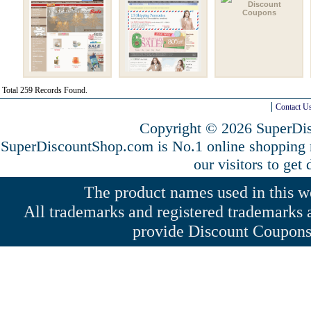
Total 259 Records Found.
Contact U
Copyright © 2026 SuperDis
SuperDiscountShop.com is No.1 online shopping
our visitors to get
The product names used in this web
All trademarks and registered trademarks a
provide Discount Coupons 