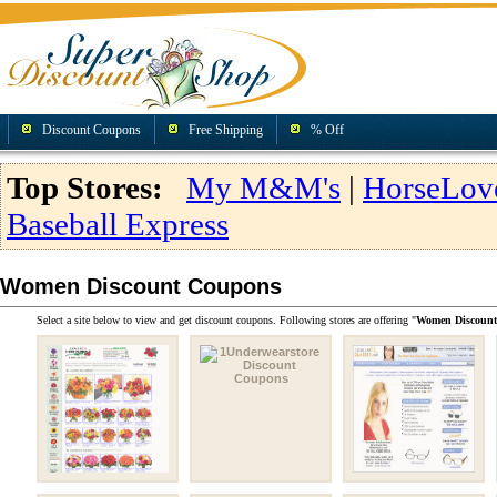
Discount Coupons
Free Shipping
% Off
Top Stores:
My M&M's
|
HorseLov
Baseball Express
Women Discount Coupons
Select a site below to view and get discount coupons. Following stores are offering "
Women Discoun