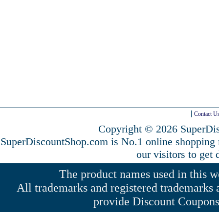
Contact U
Copyright © 2026 SuperDis
SuperDiscountShop.com is No.1 online shopping
our visitors to get
The product names used in this web
All trademarks and registered trademarks a
provide Discount Coupons 