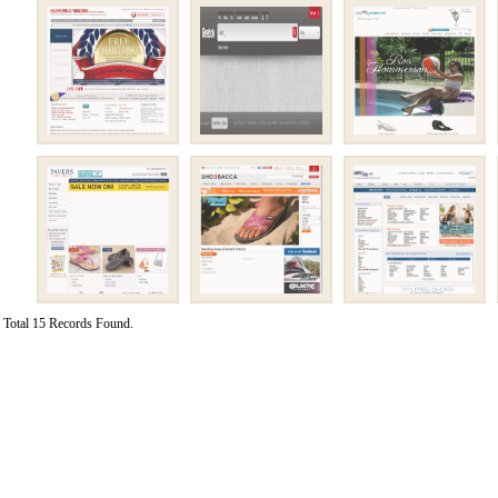
Total 15 Records Found.