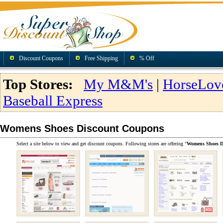
Discount Coupons
Free Shipping
% Off
Top Stores:
My M&M's
|
HorseLov
Baseball Express
Womens Shoes Discount Coupons
Select a site below to view and get discount coupons. Following stores are offering "
Womens Shoes D