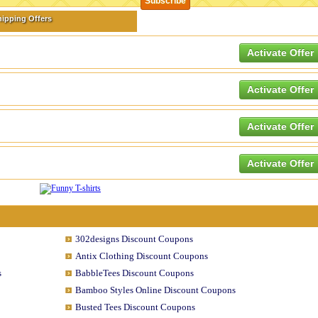
hipping Offers
Activate Offer
Activate Offer
Activate Offer
Activate Offer
302designs Discount Coupons
Antix Clothing Discount Coupons
s
BabbleTees Discount Coupons
Bamboo Styles Online Discount Coupons
Busted Tees Discount Coupons