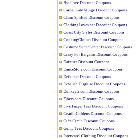
Bytelove Discount Coupons
Carnal DaMM Age Discount Coupons
Clean Spirited Discount Coupons
ClothingLoves.net Discount Coupons
Coast City Styles Discount Coupons
CookingClothes Discount Coupons
Costume SuperCenter Discount Coupons
Crazy For Bargains Discount Coupons
Dainties Discount Coupons
DanceStore.com Discount Coupons
Defunker Discount Coupons
Devilish Disguise Discount Coupons
Donkeyts.com Discount Coupons
Fibers.com Discount Coupons
Five Finger Tees Discount Coupons
GearforGoldens Discount Coupons
Gifts Circle Discount Coupons
Gump Tees Discount Coupons
Interstate1Clothing Discount Coupons