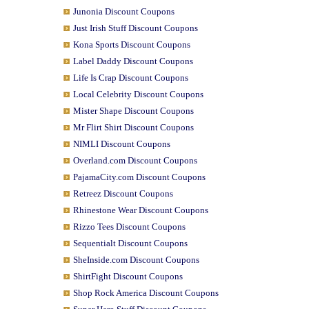
Junonia Discount Coupons
Just Irish Stuff Discount Coupons
Kona Sports Discount Coupons
Label Daddy Discount Coupons
Life Is Crap Discount Coupons
Local Celebrity Discount Coupons
Mister Shape Discount Coupons
Mr Flirt Shirt Discount Coupons
NIMLI Discount Coupons
Overland.com Discount Coupons
PajamaCity.com Discount Coupons
Retreez Discount Coupons
Rhinestone Wear Discount Coupons
Rizzo Tees Discount Coupons
Sequentialt Discount Coupons
SheInside.com Discount Coupons
ShirtFight Discount Coupons
Shop Rock America Discount Coupons