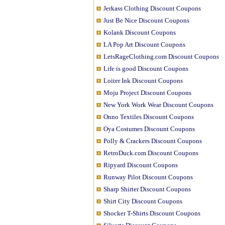
Jerkass Clothing Discount Coupons
Just Be Nice Discount Coupons
Kolank Discount Coupons
LA Pop Art Discount Coupons
LetsRageClothing.com Discount Coupons
Life is good Discount Coupons
Loiter Ink Discount Coupons
Moju Project Discount Coupons
New York Work Wear Discount Coupons
Onno Textiles Discount Coupons
Oya Costumes Discount Coupons
Polly & Crackers Discount Coupons
RetroDuck.com Discount Coupons
Ripyard Discount Coupons
Runway Pilot Discount Coupons
Sharp Shirter Discount Coupons
Shirt City Discount Coupons
Shocker T-Shirts Discount Coupons