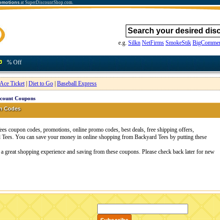
omotions
at SuperDiscountShop.com.
e.g.
Silkn
NetFirms
SmokeStik
BigCommer
% Off
Ace Ticket
|
Diet to Go
|
Baseball Express
scount Coupons
n Codes
s coupon codes, promotions, online promo codes, best deals, free shipping offers,
 Tees. You can save your money in online shopping from Backyard Tees by putting these
 a great shopping experience and saving from these coupons. Please check back later for new