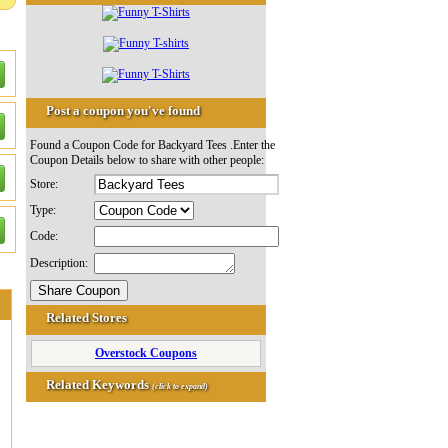
Post a coupon you've found
Found a Coupon Code for Backyard Tees .Enter the
Coupon Details below to share with other people:
Store:
Type:
Code:
Description:
Related Stores
Overstock Coupons
Related Keywords
(click to expand)