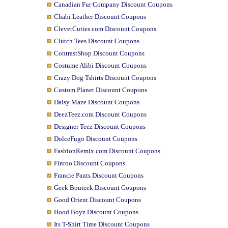
Canadian Fur Company Discount Coupons
Chabi Leather Discount Coupons
CleverCuties.com Discount Coupons
Clutch Tees Discount Coupons
ContrastShop Discount Coupons
Costume Alibi Discount Coupons
Crazy Dog Tshirts Discount Coupons
Custom Planet Discount Coupons
Daisy Maze Discount Coupons
DeezTeez.com Discount Coupons
Designer Teez Discount Coupons
DolceFugo Discount Coupons
FashionRemix.com Discount Coupons
Finroo Discount Coupons
Francie Pants Discount Coupons
Geek Bouteek Discount Coupons
Good Orient Discount Coupons
Hood Boyz Discount Coupons
Its T-Shirt Time Discount Coupons