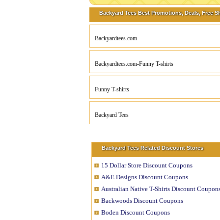
Backyard Tees Best Promotions, Deals, Free S
Backyardtees.com
Backyardtees.com-Funny T-shirts
Funny T-shirts
Backyard Tees
Backyard Tees Related Discount Stores
15 Dollar Store Discount Coupons
A&E Designs Discount Coupons
Australian Native T-Shirts Discount Coupon
Backwoods Discount Coupons
Boden Discount Coupons