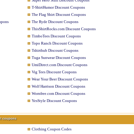
Super Hero Stuff Discount Coupons
T-ShirtHumor Discount Coupons
The Flag Shirt Discount Coupons
upons
The Ryde Discount Coupons
ThisShirtRocks.com Discount Coupons
TimboTees Discount Coupons
Topo Ranch Discount Coupons
Tshirthub Discount Coupons
Tuga Sunwear Discount Coupons
UmiDirect.com Discount Coupons
Vig Tees Discount Coupons
Wear Your Beer Discount Coupons
Wolf Harrison Discount Coupons
Wornfree.com Discount Coupons
YesStyle Discount Coupons
unt coupons
Clothing Coupon Codes