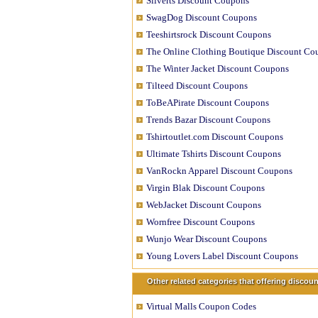
Silverts Discount Coupons
SwagDog Discount Coupons
Teeshirtsrock Discount Coupons
The Online Clothing Boutique Discount Co
The Winter Jacket Discount Coupons
Tilteed Discount Coupons
ToBeAPirate Discount Coupons
Trends Bazar Discount Coupons
Tshirtoutlet.com Discount Coupons
Ultimate Tshirts Discount Coupons
VanRockn Apparel Discount Coupons
Virgin Blak Discount Coupons
WebJacket Discount Coupons
Wornfree Discount Coupons
Wunjo Wear Discount Coupons
Young Lovers Label Discount Coupons
Other related categories that offering disco
Virtual Malls Coupon Codes