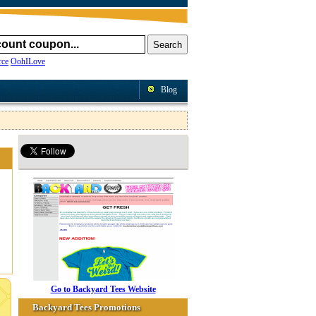
ce
OohILove
Blog
Go to Backyard Tees Website
Backyard Tees Promotions