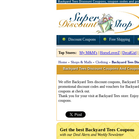
Backyard Tees Discount Coupons, coupon codes and pr
Discount Coupons
Free Shipping
Top Stores:
My M&M's
|
HorseLoverZ
|
DecalGirl
|
Home
»
Shops & Malls
»
Clothing
»
Backyard Tees Di
Backyard Tees Discount Coupons And Coupo
We offer Backyard Tees discount coupons, Backyard Tee
promotional discount codes and vouchers for Backyard
coupons at check out.
Thank you for your visit at Backyard Tees store. Enjoy
coupons.
Get the best Backyard Tees Coupons
with our Deal Alerts and Weekly Newsletter