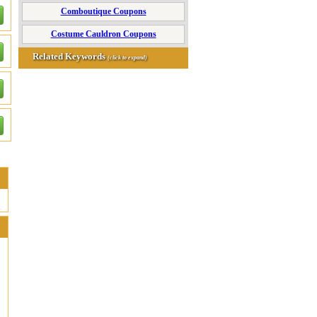
Comboutique Coupons
Costume Cauldron Coupons
Related Keywords
(click to expand)