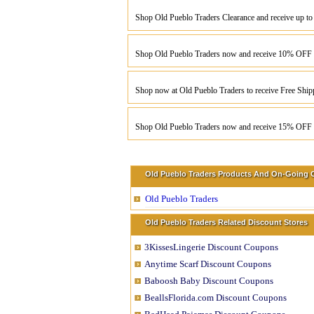
Shop Old Pueblo Traders Clearance and receive up t
Shop Old Pueblo Traders now and receive 10% OFF 
Shop now at Old Pueblo Traders to receive Free Ship
Shop Old Pueblo Traders now and receive 15% OFF y
Old Pueblo Traders Products And On-Going O
Old Pueblo Traders
Old Pueblo Traders Related Discount Stores
3KissesLingerie Discount Coupons
Anytime Scarf Discount Coupons
Baboosh Baby Discount Coupons
BeallsFlorida.com Discount Coupons