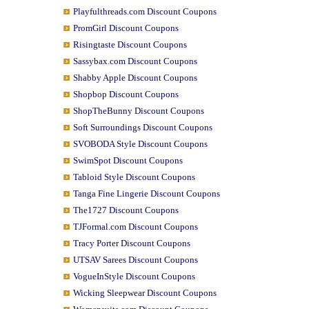
Playfulthreads.com Discount Coupons
PromGirl Discount Coupons
Risingtaste Discount Coupons
Sassybax.com Discount Coupons
Shabby Apple Discount Coupons
Shopbop Discount Coupons
ShopTheBunny Discount Coupons
Soft Surroundings Discount Coupons
SVOBODA Style Discount Coupons
SwimSpot Discount Coupons
Tabloid Style Discount Coupons
Tanga Fine Lingerie Discount Coupons
The1727 Discount Coupons
TJFormal.com Discount Coupons
Tracy Porter Discount Coupons
UTSAV Sarees Discount Coupons
VogueInStyle Discount Coupons
Wicking Sleepwear Discount Coupons