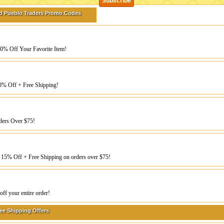
d Pueblo Traders Promo Codes
20% Off Your Favorite Item!
0% Off + Free Shipping!
ders Over $75!
 15% Off + Free Shipping on orders over $75!
ff your entire order!
ee Shipping Offers