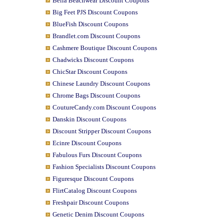
Bella Beachwear Discount Coupons
Big Feet PJS Discount Coupons
BlueFish Discount Coupons
Brandlet.com Discount Coupons
Cashmere Boutique Discount Coupons
Chadwicks Discount Coupons
ChicStar Discount Coupons
Chinese Laundry Discount Coupons
Chrome Bags Discount Coupons
CoutureCandy.com Discount Coupons
Danskin Discount Coupons
Discount Stripper Discount Coupons
Ecinre Discount Coupons
Fabulous Furs Discount Coupons
Fashion Specialists Discount Coupons
Figuresque Discount Coupons
FlirtCatalog Discount Coupons
Freshpair Discount Coupons
Genetic Denim Discount Coupons