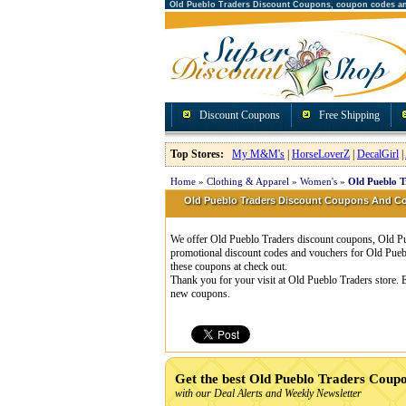
Old Pueblo Traders Discount Coupons, coupon codes a
Discount Coupons
Free Shipping
Top Stores:
My M&M's
|
HorseLoverZ
|
DecalGirl
|
Home
»
Clothing & Apparel
»
Women's
»
Old Pueblo T
Old Pueblo Traders Discount Coupons And 
We offer Old Pueblo Traders discount coupons, Old Pue
promotional discount codes and vouchers for Old Pueb
these coupons at check out.
Thank you for your visit at Old Pueblo Traders store. 
new coupons.
Get the best Old Pueblo Traders Coup
with our Deal Alerts and Weekly Newsletter