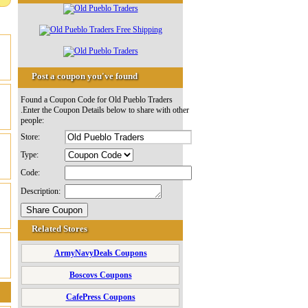
Post a coupon you've found
Found a Coupon Code for Old Pueblo Traders
.Enter the Coupon Details below to share with other
people:
Store:
Type:
Code:
Description:
Related Stores
ArmyNavyDeals Coupons
Boscovs Coupons
CafePress Coupons