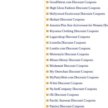
GoodOrient.com Discount Coupons
High Gloss Fashion Discount Coupons
Hollywood Exoticwear Discount Coupons
Hothair Discount Coupons
Junonia Plus Size Activewear for Women Di
Kiyonna Clothing Discount Coupons
Lagacishop Discount Coupons
Lionella Discount Coupons
Loralie.com Discount Coupons
Metrostyle Discount Coupons
Misses Dressy Discount Coupons
Modamart Discount Coupons
My Oneechan Discount Coupons
MyPartyShirt.com Discount Coupons
N-fini Discount Coupons
NyAndCompany Discount Coupons
Oli Discount Coupons
Pacific Sunwear Discount Coupons
Panties Discount Coupons