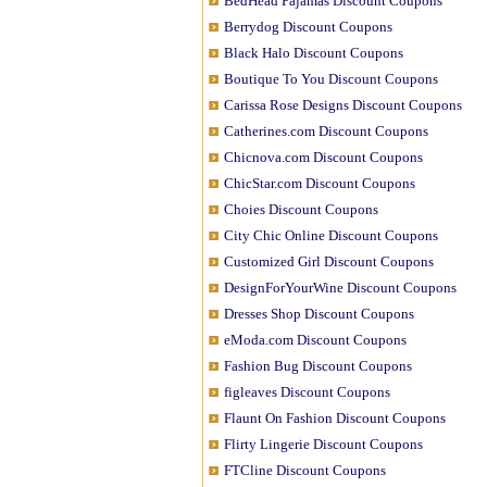
BedHead Pajamas Discount Coupons
Berrydog Discount Coupons
Black Halo Discount Coupons
Boutique To You Discount Coupons
Carissa Rose Designs Discount Coupons
Catherines.com Discount Coupons
Chicnova.com Discount Coupons
ChicStar.com Discount Coupons
Choies Discount Coupons
City Chic Online Discount Coupons
Customized Girl Discount Coupons
DesignForYourWine Discount Coupons
Dresses Shop Discount Coupons
eModa.com Discount Coupons
Fashion Bug Discount Coupons
figleaves Discount Coupons
Flaunt On Fashion Discount Coupons
Flirty Lingerie Discount Coupons
FTCline Discount Coupons