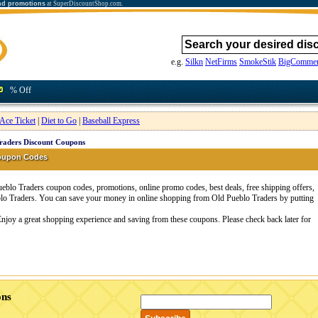
nd promotions
at SuperDiscountShop.com.
e.g.
Silkn
NetFirms
SmokeStik
BigCommer
% Off
Ace Ticket
|
Diet to Go
|
Baseball Express
raders Discount Coupons
Coupon Codes
blo Traders coupon codes, promotions, online promo codes, best deals, free shipping offers,
lo Traders. You can save your money in online shopping from Old Pueblo Traders by putting
Enjoy a great shopping experience and saving from these coupons. Please check back later for
ons