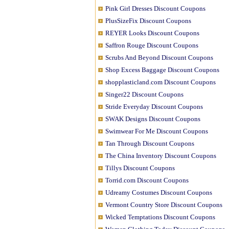
Pink Girl Dresses Discount Coupons
PlusSizeFix Discount Coupons
REYER Looks Discount Coupons
Saffron Rouge Discount Coupons
Scrubs And Beyond Discount Coupons
Shop Excess Baggage Discount Coupons
shopplasticland.com Discount Coupons
Singer22 Discount Coupons
Stride Everyday Discount Coupons
SWAK Designs Discount Coupons
Swimwear For Me Discount Coupons
Tan Through Discount Coupons
The China Inventory Discount Coupons
Tillys Discount Coupons
Torrid.com Discount Coupons
Udreamy Costumes Discount Coupons
Vermont Country Store Discount Coupons
Wicked Temptations Discount Coupons