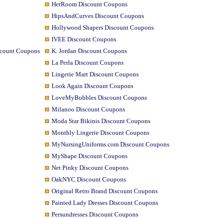
HerRoom Discount Coupons
HipsAndCurves Discount Coupons
Hollywood Shapers Discount Coupons
IVEE Discount Coupons
scount Coupons
K. Jordan Discount Coupons
La Perla Discount Coupons
Lingerie Mart Discount Coupons
Look Again Discount Coupons
LoveMyBubbles Discount Coupons
Milanoo Discount Coupons
Moda Star Bikinis Discount Coupons
Monthly Lingerie Discount Coupons
MyNursingUniforms.com Discount Coupons
MyShape Discount Coupons
Net Pinky Discount Coupons
OakNYC Discount Coupons
Original Retro Brand Discount Coupons
Painted Lady Dresses Discount Coupons
Persundresses Discount Coupons