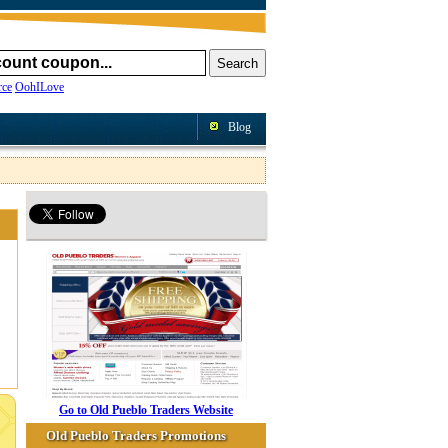
ce
OohILove
Blog
Go to Old Pueblo Traders Website
Old Pueblo Traders Promotions