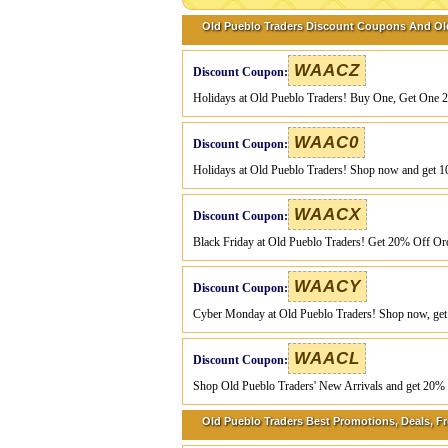
Old Pueblo Traders Discount Coupons And Ol
WAACZ
Discount Coupon:
Holidays at Old Pueblo Traders! Buy One, Get One 
WAAC0
Discount Coupon:
Holidays at Old Pueblo Traders! Shop now and get 1
WAACX
Discount Coupon:
Black Friday at Old Pueblo Traders! Get 20% Off Or
WAACY
Discount Coupon:
Cyber Monday at Old Pueblo Traders! Shop now, get
WAACL
Discount Coupon:
Shop Old Pueblo Traders' New Arrivals and get 20% o
Old Pueblo Traders Best Promotions, Deals, Fr