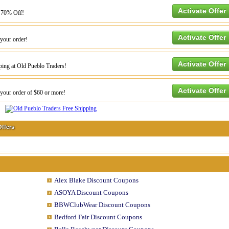
Activate Offer
o 70% Off!
Activate Offer
your order!
Activate Offer
ping at Old Pueblo Traders!
Activate Offer
our order of $60 or more!
ffers
Alex Blake Discount Coupons
ASOYA Discount Coupons
BBWClubWear Discount Coupons
Bedford Fair Discount Coupons