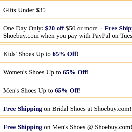
Gifts Under $35
One Day Only:
$20 off
$50 or more +
Free Ship
Shoebuy.com when you pay with PayPal on Tues
Kids' Shoes Up to
65% Off
!
Women's Shoes Up to
65% Off
!
Men's Shoes Up to
65% Off
!
Free Shipping
on Bridal Shoes at Shoebuy.com!
Free Shipping
on Men's Shoes @ Shoebuy.com