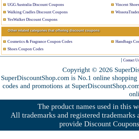
UGG Australia Discount Coupons
Vincent Shoe
Walking Cradles Discount Coupons
WissotaTrade
YesWalker Discount Coupons
Other related categories that offering discount coupons
Cosmetics & Fragrance Coupon Codes
Handbags Co
Shoes Coupon Codes
Contact U
Copyright © 2026 SuperDis
SuperDiscountShop.com is No.1 online shopping
codes and promotions at SuperDiscountShop.co
onl
The product names used in this web
All trademarks and registered trademarks a
provide Discount Coupons 