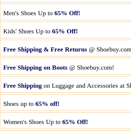
Men's Shoes Up to
65% Off!
Kids' Shoes Up to
65% Off!
Free Shipping & Free Returns
@ Shoebuy.co
Free Shipping on Boots
@ Shoebuy.com!
Free Shipping
on Luggage and Accessories at 
Shoes up to
65% off!
Women's Shoes Up to
65% Off!