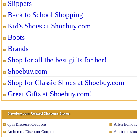
Slippers
Back to School Shopping
Kid's Shoes at Shoebuy.com
Boots
Brands
Shop for all the best gifts for her!
Shoebuy.com
Shop for Classic Shoes at Shoebuy.com
Great Gifts at Shoebuy.com!
Shoebuy.com Related Discount Stores
6pm Discount Coupons
Allen Edmond
Amberette Discount Coupons
Auditionssho