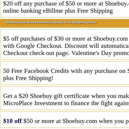
$20 off any purchase of $50 or more at Shoebu
online banking eBillme plus Free Shipping
Shoebuy.com Best Promotions, Deals, Free Shipping Offers
$5 off purchases of $30 or more at Shoebuy.co
with Google Checkout. Discount will automatical
Checkout check out page. Valentine's Day promo
50 Free Facebook Credits with any purchase on
plus Free Shipping!
Get a $20 Shoebuy gift certificate when you mak
MicroPlace Investment to finance the fight again
$10 off
$50 or more at Shoebuy.com when you pa