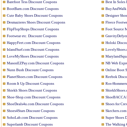
Barefoot Tess Discount Coupons
Best In Soles
BootBarn.com Discount Coupons
BuyAndWalk 
Cute Baby Shoes Discount Coupons
Designer Sho
Desmazieres Shoes Discount Coupons
Fleece Footw
FlipFlopShops Discount Coupons
Foot Source 
Footwear etc. Discount Coupons
GravityDefye
HappyFeet.com Discount Coupons
Holoki Disco
IslandSurf.com Discount Coupons
LovelyShoes.
LoveMyShoes Discount Coupons
MarylandSqua
MasonEZPay.com Discount Coupons
NB Web Expre
Nunn Bush Discount Coupons
Online Boot 
PlanetShoes.com Discount Coupons
Reebok Disco
Room It Up Discount Coupons
Ros-Hommers
Shiekh Shoes Discount Coupons
ShiekhShoes.
Shoe-Shop.com Discount Coupons
ShoeBACCA D
ShoeDeals4u.com Discount Coupons
Shoes for Cr
Shoes4Stars Discount Coupons
Skechers.com
SohoLab.com Discount Coupons
Super Shoes 
Superlamb Discount Coupons
The Walking