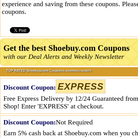
experience and saving from these coupons. Please
coupons.
Get the best Shoebuy.com Coupons
with our Deal Alerts and Weekly Newsletter
TOP RATED Shoebuy.com Coupons
SHOPPERS FAVORITE
EXPRESS
Discount Coupon:
Free Express Delivery by 12/24 Guaranteed from
Shop! Enter 'EXPRESS' at checkout.
Discount Coupon:
Not Required
Earn 5% cash back at Shoebuy.com when you ch