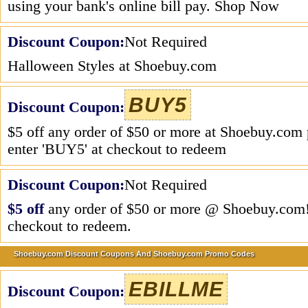
using your bank's online bill pay. Shop Now
Discount Coupon:
Not Required
Halloween Styles at Shoebuy.com
BUY5
Discount Coupon:
$5 off any order of $50 or more at Shoebuy.com 
enter 'BUY5' at checkout to redeem
Discount Coupon:
Not Required
$5 off
any order of $50 or more @ Shoebuy.com!
checkout to redeem.
Shoebuy.com Discount Coupons And Shoebuy.com Promo Codes
EBILLME
Discount Coupon: