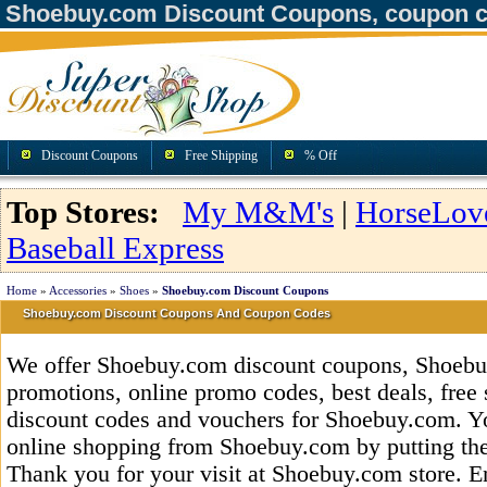
Shoebuy.com Discount Coupons, coupon c
Discount Coupons
Free Shipping
% Off
Top Stores:
My M&M's
|
HorseLov
Baseball Express
Home
»
Accessories
»
Shoes
»
Shoebuy.com Discount Coupons
Shoebuy.com Discount Coupons And Coupon Codes
We offer Shoebuy.com discount coupons, Shoeb
promotions, online promo codes, best deals, free 
discount codes and vouchers for Shoebuy.com. Y
online shopping from Shoebuy.com by putting the
Thank you for your visit at Shoebuy.com store. E