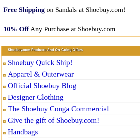
Free Shipping
on Sandals at Shoebuy.com!
10% Off
Any Purchase at Shoebuy.com
Shoebuy.com Products And On-Going Offers
Shoebuy Quick Ship!
Apparel & Outerwear
Official Shoebuy Blog
Designer Clothing
The Shoebuy Conga Commercial
Give the gift of Shoebuy.com!
Handbags