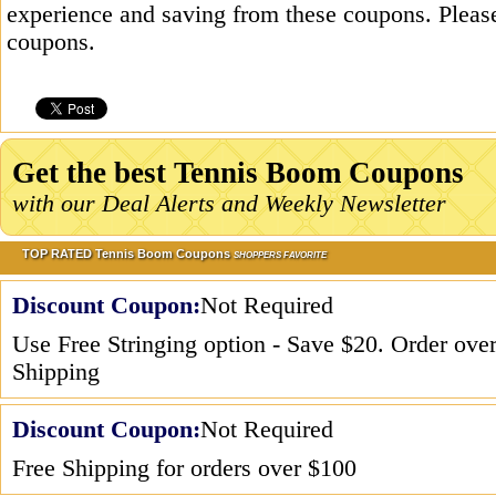
experience and saving from these coupons. Please
coupons.
Get the best Tennis Boom Coupons
with our Deal Alerts and Weekly Newsletter
TOP RATED Tennis Boom Coupons
SHOPPERS FAVORITE
Discount Coupon:
Not Required
Use Free Stringing option - Save $20. Order ove
Shipping
Discount Coupon:
Not Required
Free Shipping for orders over $100