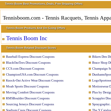
Tennis Boom Best Promotions, Deals, Free Shipping Offers
Tennisboom.com - Tennis Racquets, Tennis App
Tennis Boom Products And On-Going Offers
Tennis Boom Inc
Tennis Boom Related Discount Stores
Baseball Express Discount Coupons
Bikers Den D
BlackOutTees Discount Coupons
Brace Shop D
CCS.com Discount Coupons
Champaign Su
ChampionUSA.com Discount Coupons
DunhamsSport
Knock-Out Active Wear Discount Coupons
LogoSportswe
Moab Sports Discount Coupons
Motionwear D
Moving Comfort Discount Coupons
Plus by Desi
RMSBoulder Discount Coupons
Scrappler Di
Sourcing Jerseys Discount Coupons
Spraygraphic
Stadium Craze Discount Coupons
The Y Catalo