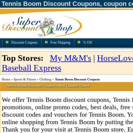
Tennis Boom Discount Coupons, coupon c
Discount Coupons
Free Shipping
% Off
Top Stores:
My M&M's
|
HorseLov
Baseball Express
Home
»
Sports & Fitness
»
Clothing
»
Tennis Boom Discount Coupons
Tennis Boom Discount Coupons And Coupon Codes
We offer Tennis Boom discount coupons, Tennis
promotions, online promo codes, best deals, free 
discount codes and vouchers for Tennis Boom. Y
online shopping from Tennis Boom by putting the
Thank you for your visit at Tennis Boom store. E