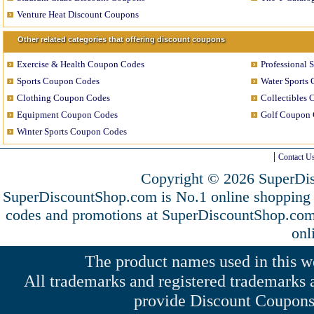
Venture Heat Discount Coupons
Other related categories that offering discount coupons
Exercise & Health Coupon Codes
Professional 
Sports Coupon Codes
Water Sports
Clothing Coupon Codes
Collectibles
Equipment Coupon Codes
Golf Coupon 
Winter Sports Coupon Codes
Contact U
Copyright © 2026 SuperDis
SuperDiscountShop.com is No.1 online shopping
codes and promotions at SuperDiscountShop.co
onl
The product names used in this web
All trademarks and registered trademarks a
provide Discount Coupons 