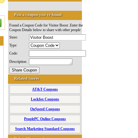
Post a coupon you've found
Found a Coupon Code for Visitor Boost .Enter the
Coupon Details below to share with other people:
Store:
Type:
Code:
Description:
Related Stores
AT&T Coupons
Lockfox Coupons
OnSpeed Coupons
PeoplePC Online Coupons
Search Marketing Standard Coupons