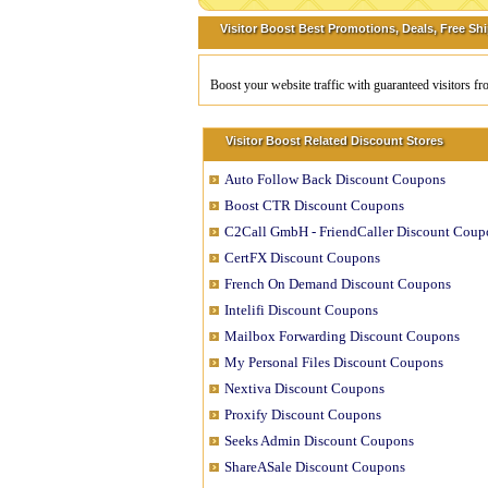
Visitor Boost Best Promotions, Deals, Free Sh
Boost your website traffic with guaranteed visitors f
Visitor Boost Related Discount Stores
Auto Follow Back Discount Coupons
Boost CTR Discount Coupons
C2Call GmbH - FriendCaller Discount Coup
CertFX Discount Coupons
French On Demand Discount Coupons
Intelifi Discount Coupons
Mailbox Forwarding Discount Coupons
My Personal Files Discount Coupons
Nextiva Discount Coupons
Proxify Discount Coupons
Seeks Admin Discount Coupons
ShareASale Discount Coupons