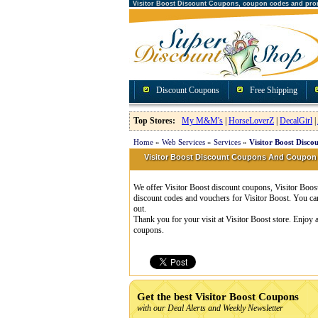
Visitor Boost Discount Coupons, coupon codes and pro
Discount Coupons
Free Shipping
Top Stores:
My M&M's
|
HorseLoverZ
|
DecalGirl
|
Home
»
Web Services
»
Services
»
Visitor Boost Disco
Visitor Boost Discount Coupons And Coupon
We offer Visitor Boost discount coupons, Visitor Boos
discount codes and vouchers for Visitor Boost. You ca
out.
Thank you for your visit at Visitor Boost store. Enjoy
coupons.
Get the best Visitor Boost Coupons
with our Deal Alerts and Weekly Newsletter