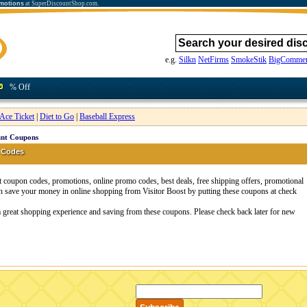
motions
at SuperDiscountShop.com.
e.g.
Silkn
NetFirms
SmokeStik
BigCommer
% Off
Ace Ticket
|
Diet to Go
|
Baseball Express
unt Coupons
 Codes
t coupon codes, promotions, online promo codes, best deals, free shipping offers, promotional
n save your money in online shopping from Visitor Boost by putting these coupons at check
 a great shopping experience and saving from these coupons. Please check back later for new