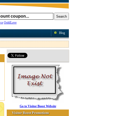
ce
OohILove
Blog
Go to Visitor Boost Website
Visitor Boost Promotions