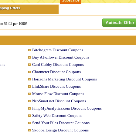
ipping Offers
Activate Offer
rom $1.95 per 1000!
Bitchogram Discount Coupons
Buy A Follower Discount Coupons
ons
Card Cubby Discount Coupons
Chatmeter Discount Coupons
Horizons Marketing Discount Coupons
LinkShare Discount Coupons
Mouse Flow Discount Coupons
NeoSmart.net Discount Coupons
PimpMyAnalytics.com Discount Coupons
Safety Web Discount Coupons
Send Your Files Discount Coupons
Skooba Design Discount Coupons