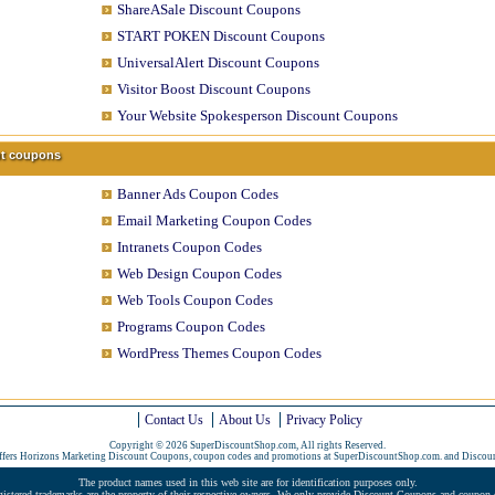
ShareASale Discount Coupons
START POKEN Discount Coupons
UniversalAlert Discount Coupons
Visitor Boost Discount Coupons
Your Website Spokesperson Discount Coupons
unt coupons
Banner Ads Coupon Codes
Email Marketing Coupon Codes
Intranets Coupon Codes
Web Design Coupon Codes
Web Tools Coupon Codes
Programs Coupon Codes
WordPress Themes Coupon Codes
Contact Us
About Us
Privacy Policy
Copyright © 2026 SuperDiscountShop.com, All rights Reserved.
ffers Horizons Marketing Discount Coupons, coupon codes and promotions at SuperDiscountShop.com. and
Discou
The product names used in this web site are for identification purposes only.
gistered trademarks are the property of their respective owners. We only provide Discount Coupons and coupon c