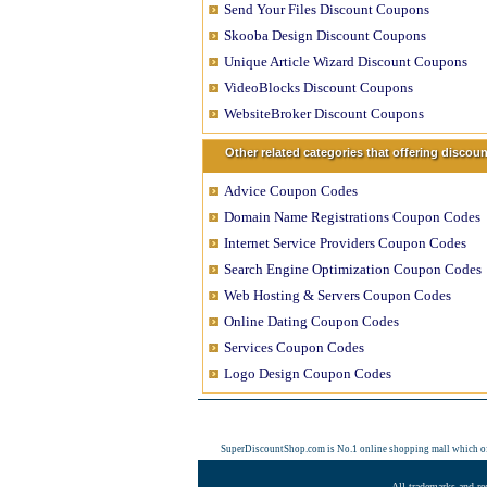
Send Your Files Discount Coupons
Skooba Design Discount Coupons
Unique Article Wizard Discount Coupons
VideoBlocks Discount Coupons
WebsiteBroker Discount Coupons
Other related categories that offering disco
Advice Coupon Codes
Domain Name Registrations Coupon Codes
Internet Service Providers Coupon Codes
Search Engine Optimization Coupon Codes
Web Hosting & Servers Coupon Codes
Online Dating Coupon Codes
Services Coupon Codes
Logo Design Coupon Codes
SuperDiscountShop.com is No.1 online shopping mall which o
All trademarks and re