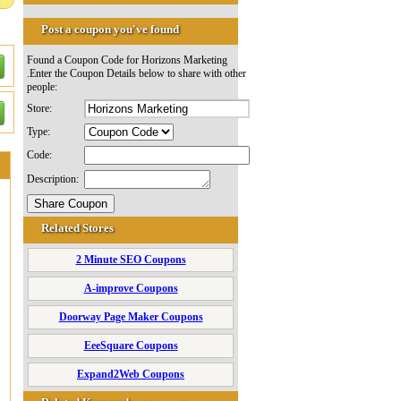
Post a coupon you've found
Found a Coupon Code for Horizons Marketing
.Enter the Coupon Details below to share with other
people:
Store:
Type:
Code:
Description:
Related Stores
2 Minute SEO Coupons
A-improve Coupons
Doorway Page Maker Coupons
EeeSquare Coupons
Expand2Web Coupons