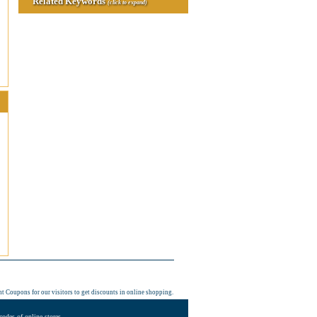
Related Keywords
(click to expand)
nt Coupons
for our visitors to get discounts in online shopping.
odes of online stores.