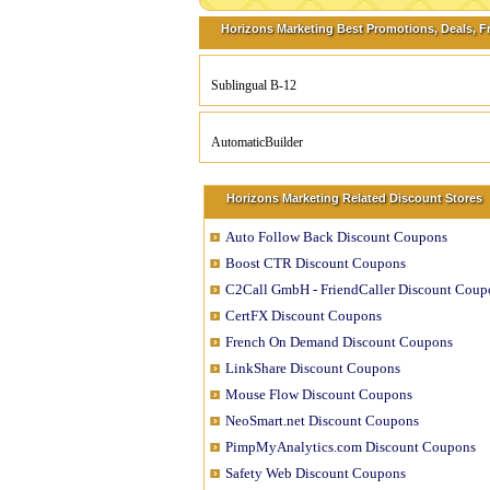
Horizons Marketing Best Promotions, Deals, F
Sublingual B-12
AutomaticBuilder
Horizons Marketing Related Discount Stores
Auto Follow Back Discount Coupons
Boost CTR Discount Coupons
C2Call GmbH - FriendCaller Discount Coup
CertFX Discount Coupons
French On Demand Discount Coupons
LinkShare Discount Coupons
Mouse Flow Discount Coupons
NeoSmart.net Discount Coupons
PimpMyAnalytics.com Discount Coupons
Safety Web Discount Coupons