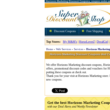
Horizons Marketing Discount Coupons, coupon codes a
Discount Coupons
Free Shipping
Top Stores:
My M&M's
|
HorseLoverZ
|
DecalGirl
|
Home
»
Web Services
»
Services
»
Horizons Marketing
Horizons Marketing Discount Coupons And 
We offer Horizons Marketing discount coupons, Horizo
offers, promotional discount codes and vouchers for
putting these coupons at check out.
Thank you for your visit at Horizons Marketing store. 
new coupons.
Get the best Horizons Marketing Coup
with our Deal Alerts and Weekly Newsletter