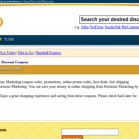
nd promotions
at SuperDiscountShop.com.
e.g.
Silkn
NetFirms
SmokeStik
BigCommer
% Off
Ace Ticket
|
Diet to Go
|
Baseball Express
 Discount Coupons
Coupon Codes
ns Marketing coupon codes, promotions, online promo codes, best deals, free shipping
 Horizons Marketing. You can save your money in online shopping from Horizons Marketing by
Enjoy a great shopping experience and saving from these coupons. Please check back later for
ons