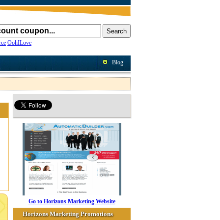
ce
OohILove
Blog
Go to Horizons Marketing Website
Horizons Marketing Promotions