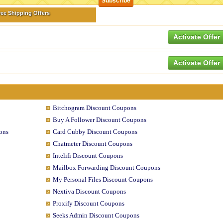
ree Shipping Offers
Activate Offer
Activate Offer
Bitchogram Discount Coupons
Buy A Follower Discount Coupons
ons
Card Cubby Discount Coupons
Chatmeter Discount Coupons
Intelifi Discount Coupons
Mailbox Forwarding Discount Coupons
My Personal Files Discount Coupons
Nextiva Discount Coupons
Proxify Discount Coupons
Seeks Admin Discount Coupons