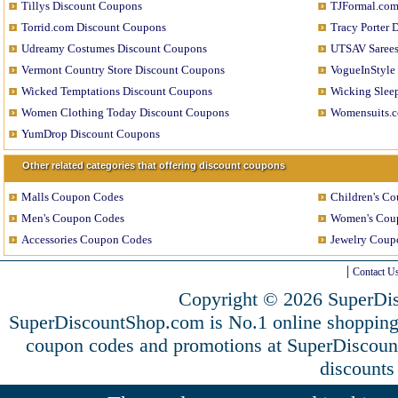
Tillys Discount Coupons
TJFormal.com
Torrid.com Discount Coupons
Tracy Porter 
Udreamy Costumes Discount Coupons
UTSAV Sarees
Vermont Country Store Discount Coupons
VogueInStyle
Wicked Temptations Discount Coupons
Wicking Slee
Women Clothing Today Discount Coupons
Womensuits.c
YumDrop Discount Coupons
Other related categories that offering discount coupons
Malls Coupon Codes
Children's C
Men's Coupon Codes
Women's Cou
Accessories Coupon Codes
Jewelry Coup
Contact U
Copyright © 2026 SuperDis
SuperDiscountShop.com is No.1 online shopping
coupon codes and promotions at SuperDiscou
discounts