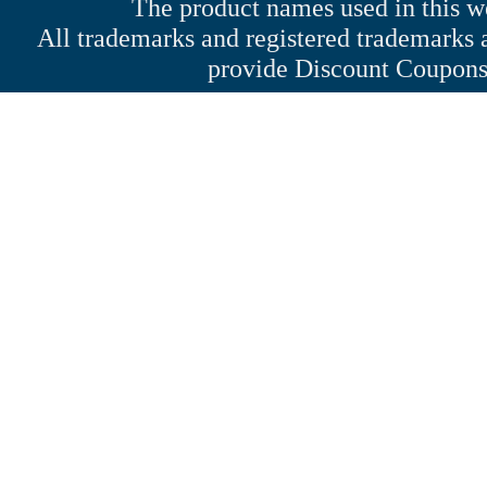
The product names used in this web
All trademarks and registered trademarks a
provide Discount Coupons 