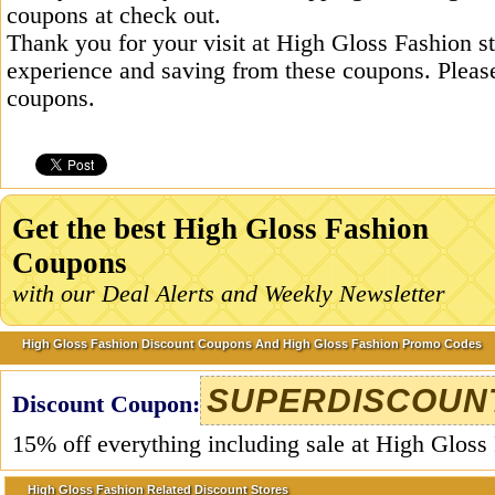
coupons at check out.
Thank you for your visit at High Gloss Fashion s
experience and saving from these coupons. Please
coupons.
Get the best High Gloss Fashion
Coupons
with our Deal Alerts and Weekly Newsletter
High Gloss Fashion Discount Coupons And High Gloss Fashion Promo Codes
SUPERDISCOUN
Discount Coupon:
15% off everything including sale at High Gloss
High Gloss Fashion Related Discount Stores