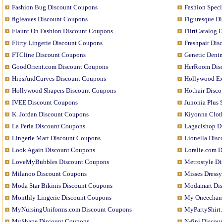
Fashion Bug Discount Coupons
Fashion Speci
figleaves Discount Coupons
Figuresque D
Flaunt On Fashion Discount Coupons
FlirtCatalog 
Flirty Lingerie Discount Coupons
Freshpair Di
FTCline Discount Coupons
Genetic Deni
GoodOrient.com Discount Coupons
HerRoom Dis
HipsAndCurves Discount Coupons
Hollywood Ex
Hollywood Shapers Discount Coupons
Hothair Disc
IVEE Discount Coupons
Junonia Plus
K. Jordan Discount Coupons
Kiyonna Clot
La Perla Discount Coupons
Lagacishop D
Lingerie Mart Discount Coupons
Lionella Dis
Look Again Discount Coupons
Loralie.com 
LoveMyBubbles Discount Coupons
Metrostyle D
Milanoo Discount Coupons
Misses Dress
Moda Star Bikinis Discount Coupons
Modamart Di
Monthly Lingerie Discount Coupons
My Oneechan
MyNursingUniforms.com Discount Coupons
MyPartyShirt
MyShape Discount Coupons
N-fini Disco