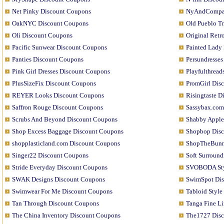
Net Pinky Discount Coupons
NyAndCompan
OakNYC Discount Coupons
Old Pueblo T
Oli Discount Coupons
Original Ret
Pacific Sunwear Discount Coupons
Painted Lady
Panties Discount Coupons
Persundresse
Pink Girl Dresses Discount Coupons
Playfulthrea
PlusSizeFix Discount Coupons
PromGirl Dis
REYER Looks Discount Coupons
Risingtaste 
Saffron Rouge Discount Coupons
Sassybax.com
Scrubs And Beyond Discount Coupons
Shabby Apple
Shop Excess Baggage Discount Coupons
Shopbop Dis
shopplasticland.com Discount Coupons
ShopTheBunn
Singer22 Discount Coupons
Soft Surroun
Stride Everyday Discount Coupons
SVOBODA Sty
SWAK Designs Discount Coupons
SwimSpot Di
Swimwear For Me Discount Coupons
Tabloid Styl
Tan Through Discount Coupons
Tanga Fine L
The China Inventory Discount Coupons
The1727 Dis