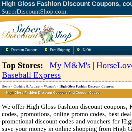
High Gloss Fashion Discount Coupons, co
SuperDiscountShop.com.
Discount Coupons
Free Shipping
% Off
Top Stores:
My M&M's
|
HorseLov
Baseball Express
Home
»
Clothing & Apparel
»
Women's
»
High Gloss Fashion Discount Coupons
High Gloss Fashion Discount Coupons And Coupon Codes
We offer High Gloss Fashion discount coupons, 
codes, promotions, online promo codes, best deals
promotional discount codes and vouchers for Hig
save your money in online shopping from High Gl