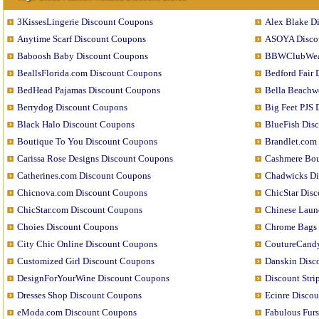
3KissesLingerie Discount Coupons
Alex Blake D
Anytime Scarf Discount Coupons
ASOYA Disco
Baboosh Baby Discount Coupons
BBWClubWear
BeallsFlorida.com Discount Coupons
Bedford Fair
BedHead Pajamas Discount Coupons
Bella Beachw
Berrydog Discount Coupons
Big Feet PJS
Black Halo Discount Coupons
BlueFish Dis
Boutique To You Discount Coupons
Brandlet.com
Carissa Rose Designs Discount Coupons
Cashmere Bou
Catherines.com Discount Coupons
Chadwicks Di
Chicnova.com Discount Coupons
ChicStar Dis
ChicStar.com Discount Coupons
Chinese Laun
Choies Discount Coupons
Chrome Bags 
City Chic Online Discount Coupons
CoutureCandy
Customized Girl Discount Coupons
Danskin Disc
DesignForYourWine Discount Coupons
Discount Stri
Dresses Shop Discount Coupons
Ecinre Disco
eModa.com Discount Coupons
Fabulous Fur