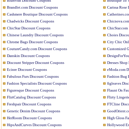
BlueFish Discount Coupons
Boutique To 
Brandlet.com Discount Coupons
Carissa Rose
Cashmere Boutique Discount Coupons
Catherines.c
Chadwicks Discount Coupons
Chicnova.com
ChicStar Discount Coupons
ChicStar.com
Chinese Laundry Discount Coupons
Choies Disco
Chrome Bags Discount Coupons
City Chic On
CoutureCandy.com Discount Coupons
Customized G
Danskin Discount Coupons
DesignForYou
Discount Stripper Discount Coupons
Dresses Shop
Ecinre Discount Coupons
eModa.com D
Fabulous Furs Discount Coupons
Fashion Bug 
Fashion Specialists Discount Coupons
figleaves Di
Figuresque Discount Coupons
Flaunt On Fa
FlirtCatalog Discount Coupons
Flirty Linger
Freshpair Discount Coupons
FTCline Disc
Genetic Denim Discount Coupons
GoodOrient.c
HerRoom Discount Coupons
High Gloss F
HipsAndCurves Discount Coupons
Hollywood Ex