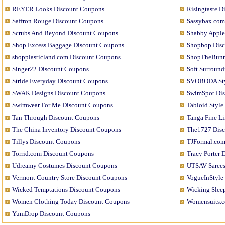
REYER Looks Discount Coupons
Risingtaste 
Saffron Rouge Discount Coupons
Sassybax.com
Scrubs And Beyond Discount Coupons
Shabby Apple
Shop Excess Baggage Discount Coupons
Shopbop Dis
shopplasticland.com Discount Coupons
ShopTheBunn
Singer22 Discount Coupons
Soft Surroun
Stride Everyday Discount Coupons
SVOBODA Sty
SWAK Designs Discount Coupons
SwimSpot Di
Swimwear For Me Discount Coupons
Tabloid Styl
Tan Through Discount Coupons
Tanga Fine L
The China Inventory Discount Coupons
The1727 Dis
Tillys Discount Coupons
TJFormal.com
Torrid.com Discount Coupons
Tracy Porter 
Udreamy Costumes Discount Coupons
UTSAV Sarees
Vermont Country Store Discount Coupons
VogueInStyle
Wicked Temptations Discount Coupons
Wicking Slee
Women Clothing Today Discount Coupons
Womensuits.c
YumDrop Discount Coupons