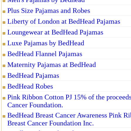
Plus Size Pajamas and Robes
Liberty of London at BedHead Pajamas
Loungewear at BedHead Pajamas
Luxe Pajamas by BedHead
BedHead Flannel Pajamas
Maternity Pajamas at BedHead
BedHead Pajamas
BedHead Robes
Pink Ribbon Cotton PJ 15% of the proceeds 
Cancer Foundation.
BedHead Breast Cancer Awareness Pink Rib
Breast Cancer Foundation Inc.