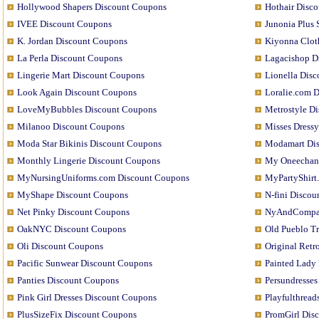
Hollywood Shapers Discount Coupons
Hothair Disc
IVEE Discount Coupons
Junonia Plus
K. Jordan Discount Coupons
Kiyonna Clot
La Perla Discount Coupons
Lagacishop D
Lingerie Mart Discount Coupons
Lionella Dis
Look Again Discount Coupons
Loralie.com 
LoveMyBubbles Discount Coupons
Metrostyle D
Milanoo Discount Coupons
Misses Dress
Moda Star Bikinis Discount Coupons
Modamart Di
Monthly Lingerie Discount Coupons
My Oneechan
MyNursingUniforms.com Discount Coupons
MyPartyShirt
MyShape Discount Coupons
N-fini Disco
Net Pinky Discount Coupons
NyAndCompan
OakNYC Discount Coupons
Old Pueblo T
Oli Discount Coupons
Original Ret
Pacific Sunwear Discount Coupons
Painted Lady
Panties Discount Coupons
Persundresse
Pink Girl Dresses Discount Coupons
Playfulthrea
PlusSizeFix Discount Coupons
PromGirl Dis