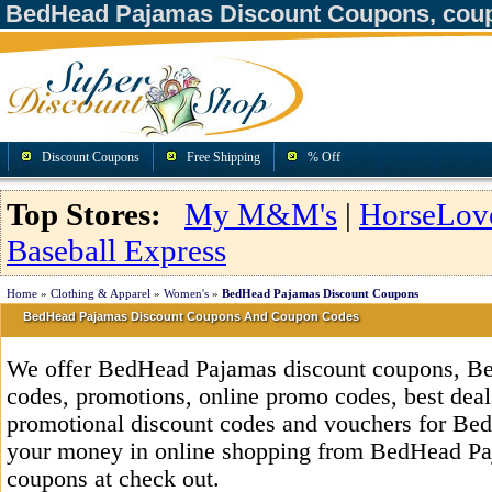
BedHead Pajamas Discount Coupons, cou
Discount Coupons
Free Shipping
% Off
Top Stores:
My M&M's
|
HorseLov
Baseball Express
Home
»
Clothing & Apparel
»
Women's
»
BedHead Pajamas Discount Coupons
BedHead Pajamas Discount Coupons And Coupon Codes
We offer BedHead Pajamas discount coupons, 
codes, promotions, online promo codes, best deals
promotional discount codes and vouchers for Be
your money in online shopping from BedHead Paj
coupons at check out.