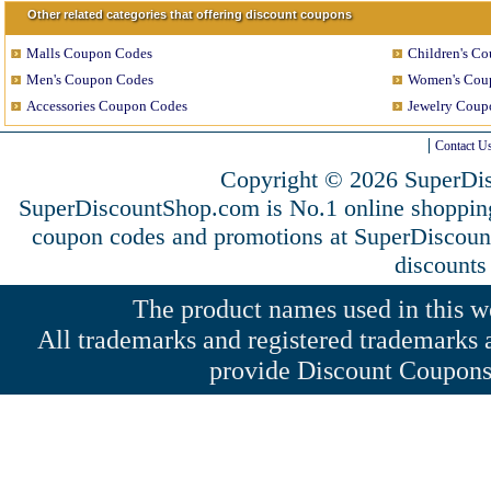
Other related categories that offering discount coupons
Malls Coupon Codes
Children's C
Men's Coupon Codes
Women's Cou
Accessories Coupon Codes
Jewelry Coup
Contact U
Copyright © 2026 SuperDis
SuperDiscountShop.com is No.1 online shoppin
coupon codes and promotions at SuperDiscou
discounts
The product names used in this web
All trademarks and registered trademarks a
provide Discount Coupons 