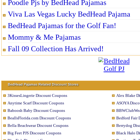
Poodle Pjs by BedHead Pajamas
Viva Las Vegas Lucky BedHead Pajama
BedHead Pajamas for the Golf Fan!
Mommy & Me Pajamas
Fall 09 Collection Has Arrived!
BedHead Pajamas Related Discount Stores
3KissesLingerie Discount Coupons
Alex Blake D
Anytime Scarf Discount Coupons
ASOYA Disco
Baboosh Baby Discount Coupons
BBWClubWear
BeallsFlorida.com Discount Coupons
Bedford Fair
Bella Beachwear Discount Coupons
Berrydog Dis
Big Feet PJS Discount Coupons
Black Halo D