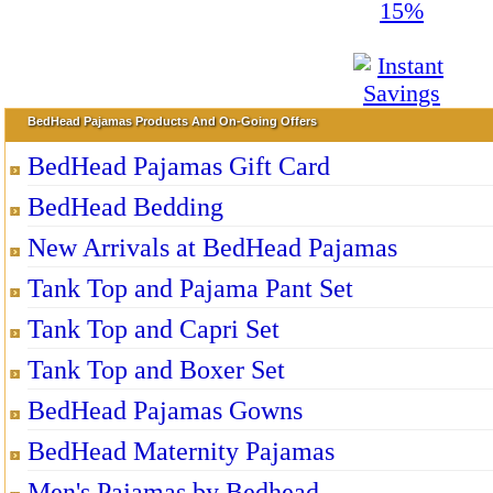
BedHead Pajamas Products And On-Going Offers
BedHead Pajamas Gift Card
BedHead Bedding
New Arrivals at BedHead Pajamas
Tank Top and Pajama Pant Set
Tank Top and Capri Set
Tank Top and Boxer Set
BedHead Pajamas Gowns
BedHead Maternity Pajamas
Men's Pajamas by Bedhead