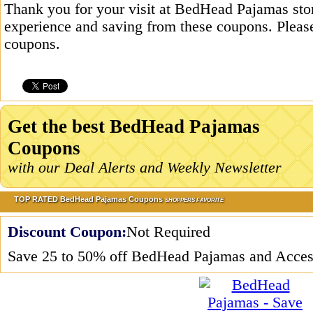
Thank you for your visit at BedHead Pajamas sto
experience and saving from these coupons. Please
coupons.
Get the best BedHead Pajamas
Coupons
with our Deal Alerts and Weekly Newsletter
TOP RATED BedHead Pajamas Coupons
SHOPPERS FAVORITE
Discount Coupon:
Not Required
Save 25 to 50% off BedHead Pajamas and Acces