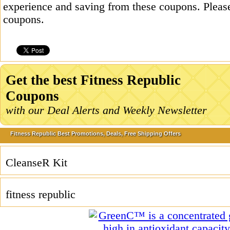
experience and saving from these coupons. Please
coupons.
Get the best Fitness Republic
Coupons
with our Deal Alerts and Weekly Newsletter
Fitness Republic Best Promotions, Deals, Free Shipping Offers
CleanseR Kit
fitness republic