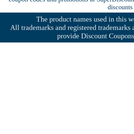
discounts
The product names used in this web
All trademarks and registered trademarks a
provide Discount Coupons 