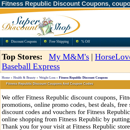
Fitness Republic Discount Coupons, coup
Discount Coupons
Free Shipping
% Off
Top Stores:
My M&M's
|
HorseLov
Baseball Express
Home
»
Health & Beauty
»
Weight Loss
»
Fitness Republic Discount Coupons
Fitness Republic Discount Coupons And Coupon Codes
We offer Fitness Republic discount coupons, Fit
promotions, online promo codes, best deals, free 
discount codes and vouchers for Fitness Republi
online shopping from Fitness Republic by putting
Thank you for your visit at Fitness Republic stor