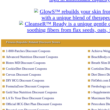
Fitness Republic Related Discount Stores
1-800-Patches Discount Coupons
Achieva Weig
Advanced Nutrition Discount Coupons
BeachBody.c
Bistro MD Discount Coupons
Breath Slim 
CookieDiet Discount Coupons
Cortislim Di
Crevax Discount Coupons
Diet Direct D
DIY HCG Discount Coupons
FitOrbit.com
FormulaZone Discount Coupons
Freshology.c
Gold Star Nutrition Discount Coupons
i-Supplement
LA To Your Door Discount Coupons
Maximum Sli
Official HCG Diet Plan Discount Coupons
Petecohen Di
Proactol.com Discount Coupons
Pure Weight 