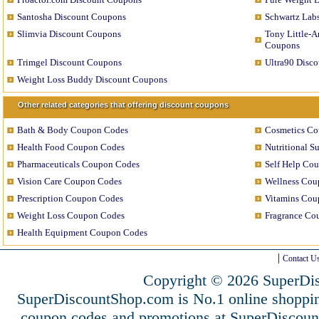
Santosha Discount Coupons
Schwartz Lab
Slimvia Discount Coupons
Tony Little-A
Coupons
Trimgel Discount Coupons
Ultra90 Disc
Weight Loss Buddy Discount Coupons
Other related categories that offering discount coupons
Bath & Body Coupon Codes
Cosmetics C
Health Food Coupon Codes
Nutritional 
Pharmaceuticals Coupon Codes
Self Help Co
Vision Care Coupon Codes
Wellness Cou
Prescription Coupon Codes
Vitamins Cou
Weight Loss Coupon Codes
Fragrance Co
Health Equipment Coupon Codes
Contact U
Copyright © 2026 SuperDis
SuperDiscountShop.com is No.1 online shoppin
coupon codes and promotions at SuperDiscou