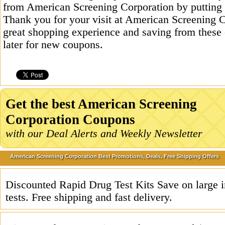
from American Screening Corporation by putting 
Thank you for your visit at American Screening C
great shopping experience and saving from these
later for new coupons.
Get the best American Screening
Corporation Coupons
with our Deal Alerts and Weekly Newsletter
American Screening Corporation Best Promotions, Deals, Free Shipping Offers
Discounted Rapid Drug Test Kits Save on large i
tests. Free shipping and fast delivery.