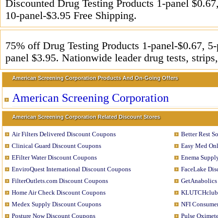
Discounted Drug Testing Products 1-panel $0.67,
10-panel-$3.95 Free Shipping.
75% off Drug Testing Products 1-panel-$0.67, 5-
panel $3.95. Nationwide leader drug tests, strips,
American Screening Corporation Products And On-Going Offers
American Screening Corporation
American Screening Corporation Related Discount Stores
Air Filters Delivered Discount Coupons
Better Rest S
Clinical Guard Discount Coupons
Easy Med Onl
EFilter Water Discount Coupons
Enema Supply
EnviroQuest International Discount Coupons
FaceLake Dis
FilterOutlets.com Discount Coupons
GetAnabolics
Home Air Check Discount Coupons
KLUTCHclub 
Medex Supply Discount Coupons
NFI Consumer
Posture Now Discount Coupons
Pulse Oximet