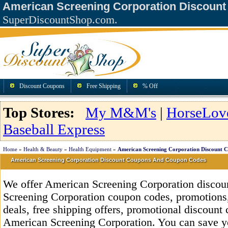
American Screening Corporation Discoun
SuperDiscountShop.com.
Discount Coupons
Free Shipping
% Off
Top Stores:
My M&M's
|
HorseLov
Baseball Express
Home
»
Health & Beauty
»
Health Equipment
»
American Screening Corporation Discount 
American Screening Corporation Discount Coupons And Coupon Codes
We offer American Screening Corporation discou
Screening Corporation coupon codes, promotions,
deals, free shipping offers, promotional discount
American Screening Corporation. You can save y