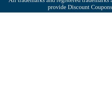
provide Discount Coupons 