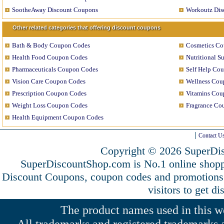
SootheAway Discount Coupons
Workoutz Dis
Other related categories that offering discount coupons
Bath & Body Coupon Codes
Cosmetics C
Health Food Coupon Codes
Nutritional 
Pharmaceuticals Coupon Codes
Self Help Co
Vision Care Coupon Codes
Wellness Cou
Prescription Coupon Codes
Vitamins Cou
Weight Loss Coupon Codes
Fragrance Co
Health Equipment Coupon Codes
Contact U
Copyright © 2026 SuperDis
SuperDiscountShop.com is No.1 online shopp
Discount Coupons, coupon codes and promotion
visitors to get d
The product names used in this web
All trademarks and registered trademarks a