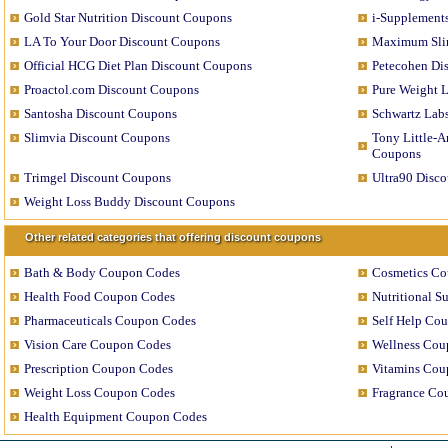
Gold Star Nutrition Discount Coupons
i-Supplement
LA To Your Door Discount Coupons
Maximum Sli
Official HCG Diet Plan Discount Coupons
Petecohen Di
Proactol.com Discount Coupons
Pure Weight 
Santosha Discount Coupons
Schwartz Lab
Slimvia Discount Coupons
Tony Little-A
Coupons
Trimgel Discount Coupons
Ultra90 Disc
Weight Loss Buddy Discount Coupons
Other related categories that offering discount coupons
Bath & Body Coupon Codes
Cosmetics C
Health Food Coupon Codes
Nutritional 
Pharmaceuticals Coupon Codes
Self Help Co
Vision Care Coupon Codes
Wellness Cou
Prescription Coupon Codes
Vitamins Cou
Weight Loss Coupon Codes
Fragrance Co
Health Equipment Coupon Codes