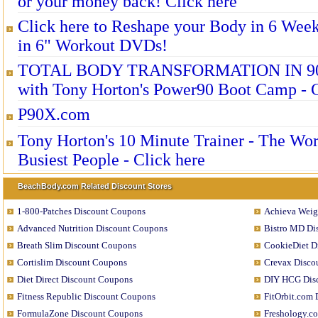
or your money back! Click here
Click here to Reshape your Body in 6 Wee
in 6" Workout DVDs!
TOTAL BODY TRANSFORMATION IN 9
with Tony Horton's Power90 Boot Camp - C
P90X.com
Tony Horton's 10 Minute Trainer - The Wor
Busiest People - Click here
BeachBody.com Related Discount Stores
1-800-Patches Discount Coupons
Achieva Weig
Advanced Nutrition Discount Coupons
Bistro MD Di
Breath Slim Discount Coupons
CookieDiet D
Cortislim Discount Coupons
Crevax Disco
Diet Direct Discount Coupons
DIY HCG Dis
Fitness Republic Discount Coupons
FitOrbit.com
FormulaZone Discount Coupons
Freshology.c