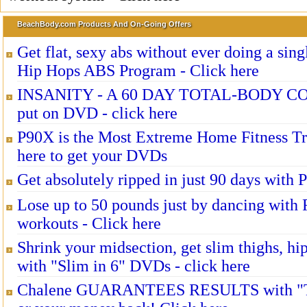
BeachBody.com Products And On-Going Offers
Get flat, sexy abs without ever doing a sing
Hip Hops ABS Program - Click here
INSANITY - A 60 DAY TOTAL-BODY 
put on DVD - click here
P90X is the Most Extreme Home Fitness Tr
here to get your DVDs
Get absolutely ripped in just 90 days with 
Lose up to 50 pounds just by dancing wit
workouts - Click here
Shrink your midsection, get slim thighs, hi
with "Slim in 6" DVDs - click here
Chalene GUARANTEES RESULTS with "T