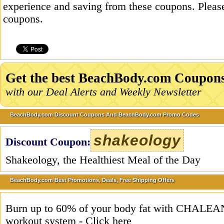
experience and saving from these coupons. Please
coupons.
Get the best BeachBody.com Coupon
with our Deal Alerts and Weekly Newsletter
BeachBody.com Discount Coupons And BeachBody.com Promo Codes
shakeology
Discount Coupon:
Shakeology, the Healthiest Meal of the Day
BeachBody.com Best Promotions, Deals, Free Shipping Offers
Burn up to 60% of your body fat with CHA
workout system - Click here