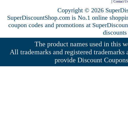
Contact U
Copyright © 2026 SuperDis
SuperDiscountShop.com is No.1 online shoppi
coupon codes and promotions at SuperDiscou
discounts
The product names used in this web
All trademarks and registered trademarks a
provide Discount Coupons 