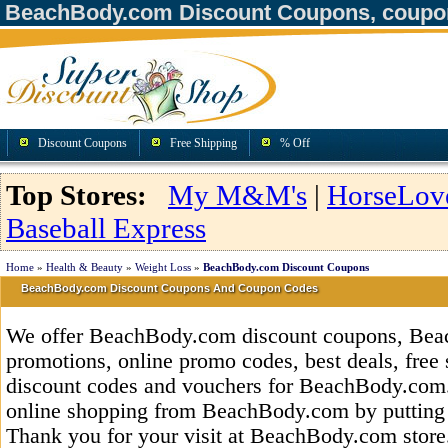
BeachBody.com Discount Coupons, coupo
Discount Coupons
Free Shipping
% Off
Top Stores:
My M&M's
|
HorseLov
Baseball Express
Home
»
Health & Beauty
»
Weight Loss
»
BeachBody.com Discount Coupons
BeachBody.com Discount Coupons And Coupon Codes
We offer BeachBody.com discount coupons, Be
promotions, online promo codes, best deals, free 
discount codes and vouchers for BeachBody.com
online shopping from BeachBody.com by putting 
Thank you for your visit at BeachBody.com store