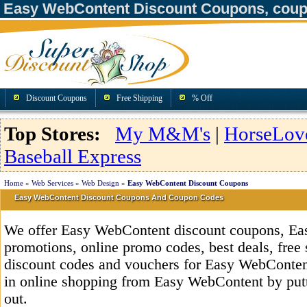
Easy WebContent Discount Coupons, coup
Discount Coupons
Free Shipping
% Off
Top Stores:
My M&M's
|
HorseLov
Baseball Express
Home
»
Web Services
»
Web Design
»
Easy WebContent Discount Coupons
Easy WebContent Discount Coupons And Coupon Codes
We offer Easy WebContent discount coupons, E
promotions, online promo codes, best deals, free 
discount codes and vouchers for Easy WebConte
in online shopping from Easy WebContent by putt
out.