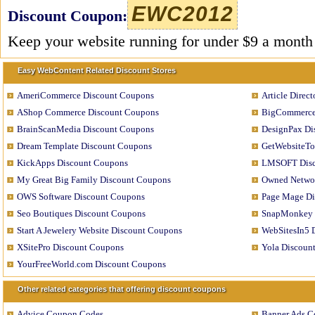
EWC2012
Discount Coupon:
Keep your website running for under $9 a month
Easy WebContent Related Discount Stores
AmeriCommerce Discount Coupons
Article Direc
AShop Commerce Discount Coupons
BigCommerce
BrainScanMedia Discount Coupons
DesignPax Di
Dream Template Discount Coupons
GetWebsiteTo
KickApps Discount Coupons
LMSOFT Disc
My Great Big Family Discount Coupons
Owned Networ
OWS Software Discount Coupons
Page Mage Di
Seo Boutiques Discount Coupons
SnapMonkey 
Start A Jewelery Website Discount Coupons
WebSitesIn5 
XSitePro Discount Coupons
Yola Discoun
YourFreeWorld.com Discount Coupons
Other related categories that offering discount coupons
Advice Coupon Codes
Banner Ads C