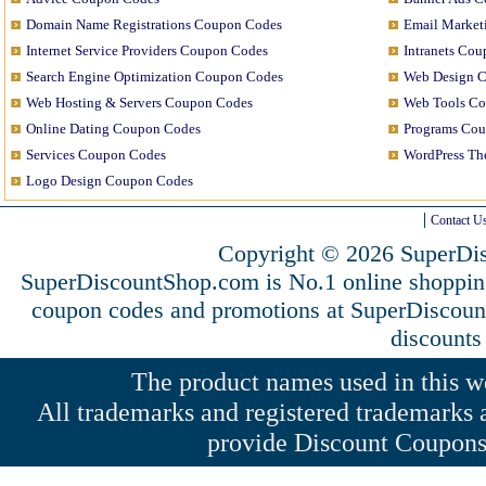
Domain Name Registrations Coupon Codes
Email Market
Internet Service Providers Coupon Codes
Intranets Co
Search Engine Optimization Coupon Codes
Web Design 
Web Hosting & Servers Coupon Codes
Web Tools C
Online Dating Coupon Codes
Programs Co
Services Coupon Codes
WordPress T
Logo Design Coupon Codes
Contact U
Copyright © 2026 SuperDis
SuperDiscountShop.com is No.1 online shoppin
coupon codes and promotions at SuperDiscou
discounts
The product names used in this web
All trademarks and registered trademarks a
provide Discount Coupons 