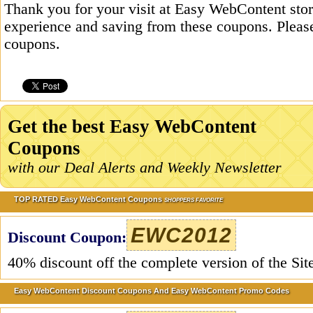
Thank you for your visit at Easy WebContent stor
experience and saving from these coupons. Please
coupons.
Get the best Easy WebContent
Coupons
with our Deal Alerts and Weekly Newsletter
TOP RATED Easy WebContent Coupons
SHOPPERS FAVORITE
EWC2012
Discount Coupon:
40% discount off the complete version of the Sit
Easy WebContent Discount Coupons And Easy WebContent Promo Codes