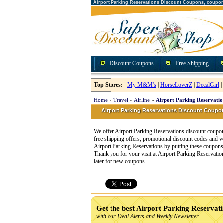
Airport Parking Reservations Discount Coupons, coupo
Discount Coupons
Free Shipping
Top Stores:
My M&M's
|
HorseLoverZ
|
DecalGirl
|
Home
»
Travel
»
Airline
»
Airport Parking Reservati
Airport Parking Reservations Discount Cou
We offer Airport Parking Reservations discount coupon
free shipping offers, promotional discount codes and 
Airport Parking Reservations by putting these coupons 
Thank you for your visit at Airport Parking Reservati
later for new coupons.
Get the best Airport Parking Reservat
with our Deal Alerts and Weekly Newsletter