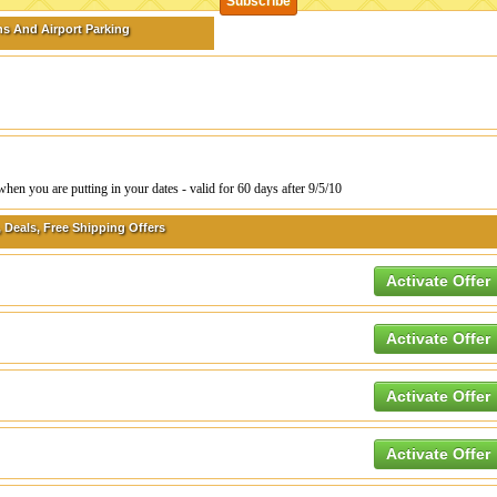
s And Airport Parking
 you are putting in your dates - valid for 60 days after 9/5/10
 Deals, Free Shipping Offers
Activate Offer
Activate Offer
Activate Offer
Activate Offer