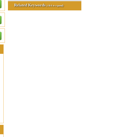
Related Keywords
(click to expand)