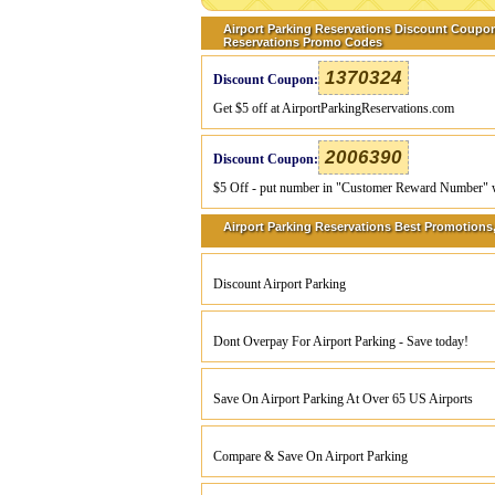
Airport Parking Reservations Discount Coupon
Reservations Promo Codes
1370324
Discount Coupon:
Get $5 off at AirportParkingReservations.com
2006390
Discount Coupon:
$5 Off - put number in "Customer Reward Number" when
Airport Parking Reservations Best Promotions,
Discount Airport Parking
Dont Overpay For Airport Parking - Save today!
Save On Airport Parking At Over 65 US Airports
Compare & Save On Airport Parking