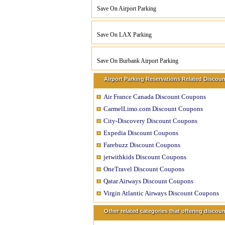
Save On Airport Parking
Save On LAX Parking
Save On Burbank Airport Parking
Airport Parking Reservations Related Discoun
Air France Canada Discount Coupons
CarmelLimo.com Discount Coupons
City-Discovery Discount Coupons
Expedia Discount Coupons
Farebuzz Discount Coupons
jetwithkids Discount Coupons
OneTravel Discount Coupons
Qatar Airways Discount Coupons
Virgin Atlantic Airways Discount Coupons
Other related categories that offering disco