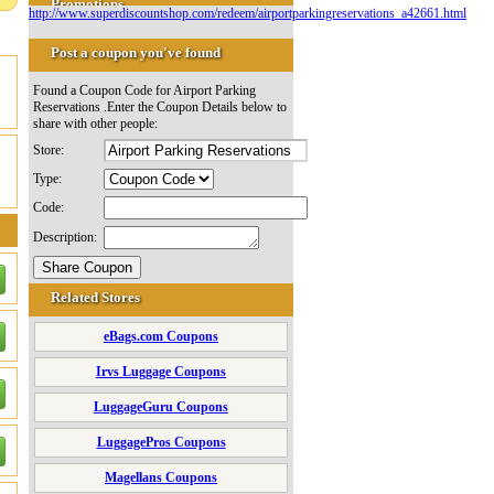
Promotions
http://www.superdiscountshop.com/redeem/airportparkingreservations_a42661.html
Post a coupon you've found
Found a Coupon Code for Airport Parking
Reservations .Enter the Coupon Details below to
share with other people:
Store:
Type:
Code:
Description:
Related Stores
eBags.com Coupons
Irvs Luggage Coupons
LuggageGuru Coupons
LuggagePros Coupons
Magellans Coupons