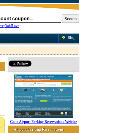
ce
OohILove
Blog
Go to Airport Parking Reservations Website
Airport Parking Reservations