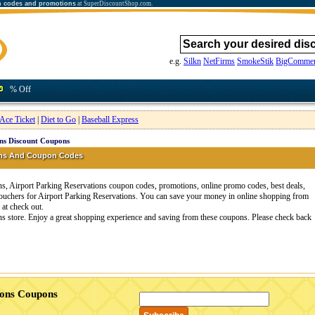
n codes and promotions
at SuperDiscountShop.com.
e.g.
Silkn
NetFirms
SmokeStik
BigCommer
% Off
Ace Ticket
|
Diet to Go
|
Baseball Express
ons Discount Coupons
pons And Coupon Codes
s, Airport Parking Reservations coupon codes, promotions, online promo codes, best deals,
vouchers for Airport Parking Reservations. You can save your money in online shopping from
at check out.
ons store. Enjoy a great shopping experience and saving from these coupons. Please check back
ions Coupons