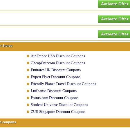
Activate Offer
Activate Offer
Activate Offer
t Stores
Air France USA Discount Coupons
CheapOair.com Discount Coupons
Emirates UK Discount Coupons
Expert Flyer Discount Coupons
Friendly Planet Travel Discount Coupons
Lufthansa Discount Coupons
Points.com Discount Coupons
Student Universe Discount Coupons
ZUJI Singapore Discount Coupons
unt coupons