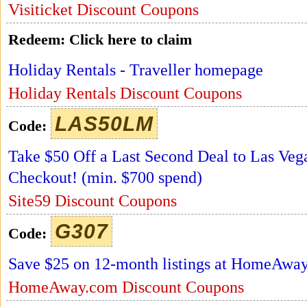
Visiticket Discount Coupons
Redeem:
Click here to claim
Holiday Rentals - Traveller homepage
Holiday Rentals Discount Coupons
LAS50LM
Code:
Take $50 Off a Last Second Deal to Las Ve
Checkout! (min. $700 spend)
Site59 Discount Coupons
G307
Code:
Save $25 on 12-month listings at HomeAwa
HomeAway.com Discount Coupons