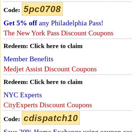
5pc0708
Code:
Get 5% off
any Philadelphia Pass!
The New York Pass Discount Coupons
Redeem:
Click here to claim
Member Benefits
Medjet Assist Discount Coupons
Redeem:
Click here to claim
NYC Experts
CityExperts Discount Coupons
cdispatch10
Code: