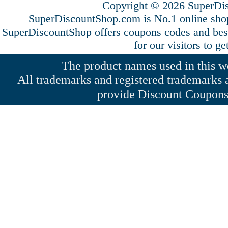
Copyright © 2026 SuperDis
SuperDiscountShop.com is No.1 online shop
SuperDiscountShop offers coupons codes and bes
for our visitors to g
The product names used in this web
All trademarks and registered trademarks a
provide Discount Coupons 