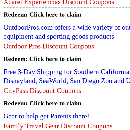
Xcaret Experiencias Discount Coupons
Redeem:
Click here to claim
OutdoorPros.com offers a wide variety of ou
equipment and sporting goods products.
Outdoor Pros Discount Coupons
Redeem:
Click here to claim
Free 3-Day Shipping for Southern California
Disneyland, SeaWorld, San Diego Zoo and Un
CityPass Discount Coupons
Redeem:
Click here to claim
Gear to help get Parents there!
Family Travel Gear Discount Coupons