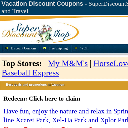
Vacation Discount Coupons
- SuperDiscountS
and Travel
Discount Coupons
Free Shipping
% Off
Top Stores:
My M&M's
|
HorseLov
Baseball Express
Best deals and promotions in Vacation
Redeem:
Click here to claim
Have fun, enjoy the nature and relax in Spr
line Xcaret Park, Xel-Ha Park and Xplor Par