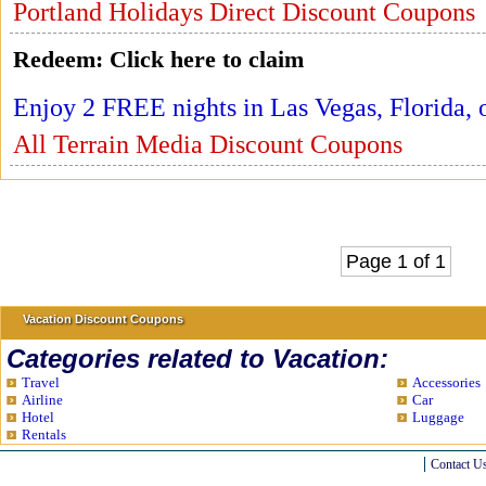
Portland Holidays Direct Discount Coupons
Redeem:
Click here to claim
Enjoy 2 FREE nights in Las Vegas, Florida, 
All Terrain Media Discount Coupons
Page 1 of 1
Vacation Discount Coupons
Categories related to Vacation:
Travel
Accessories
Airline
Car
Hotel
Luggage
Rentals
Contact U