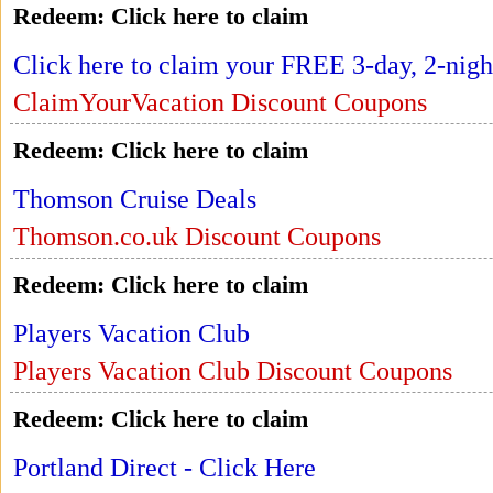
Redeem:
Click here to claim
Click here to claim your FREE 3-day, 2-nigh
ClaimYourVacation Discount Coupons
Redeem:
Click here to claim
Thomson Cruise Deals
Thomson.co.uk Discount Coupons
Redeem:
Click here to claim
Players Vacation Club
Players Vacation Club Discount Coupons
Redeem:
Click here to claim
Portland Direct - Click Here