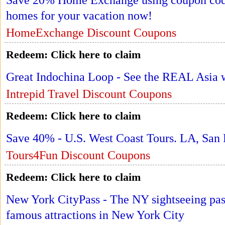
Save 20% Home Exchange using coupon code
homes for your vacation now!
HomeExchange Discount Coupons
Redeem:
Click here to claim
Great Indochina Loop - See the REAL Asia w
Intrepid Travel Discount Coupons
Redeem:
Click here to claim
Save 40% - U.S. West Coast Tours. LA, San
Tours4Fun Discount Coupons
Redeem:
Click here to claim
New York CityPass - The NY sightseeing pass
famous attractions in New York City