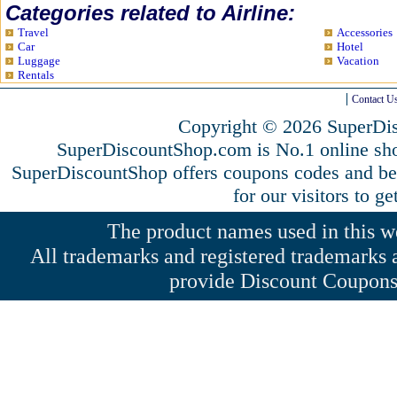
Categories related to Airline:
Travel
Accessories
Car
Hotel
Luggage
Vacation
Rentals
Contact U
Copyright © 2026 SuperDis
SuperDiscountShop.com is No.1 online sho
SuperDiscountShop offers coupons codes and bes
for our visitors to g
The product names used in this web
All trademarks and registered trademarks a
provide Discount Coupons 