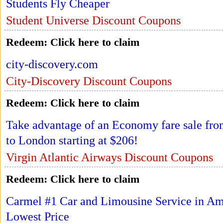
Students Fly Cheaper
Student Universe Discount Coupons
Redeem:
Click here to claim
city-discovery.com
City-Discovery Discount Coupons
Redeem:
Click here to claim
Take advantage of an Economy fare sale fro
to London starting at $206!
Virgin Atlantic Airways Discount Coupons
Redeem:
Click here to claim
Carmel #1 Car and Limousine Service in Ame
Lowest Price