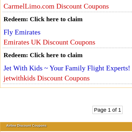
CarmelLimo.com Discount Coupons
Redeem:
Click here to claim
Fly Emirates
Emirates UK Discount Coupons
Redeem:
Click here to claim
Jet With Kids ~ Your Family Flight Experts!
jetwithkids Discount Coupons
Page 1 of 1
Airline Discount Coupons