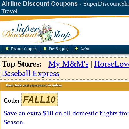
Airline Discount Coupons
- SuperDiscountSho
Travel
Discount Coupons
Free Shipping
% Off
Top Stores:
My M&M's
|
HorseLov
Baseball Express
Best deals and promotions in Airline
FALL10
Code:
Save an extra $10 on all domestic flights fr
Season.