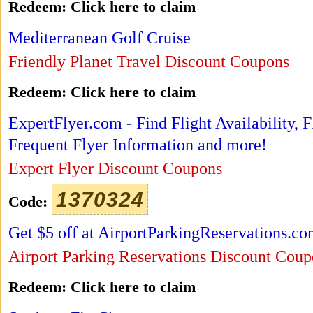
Redeem:
Click here to claim
Mediterranean Golf Cruise
Friendly Planet Travel Discount Coupons
Redeem:
Click here to claim
ExpertFlyer.com - Find Flight Availability,
Frequent Flyer Information and more!
Expert Flyer Discount Coupons
1370324
Code:
Get $5 off at AirportParkingReservations.c
Airport Parking Reservations Discount Coup
Redeem:
Click here to claim