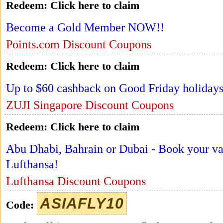
Redeem:
Click here to claim
Become a Gold Member NOW!!
Points.com Discount Coupons
Redeem:
Click here to claim
Up to $60 cashback on Good Friday holidays
ZUJI Singapore Discount Coupons
Redeem:
Click here to claim
Abu Dhabi, Bahrain or Dubai - Book your val
Lufthansa!
Lufthansa Discount Coupons
ASIAFLY10
Code: