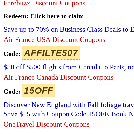
Farebuzz Discount Coupons
Redeem:
Click here to claim
Save up to 70% on Business Class Deals to E
Air France USA Discount Coupons
AFFILTE507
Code:
$50 off $500 flights from Canada to Paris, 
Air France Canada Discount Coupons
15OFF
Code:
Discover New England with Fall foliage trav
Save $15 with Coupon Code 15OFF. Book 
OneTravel Discount Coupons