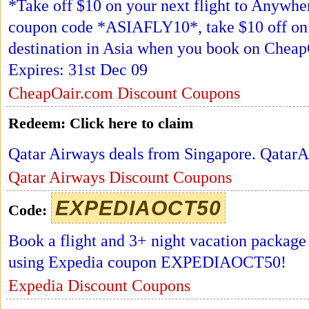
*Take off $10 on your next flight to Anywhe
coupon code *ASIAFLY10*, take $10 off on y
destination in Asia when you book on Che
Expires: 31st Dec 09
CheapOair.com Discount Coupons
Redeem:
Click here to claim
Qatar Airways deals from Singapore. Qatar
Qatar Airways Discount Coupons
EXPEDIAOCT50
Code:
Book a flight and 3+ night vacation package
using Expedia coupon EXPEDIAOCT50!
Expedia Discount Coupons