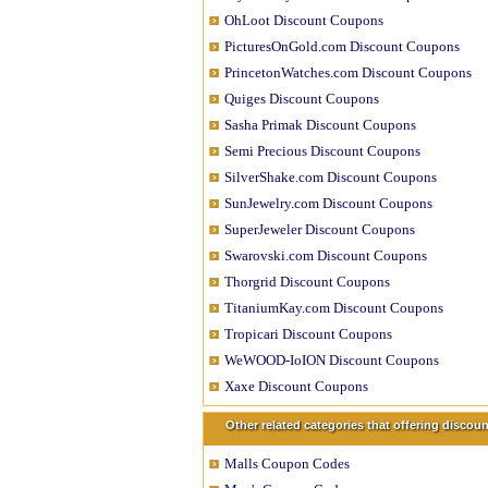
OhLoot Discount Coupons
PicturesOnGold.com Discount Coupons
PrincetonWatches.com Discount Coupons
Quiges Discount Coupons
Sasha Primak Discount Coupons
Semi Precious Discount Coupons
SilverShake.com Discount Coupons
SunJewelry.com Discount Coupons
SuperJeweler Discount Coupons
Swarovski.com Discount Coupons
Thorgrid Discount Coupons
TitaniumKay.com Discount Coupons
Tropicari Discount Coupons
WeWOOD-IoION Discount Coupons
Xaxe Discount Coupons
Other related categories that offering disco
Malls Coupon Codes