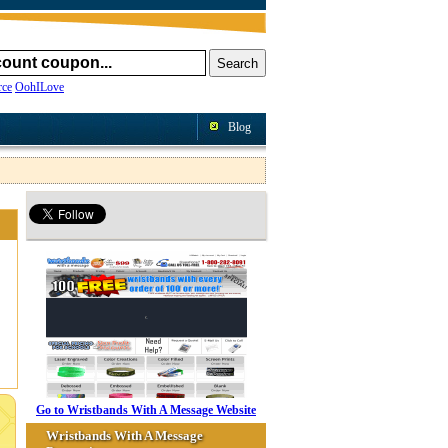
ce
OohILove
Blog
Go to Wristbands With A Message Website
Wristbands With A Message