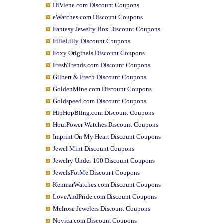
DiViene.com Discount Coupons
eWatches.com Discount Coupons
Fantasy Jewelry Box Discount Coupons
FilleLilly Discount Coupons
Foxy Originals Discount Coupons
FreshTrends.com Discount Coupons
Gilbert & Frech Discount Coupons
GoldenMine.com Discount Coupons
Goldspeed.com Discount Coupons
HipHopBling.com Discount Coupons
HourPower Watches Discount Coupons
Imprint On My Heart Discount Coupons
Jewel Mint Discount Coupons
Jewelry Under 100 Discount Coupons
JewelsForMe Discount Coupons
KenmarWatches.com Discount Coupons
LoveAndPride.com Discount Coupons
Melrose Jewelers Discount Coupons
Novica.com Discount Coupons