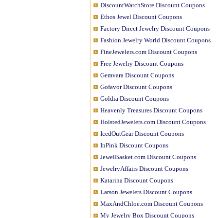
DiscountWatchStore Discount Coupons
Ethos Jewel Discount Coupons
Factory Direct Jewelry Discount Coupons
Fashion Jewelry World Discount Coupons
FineJewelers.com Discount Coupons
Free Jewelry Discount Coupons
Gemvara Discount Coupons
Gofavor Discount Coupons
Goldia Discount Coupons
Heavenly Treasures Discount Coupons
HolstedJewelers.com Discount Coupons
IcedOutGear Discount Coupons
InPink Discount Coupons
JewelBasket.com Discount Coupons
JewelryAffairs Discount Coupons
Katarina Discount Coupons
Larson Jewelers Discount Coupons
MaxAndChloe.com Discount Coupons
My Jewelry Box Discount Coupons