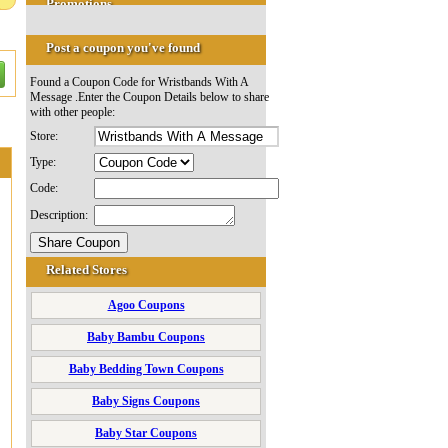
Promotions
Post a coupon you've found
Found a Coupon Code for Wristbands With A
Message .Enter the Coupon Details below to share
with other people:
Store:
Type:
Code:
Description:
Related Stores
Agoo Coupons
Baby Bambu Coupons
Baby Bedding Town Coupons
Baby Signs Coupons
Baby Star Coupons