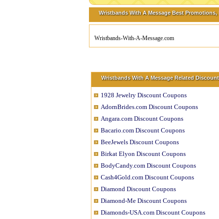
Wristbands With A Message Best Promotions, D
Wristbands-With-A-Message.com
Wristbands With A Message Related Discount
1928 Jewelry Discount Coupons
AdornBrides.com Discount Coupons
Angara.com Discount Coupons
Bacario.com Discount Coupons
BeeJewels Discount Coupons
Birkat Elyon Discount Coupons
BodyCandy.com Discount Coupons
Cash4Gold.com Discount Coupons
Diamond Discount Coupons
Diamond-Me Discount Coupons
Diamonds-USA.com Discount Coupons