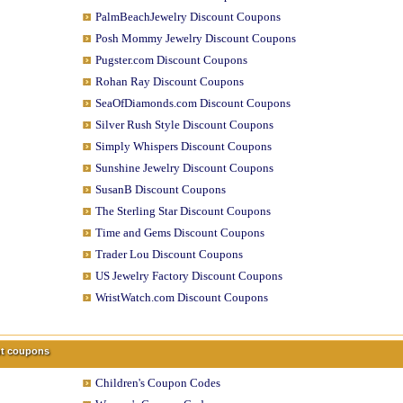
PalmBeachJewelry Discount Coupons
Posh Mommy Jewelry Discount Coupons
Pugster.com Discount Coupons
Rohan Ray Discount Coupons
SeaOfDiamonds.com Discount Coupons
Silver Rush Style Discount Coupons
Simply Whispers Discount Coupons
Sunshine Jewelry Discount Coupons
SusanB Discount Coupons
The Sterling Star Discount Coupons
Time and Gems Discount Coupons
Trader Lou Discount Coupons
US Jewelry Factory Discount Coupons
WristWatch.com Discount Coupons
unt coupons
Children's Coupon Codes