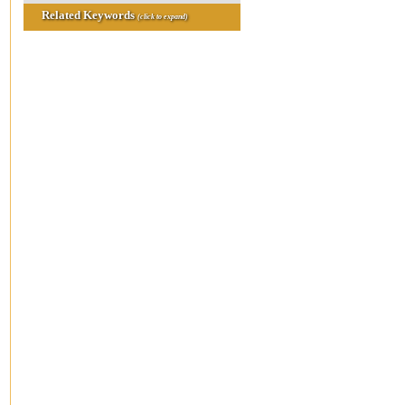
Related Keywords
(click to expand)