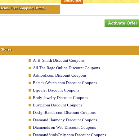
eals, Free Shipping Offers
Activate Offer
 Stores
A. H. Smith Discount Coupons
All The Rage Online Discount Coupons
Ashford.com Discount Coupons
BaracksWatch.com Discount Coupons
Bijouler Discount Coupons
Body Jewelry Discount Coupons
Buyz.com Discount Coupons
DesignBands.com Discount Coupons
Diamond Harmony Discount Coupons
Diamonds on Web Discount Coupons
DiamondStudsOnly.com Discount Coupons