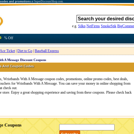
 codes and promotions
at SuperDiscountShop.com.
e.g.
Silkn
NetFirms
SmokeStik
BigCommer
% Off
Ace Ticket
|
Diet to Go
|
Baseball Express
th A Message Discount Coupons
ns And Coupon Codes
, Wristbands With A Message coupon codes, promotions, online promo codes, best deals,
 vouchers for Wristbands With A Message. You can save your money in online shopping from
t check out.
 store. Enjoy a great shopping experience and saving from these coupons. Please check back
age Coupons