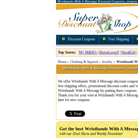
Wristbands With A Message Discount Coupons, coupon
Discount Coupons
Free Shipping
Top Stores:
My M&M's
|
HorseLoverZ
|
DecalGirl
|
Home
»
Clothing & Apparel
»
Jewelry
»
Wristbands Wi
Wristbands With A Message Discount Coupo
We offer Wristbands With A Message discount coupons
free shipping offers, promotional discount codes and
Wristbands With A Message by putting these coupons a
Thank you for your visit at Wristbands With A Message
later for new coupons.
Get the best Wristbands With A Mess
with our Deal Alerts and Weekly Newsletter