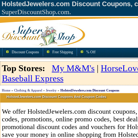
HolstedJewelers.com Discount Coupons, 
SuperDiscountShop.com.
Discount Coupons
Free Shipping
% Off
Top Stores:
My M&M's
|
HorseLov
Baseball Express
Home
»
Clothing & Apparel
»
Jewelry
»
HolstedJewelers.com Discount Coupons
HolstedJewelers.com Discount Coupons And Coupon Codes
We offer HolstedJewelers.com discount coupons
codes, promotions, online promo codes, best deals
promotional discount codes and vouchers for Ho
save your money in online shopping from Holste