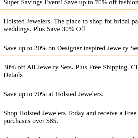
Super Savings Event! Save up to 70% off fashion
Holsted Jewelers. The place to shop for bridal pa
weddings. Plus Save 30% Off
Save up to 30% on Designer inspired Jewelry Se
30% off All Jewelry Sets. Plus Free Shipping. Cl
Details
Save up to 70% at Holsted Jewelers.
Shop Holsted Jewelers Today and receive a Free 
purchases over $85.