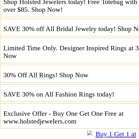
Shop Holsted Jewelers today! Free Totebag with 
over $85. Shop Now!
SAVE 30% off All Bridal Jewelry today! Shop 
Limited Time Only. Designer Inspired Rings at 
Now
30% Off All Rings! Shop Now
SAVE 30% on All Fashion Rings today!
Exclusive Offer - Buy One Get One Free at
www.holstedjewelers.com