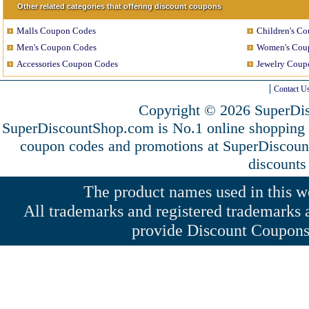
Other related categories that offering discount coupons
Malls Coupon Codes
Children's C
Men's Coupon Codes
Women's Cou
Accessories Coupon Codes
Jewelry Coup
Contact U
Copyright © 2026 SuperDis
SuperDiscountShop.com is No.1 online shopping 
coupon codes and promotions at SuperDiscou
discounts
The product names used in this web
All trademarks and registered trademarks a
provide Discount Coupons 