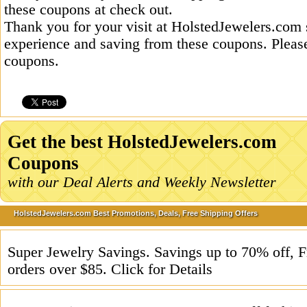
these coupons at check out.
Thank you for your visit at HolstedJewelers.com 
experience and saving from these coupons. Please
coupons.
Get the best HolstedJewelers.com
Coupons
with our Deal Alerts and Weekly Newsletter
HolstedJewelers.com Best Promotions, Deals, Free Shipping Offers
Super Jewelry Savings. Savings up to 70% off, F
orders over $85. Click for Details