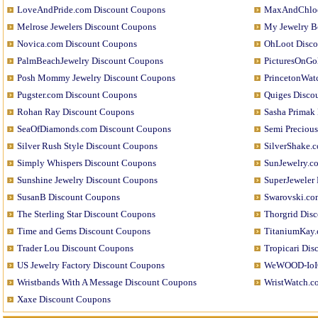
LoveAndPride.com Discount Coupons
MaxAndChloe
Melrose Jewelers Discount Coupons
My Jewelry B
Novica.com Discount Coupons
OhLoot Disco
PalmBeachJewelry Discount Coupons
PicturesOnGo
Posh Mommy Jewelry Discount Coupons
PrincetonWat
Pugster.com Discount Coupons
Quiges Disco
Rohan Ray Discount Coupons
Sasha Primak
SeaOfDiamonds.com Discount Coupons
Semi Preciou
Silver Rush Style Discount Coupons
SilverShake.
Simply Whispers Discount Coupons
SunJewelry.c
Sunshine Jewelry Discount Coupons
SuperJeweler
SusanB Discount Coupons
Swarovski.co
The Sterling Star Discount Coupons
Thorgrid Dis
Time and Gems Discount Coupons
TitaniumKay.
Trader Lou Discount Coupons
Tropicari Di
US Jewelry Factory Discount Coupons
WeWOOD-IoIO
Wristbands With A Message Discount Coupons
WristWatch.c
Xaxe Discount Coupons