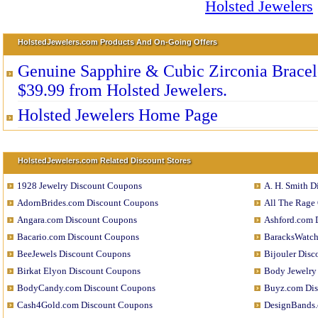
HolstedJewelers.com Products And On-Going Offers
Genuine Sapphire & Cubic Zirconia Bracele
$39.99 from Holsted Jewelers.
Holsted Jewelers Home Page
HolstedJewelers.com Related Discount Stores
1928 Jewelry Discount Coupons
A. H. Smith 
AdornBrides.com Discount Coupons
All The Rage
Angara.com Discount Coupons
Ashford.com 
Bacario.com Discount Coupons
BaracksWatch
BeeJewels Discount Coupons
Bijouler Dis
Birkat Elyon Discount Coupons
Body Jewelry
BodyCandy.com Discount Coupons
Buyz.com Di
Cash4Gold.com Discount Coupons
DesignBands.