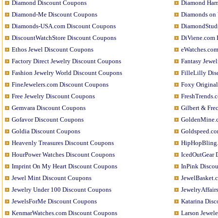
Diamond Discount Coupons
Diamond Har
Diamond-Me Discount Coupons
Diamonds on 
Diamonds-USA.com Discount Coupons
DiamondStud
DiscountWatchStore Discount Coupons
DiViene.com 
Ethos Jewel Discount Coupons
eWatches.com
Factory Direct Jewelry Discount Coupons
Fantasy Jewe
Fashion Jewelry World Discount Coupons
FilleLilly Di
FineJewelers.com Discount Coupons
Foxy Origina
Free Jewelry Discount Coupons
FreshTrends.
Gemvara Discount Coupons
Gilbert & Fr
Gofavor Discount Coupons
GoldenMine.
Goldia Discount Coupons
Goldspeed.co
Heavenly Treasures Discount Coupons
HipHopBling
HourPower Watches Discount Coupons
IcedOutGear 
Imprint On My Heart Discount Coupons
InPink Disco
Jewel Mint Discount Coupons
JewelBasket.
Jewelry Under 100 Discount Coupons
JewelryAffair
JewelsForMe Discount Coupons
Katarina Dis
KenmarWatches.com Discount Coupons
Larson Jewel