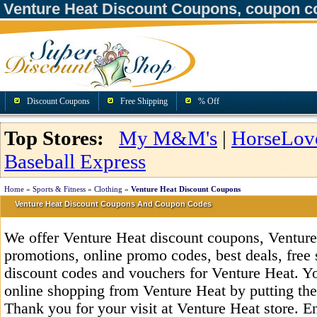
Venture Heat Discount Coupons, coupon c
Discount Coupons
Free Shipping
% Off
Top Stores:
My M&M's
|
HorseLov
Baseball Express
Home
»
Sports & Fitness
»
Clothing
»
Venture Heat Discount Coupons
Venture Heat Discount Coupons And Coupon Codes
We offer Venture Heat discount coupons, Ventur
promotions, online promo codes, best deals, free 
discount codes and vouchers for Venture Heat. Y
online shopping from Venture Heat by putting the
Thank you for your visit at Venture Heat store. E