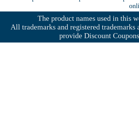
onl
The product names used in this web
All trademarks and registered trademarks a
provide Discount Coupons 