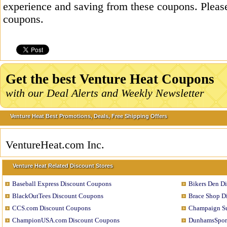
experience and saving from these coupons. Please
coupons.
Get the best Venture Heat Coupons
with our Deal Alerts and Weekly Newsletter
Venture Heat Best Promotions, Deals, Free Shipping Offers
VentureHeat.com Inc.
Venture Heat Related Discount Stores
Baseball Express Discount Coupons
Bikers Den D
BlackOutTees Discount Coupons
Brace Shop D
CCS.com Discount Coupons
Champaign Su
ChampionUSA.com Discount Coupons
DunhamsSport