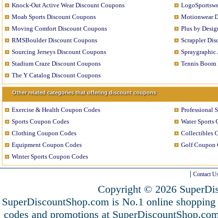
Knock-Out Active Wear Discount Coupons
LogoSportswe
Moab Sports Discount Coupons
Motionwear D
Moving Comfort Discount Coupons
Plus by Desi
RMSBoulder Discount Coupons
Scrappler Di
Sourcing Jerseys Discount Coupons
Spraygraphic
Stadium Craze Discount Coupons
Tennis Boom 
The Y Catalog Discount Coupons
Other related categories that offering discount coupons
Exercise & Health Coupon Codes
Professional 
Sports Coupon Codes
Water Sports
Clothing Coupon Codes
Collectibles
Equipment Coupon Codes
Golf Coupon 
Winter Sports Coupon Codes
Contact U
Copyright © 2026 SuperDis
SuperDiscountShop.com is No.1 online shopping 
codes and promotions at SuperDiscountShop.co