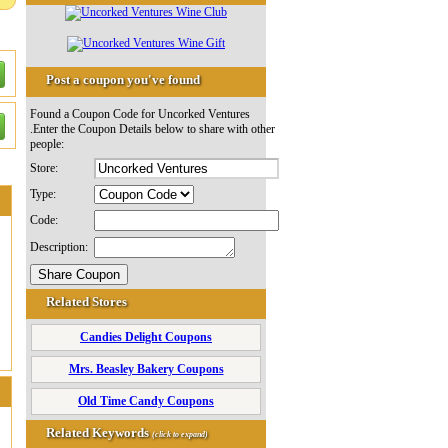
Post a coupon you've found
Found a Coupon Code for Uncorked Ventures
.Enter the Coupon Details below to share with other
people:
Store:
Type:
Code:
Description:
Related Stores
Candies Delight Coupons
Mrs. Beasley Bakery Coupons
Old Time Candy Coupons
Related Keywords
(click to expand)