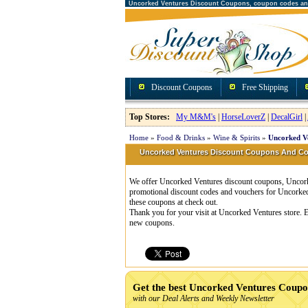
Uncorked Ventures Discount Coupons, coupon codes a
Discount Coupons
Free Shipping
Top Stores:
My M&M's
|
HorseLoverZ
|
DecalGirl
|
Home
»
Food & Drinks
»
Wine & Spirits
»
Uncorked V
Uncorked Ventures Discount Coupons And C
We offer Uncorked Ventures discount coupons, Uncorke
promotional discount codes and vouchers for Uncorke
these coupons at check out.
Thank you for your visit at Uncorked Ventures store. E
new coupons.
Get the best Uncorked Ventures Coupo
with our Deal Alerts and Weekly Newsletter