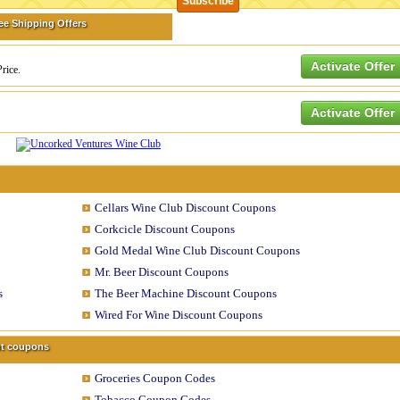
ee Shipping Offers
Activate Offer
rice.
Activate Offer
Cellars Wine Club Discount Coupons
Corkcicle Discount Coupons
Gold Medal Wine Club Discount Coupons
Mr. Beer Discount Coupons
s
The Beer Machine Discount Coupons
Wired For Wine Discount Coupons
unt coupons
Groceries Coupon Codes
Tobacco Coupon Codes