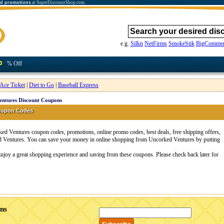
nd promotions
at SuperDiscountShop.com.
e.g.
Silkn
NetFirms
SmokeStik
BigCommer
% Off
Ace Ticket
|
Diet to Go
|
Baseball Express
entures Discount Coupons
oupon Codes
d Ventures coupon codes, promotions, online promo codes, best deals, free shipping offers,
d Ventures. You can save your money in online shopping from Uncorked Ventures by putting
njoy a great shopping experience and saving from these coupons. Please check back later for
ns