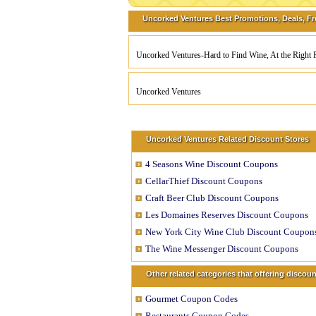
Uncorked Ventures Best Promotions, Deals, Fr
Uncorked Ventures-Hard to Find Wine, At the Right P
Uncorked Ventures
Uncorked Ventures Related Discount Stores
4 Seasons Wine Discount Coupons
CellarThief Discount Coupons
Craft Beer Club Discount Coupons
Les Domaines Reserves Discount Coupons
New York City Wine Club Discount Coupon
The Wine Messenger Discount Coupons
Other related categories that offering disco
Gourmet Coupon Codes
Restaurants Coupon Codes