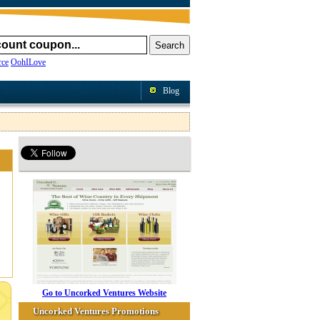
ce
OohILove
Blog
Go to Uncorked Ventures Website
Uncorked Ventures Promotions