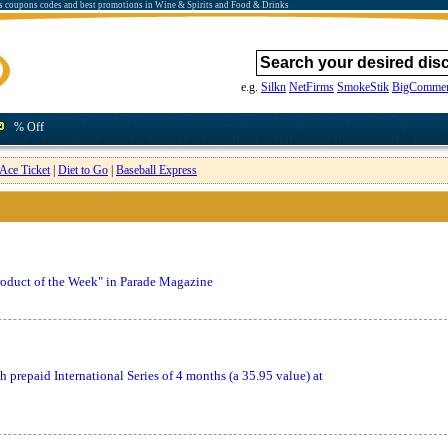
s coupons codes and best promotions in Wine & Spirits and Food & Drinks
e.g.
Silkn
NetFirms
SmokeStik
BigCommer
% Off
Ace Ticket
|
Diet to Go
|
Baseball Express
oduct of the Week" in Parade Magazine
prepaid International Series of 4 months (a 35.95 value) at