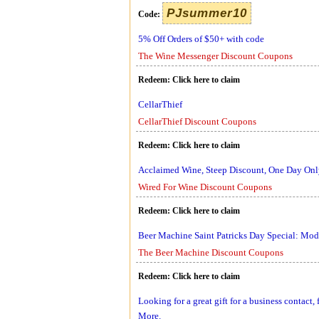
PJsummer10
Code:
5% Off Orders of $50+ with code
The Wine Messenger Discount Coupons
Redeem:
Click here to claim
CellarThief
CellarThief Discount Coupons
Redeem:
Click here to claim
Acclaimed Wine, Steep Discount, One Day On
Wired For Wine Discount Coupons
Redeem:
Click here to claim
Beer Machine Saint Patricks Day Special: M
The Beer Machine Discount Coupons
Redeem:
Click here to claim
Looking for a great gift for a business contact
More.