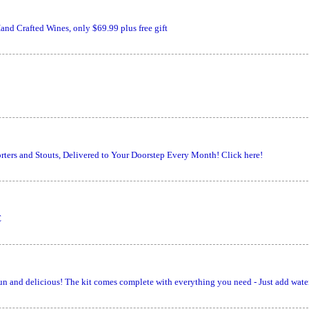
nd Crafted Wines, only $69.99 plus free gift
ters and Stouts, Delivered to Your Doorstep Every Month! Click here!
€
un and delicious! The kit comes complete with everything you need - Just add wate