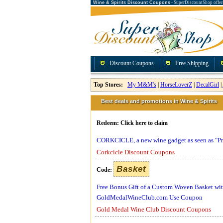
Wine & Spirits Discount Coupons
- SuperDiscountShop offer
Discount Coupons
Free Shipping
Top Stores:
My M&M's
|
HorseLoverZ
|
DecalGirl
|
Best deals and promotions in Wine & Spirits
Redeem:
Click here to claim
CORKCICLE, a new wine gadget as seen as "Pr
Corkcicle Discount Coupons
Basket
Code:
Free Bonus Gift of a Custom Woven Basket with 
GoldMedalWineClub.com Use Coupon
Gold Medal Wine Club Discount Coupons