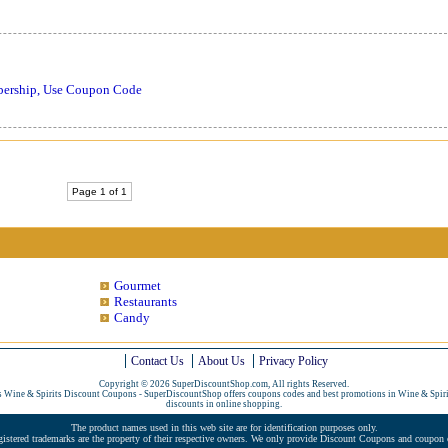
bership, Use Coupon Code
Page 1 of 1
Gourmet
Restaurants
Candy
Contact Us
About Us
Privacy Policy
Copyright © 2026 SuperDiscountShop.com, All rights Reserved.
s Wine & Spirits Discount Coupons - SuperDiscountShop offers coupons codes and best promotions in Wine & Spir
discounts in online shopping.
The product names used in this web site are for identification purposes only.
gistered trademarks are the property of their respective owners. We only provide Discount Coupons and coupon c