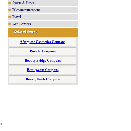
Sports & Fitness
Telecommunications
Travel
Web Services
Related Stores
Afterglow Cosmetics Coupons
Barielle Coupons
Beauty Bridge Coupons
Beauty.com Coupons
BeautyNeeds Coupons
rn