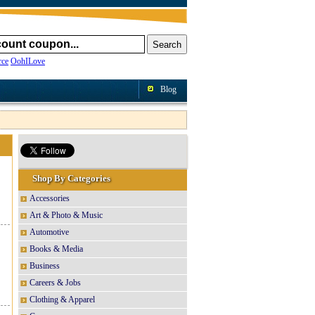
ce
OohILove
Blog
Shop By Categories
Accessories
Art & Photo & Music
Automotive
Books & Media
Business
Careers & Jobs
Clothing & Apparel