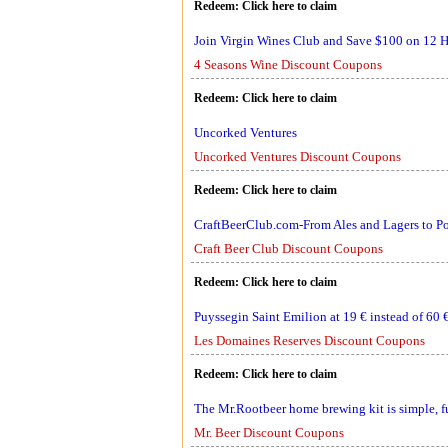
Redeem:
Click here to claim
Join Virgin Wines Club and Save $100 on 12 Ha
4 Seasons Wine Discount Coupons
Redeem:
Click here to claim
Uncorked Ventures
Uncorked Ventures Discount Coupons
Redeem:
Click here to claim
CraftBeerClub.com-From Ales and Lagers to Por
Craft Beer Club Discount Coupons
Redeem:
Click here to claim
Puyssegin Saint Emilion at 19 € instead of 60 
Les Domaines Reserves Discount Coupons
Redeem:
Click here to claim
The Mr.Rootbeer home brewing kit is simple, f
Mr. Beer Discount Coupons