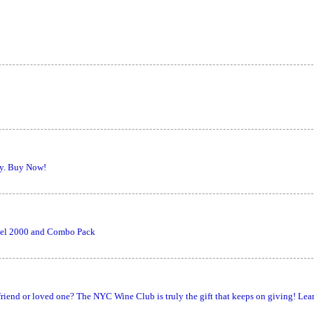
ly. Buy Now!
odel 2000 and Combo Pack
, friend or loved one? The NYC Wine Club is truly the gift that keeps on giving! Lea