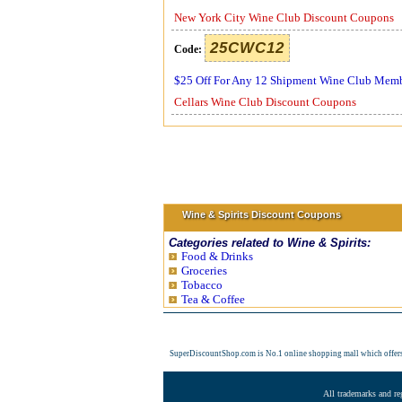
New York City Wine Club Discount Coupons
25CWC12
Code:
$25 Off For Any 12 Shipment Wine Club Mem
Cellars Wine Club Discount Coupons
Wine & Spirits Discount Coupons
Categories related to Wine & Spirits:
Food & Drinks
Groceries
Tobacco
Tea & Coffee
SuperDiscountShop.com is No.1 online shopping mall which offer
All trademarks and re