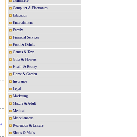
Commerce
Computer & Electronics
Education
Entertainment
Family
Financial Services
Food & Drinks
Games & Toys
Gifts & Flowers
Health & Beauty
Home & Garden
Insurance
Legal
Marketing
Mature & Adult
Medical
Miscellaneous
r!
Recreation & Leisure
Shops & Malls