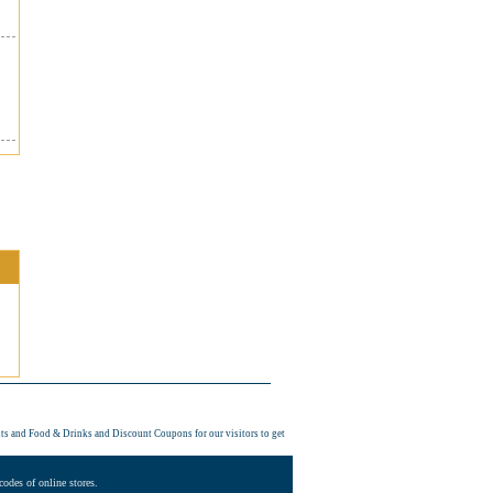
its and Food & Drinks and
Discount Coupons
for our visitors to get
odes of online stores.