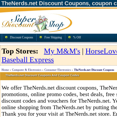
TheNerds.net Discount Coupons, coupon 
Discount Coupons
Free Shipping
% Off
Top Stores:
My M&M's
|
HorseLov
Baseball Express
Home
»
Computer & Electronics
»
Consumer Electronics
»
TheNerds.net Discount Coupons
TheNerds.net Discount Coupons And Coupon Codes
We offer TheNerds.net discount coupons, TheNer
promotions, online promo codes, best deals, free 
discount codes and vouchers for TheNerds.net. 
online shopping from TheNerds.net by putting th
Thank you for your visit at TheNerds.net store. E