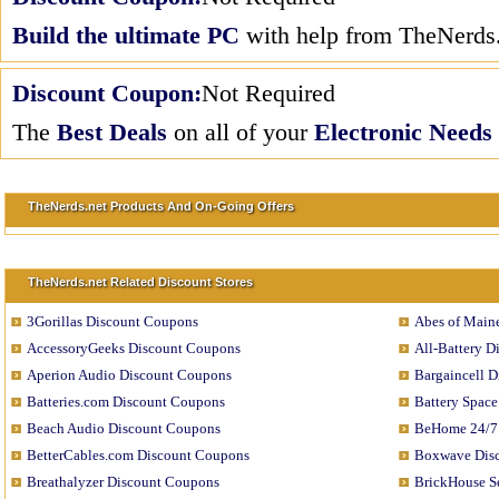
Build the ultimate PC
with help from TheNerds.
Discount Coupon:
Not Required
The
Best Deals
on all of your
Electronic Needs
TheNerds.net Products And On-Going Offers
TheNerds.net Related Discount Stores
3Gorillas Discount Coupons
Abes of Main
AccessoryGeeks Discount Coupons
All-Battery 
Aperion Audio Discount Coupons
Bargaincell 
Batteries.com Discount Coupons
Battery Spac
Beach Audio Discount Coupons
BeHome 24/7
BetterCables.com Discount Coupons
Boxwave Dis
Breathalyzer Discount Coupons
BrickHouse S