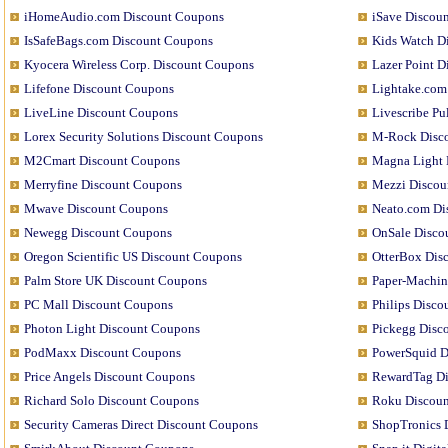
iHomeAudio.com Discount Coupons
iSave Discou
IsSafeBags.com Discount Coupons
Kids Watch D
Kyocera Wireless Corp. Discount Coupons
Lazer Point 
Lifefone Discount Coupons
Lightake.com
LiveLine Discount Coupons
Livescribe P
Lorex Security Solutions Discount Coupons
M-Rock Disc
M2Cmart Discount Coupons
Magna Light 
Merryfine Discount Coupons
Mezzi Discou
Mwave Discount Coupons
Neato.com Di
Newegg Discount Coupons
OnSale Disco
Oregon Scientific US Discount Coupons
OtterBox Dis
Palm Store UK Discount Coupons
Paper-Machin
PC Mall Discount Coupons
Philips Disc
Photon Light Discount Coupons
Pickegg Disc
PodMaxx Discount Coupons
PowerSquid D
Price Angels Discount Coupons
RewardTag Di
Richard Solo Discount Coupons
Roku Discou
Security Cameras Direct Discount Coupons
ShopTronics 