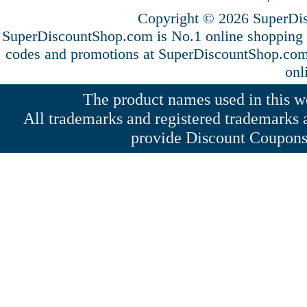
Copyright © 2026 SuperDis
SuperDiscountShop.com is No.1 online shopping 
codes and promotions at SuperDiscountShop.co
onl
The product names used in this web
All trademarks and registered trademarks a
provide Discount Coupons 