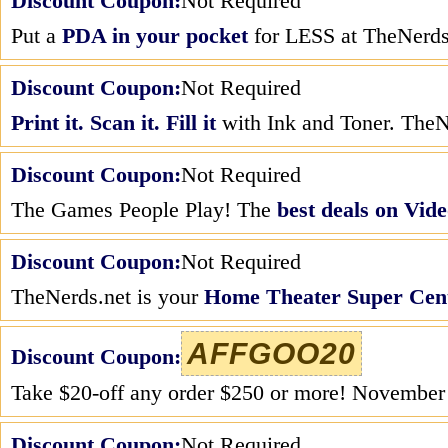
Discount Coupon:
Not Required
Put a
PDA in your pocket
for LESS at TheNerds
Discount Coupon:
Not Required
Print it. Scan it. Fill it
with Ink and Toner. TheNe
Discount Coupon:
Not Required
The Games People Play! The
best deals on Vi
Discount Coupon:
Not Required
TheNerds.net is your
Home Theater Super Cen
AFFGOO20
Discount Coupon:
Take $20-off any order $250 or more! Novembe
Discount Coupon:
Not Required