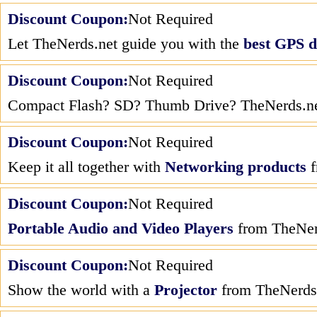
Discount Coupon:
Not Required
Let TheNerds.net guide you with the
best GPS d
Discount Coupon:
Not Required
Compact Flash? SD? Thumb Drive? TheNerds.net
Discount Coupon:
Not Required
Keep it all together with
Networking products
f
Discount Coupon:
Not Required
Portable Audio and Video Players
from TheNer
Discount Coupon:
Not Required
Show the world with a
Projector
from TheNerds.