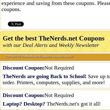
experience and saving from these coupons. Please
coupons.
Get the best TheNerds.net Coupons
with our Deal Alerts and Weekly Newsletter
TOP RATED TheNerds.net Coupons
SHOPPERS FAVORITE
Discount Coupon:
Not Required
TheNerds are going Back to School!
Save up to
order. Printers, computers, supplies, and more!
Discount Coupon:
Not Required
Laptop? Desktop?
TheNerds.net's got it all!