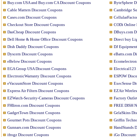
Buy.com USA and Buy.com CA Discount Coupons
ByteSphere D
Cable Matters Discount Coupons
Cambridge S
Cases.com Discount Coupons
CellularFact
Checkout Store Discount Coupons
CODi Online 
DasCheap Discount Coupons
DBuys.com D
Dell Home & Home Office Discount Coupons
Direct buy L
Dish Daddy Discount Coupons
DJ Equipment
Dyscern Discount Coupons
eBatts.com D
eBelow Discount Coupons
Ecomelectron
EGA Group USA Discount Coupons
Electrical12
ElectronicWarranty Discount Coupons
ESPOW Disco
eVacuumStore Discount Coupons
ExecSense Di
Express Air Filters Discount Coupons
EZAir Wirele
EZWatch-Security-Cameras Discount Coupons
Factory Outle
FHIiron.com Discount Coupons
FREE DISH Ne
GadgetTown Discount Coupons
GelaSkins Di
Gourmet Pots Discount Coupons
Griffin Tech
Gunnars.com Discount Coupons
HandStands D
ifrogz Discount Coupons
iGo Discount