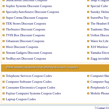
SmirkAbout Discount Coupons
Snap it Digit
Sophie Systems Discount Coupons
Special Cube
SpecialtyAutoSource Discount Coupons
Sunsky Onlin
Super Crema Discount Coupons
SweetPea Toy
TEK Stores Discount Coupons
The Headset 
TheSource Discount Coupons
Trademic Dis
TVIX Box Discount Coupons
Uoften Disco
Urbanears Discount Coupons
Water for Lif
Woot Discount Coupons
X10 Wireless
Xtream Gadgets Discount Coupons
Yamaha Elect
YesBuy.net Discount Coupons
Zagg invisib
Other related categories that offering discount coupons
Telephone Services Coupon Codes
Computer Ha
Computer Software Coupon Codes
Computer Sup
Consumer Electronics Coupon Codes
Peripherals 
Fujitsu Computer Systems Coupon Codes
Mobile Phon
Laptop Coupon Codes
Contact U