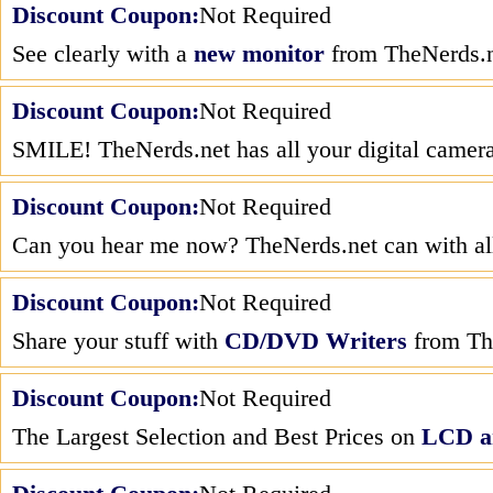
Discount Coupon:
Not Required
See clearly with a
new monitor
from TheNerds.n
Discount Coupon:
Not Required
SMILE! TheNerds.net has all your digital camer
Discount Coupon:
Not Required
Can you hear me now? TheNerds.net can with all
Discount Coupon:
Not Required
Share your stuff with
CD/DVD Writers
from Th
Discount Coupon:
Not Required
The Largest Selection and Best Prices on
LCD a