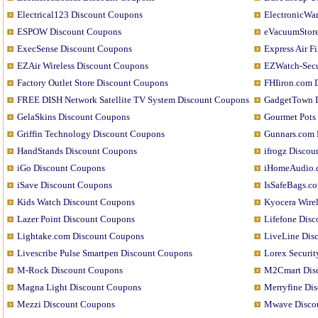
Electrical123 Discount Coupons
ElectronicWa
ESPOW Discount Coupons
eVacuumStore
ExecSense Discount Coupons
Express Air F
EZAir Wireless Discount Coupons
EZWatch-Secu
Factory Outlet Store Discount Coupons
FHIiron.com 
FREE DISH Network Satellite TV System Discount Coupons
GadgetTown 
GelaSkins Discount Coupons
Gourmet Pots
Griffin Technology Discount Coupons
Gunnars.com 
HandStands Discount Coupons
ifrogz Disco
iGo Discount Coupons
iHomeAudio.
iSave Discount Coupons
IsSafeBags.c
Kids Watch Discount Coupons
Kyocera Wire
Lazer Point Discount Coupons
Lifefone Dis
Lightake.com Discount Coupons
LiveLine Dis
Livescribe Pulse Smartpen Discount Coupons
Lorex Securit
M-Rock Discount Coupons
M2Cmart Dis
Magna Light Discount Coupons
Merryfine Di
Mezzi Discount Coupons
Mwave Disco