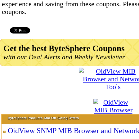
experience and saving from these coupons. Please
coupons.
Get the best ByteSphere Coupons
with our Deal Alerts and Weekly Newsletter
ByteSphere Products And On-Going Offers
OidView SNMP MIB Browser and Network 