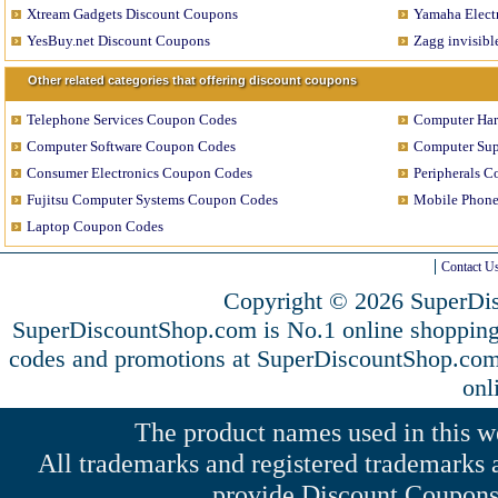
Xtream Gadgets Discount Coupons
Yamaha Elect
YesBuy.net Discount Coupons
Zagg invisib
Other related categories that offering discount coupons
Telephone Services Coupon Codes
Computer Ha
Computer Software Coupon Codes
Computer Sup
Consumer Electronics Coupon Codes
Peripherals 
Fujitsu Computer Systems Coupon Codes
Mobile Phon
Laptop Coupon Codes
Contact U
Copyright © 2026 SuperDis
SuperDiscountShop.com is No.1 online shopping
codes and promotions at SuperDiscountShop.co
onl
The product names used in this web
All trademarks and registered trademarks a
provide Discount Coupons 