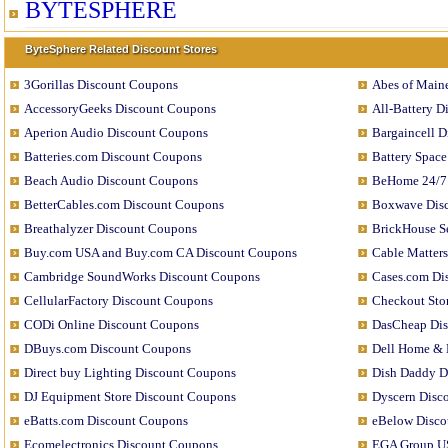
BYTESPHERE
ByteSphere Related Discount Stores
3Gorillas Discount Coupons
Abes of Main
AccessoryGeeks Discount Coupons
All-Battery 
Aperion Audio Discount Coupons
Bargaincell 
Batteries.com Discount Coupons
Battery Spac
Beach Audio Discount Coupons
BeHome 24/7
BetterCables.com Discount Coupons
Boxwave Dis
Breathalyzer Discount Coupons
BrickHouse S
Buy.com USA and Buy.com CA Discount Coupons
Cable Matter
Cambridge SoundWorks Discount Coupons
Cases.com Di
CellularFactory Discount Coupons
Checkout Sto
CODi Online Discount Coupons
DasCheap Di
DBuys.com Discount Coupons
Dell Home & 
Direct buy Lighting Discount Coupons
Dish Daddy D
DJ Equipment Store Discount Coupons
Dyscern Disc
eBatts.com Discount Coupons
eBelow Disco
Ecomelectronics Discount Coupons
EGA Group U