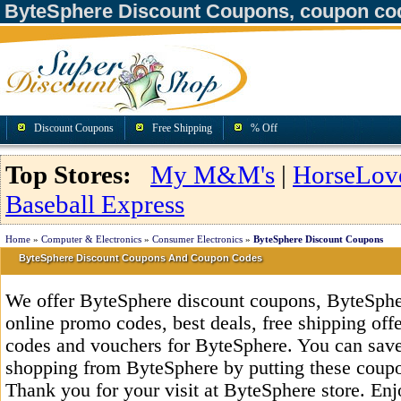
ByteSphere Discount Coupons, coupon co
Discount Coupons
Free Shipping
% Off
Top Stores:
My M&M's
|
HorseLov
Baseball Express
Home
»
Computer & Electronics
»
Consumer Electronics
»
ByteSphere Discount Coupons
ByteSphere Discount Coupons And Coupon Codes
We offer ByteSphere discount coupons, ByteSphe
online promo codes, best deals, free shipping off
codes and vouchers for ByteSphere. You can sav
shopping from ByteSphere by putting these coupo
Thank you for your visit at ByteSphere store. Enj