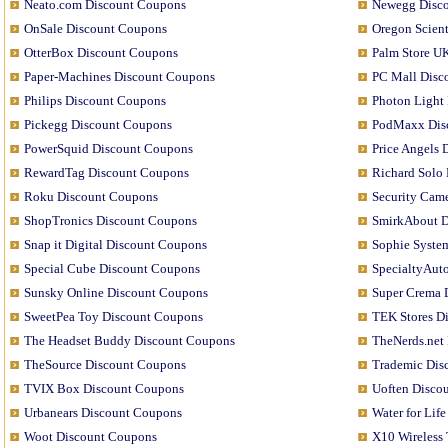
Neato.com Discount Coupons
Newegg Disc
OnSale Discount Coupons
Oregon Scien
OtterBox Discount Coupons
Palm Store U
Paper-Machines Discount Coupons
PC Mall Disc
Philips Discount Coupons
Photon Light
Pickegg Discount Coupons
PodMaxx Dis
PowerSquid Discount Coupons
Price Angels
RewardTag Discount Coupons
Richard Solo
Roku Discount Coupons
Security Came
ShopTronics Discount Coupons
SmirkAbout D
Snap it Digital Discount Coupons
Sophie Syste
Special Cube Discount Coupons
SpecialtyAut
Sunsky Online Discount Coupons
Super Crema 
SweetPea Toy Discount Coupons
TEK Stores D
The Headset Buddy Discount Coupons
TheNerds.net
TheSource Discount Coupons
Trademic Dis
TVIX Box Discount Coupons
Uoften Disco
Urbanears Discount Coupons
Water for Lif
Woot Discount Coupons
X10 Wireless