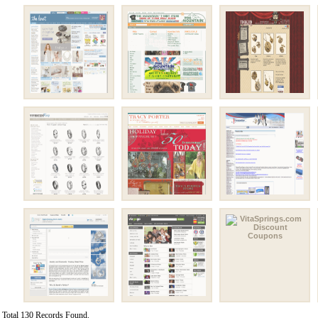
Total 130 Records Found.