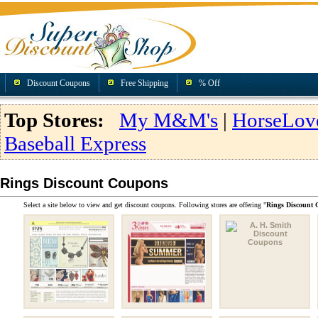
Discount Coupons
Free Shipping
% Off
Top Stores:
My M&M's
|
HorseLov
Baseball Express
Rings Discount Coupons
Select a site below to view and get discount coupons. Following stores are offering "
Rings Discount