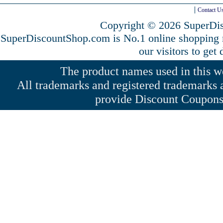
Contact U
Copyright © 2026 SuperDis
SuperDiscountShop.com is No.1 online shopping
our visitors to get
The product names used in this web
All trademarks and registered trademarks a
provide Discount Coupons 