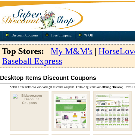
Discount Coupons
Free Shipping
% Off
Top Stores:
My M&M's
|
HorseLov
Baseball Express
Desktop Items Discount Coupons
Select a site below to view and get discount coupons. Following stores are offering "
Desktop Items D