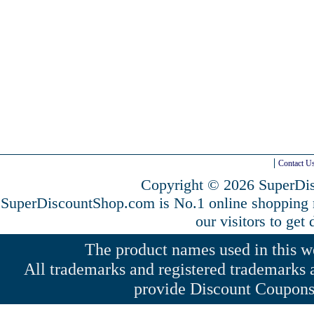
Contact U
Copyright © 2026 SuperDis
SuperDiscountShop.com is No.1 online shopping
our visitors to get
The product names used in this web
All trademarks and registered trademarks a
provide Discount Coupons 