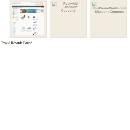
Total 8 Records Found.