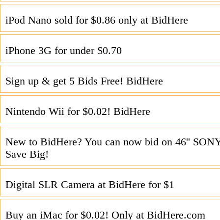
iPod Nano sold for $0.86 only at BidHere
iPhone 3G for under $0.70
Sign up & get 5 Bids Free! BidHere
Nintendo Wii for $0.02! BidHere
New to BidHere? You can now bid on 46'' SO
Save Big!
Digital SLR Camera at BidHere for $1
Buy an iMac for $0.02! Only at BidHere.com