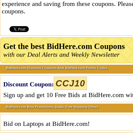
experience and saving from these coupons. Please
coupons.
Get the best BidHere.com Coupons
with our Deal Alerts and Weekly Newsletter
BidHere.com Discount Coupons And BidHere.com Promo Codes
CCJ10
Discount Coupon:
Sign up and get 10 Free Bids at BidHere.com wi
BidHere.com Best Promotions, Deals, Free Shipping Offers
Bid on Laptops at BidHere.com!