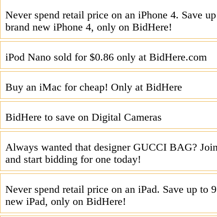
Never spend retail price on an iPhone 4. Save u
brand new iPhone 4, only on BidHere!
iPod Nano sold for $0.86 only at BidHere.com
Buy an iMac for cheap! Only at BidHere
BidHere to save on Digital Cameras
Always wanted that designer GUCCI BAG? Joi
and start bidding for one today!
Never spend retail price on an iPad. Save up to
new iPad, only on BidHere!