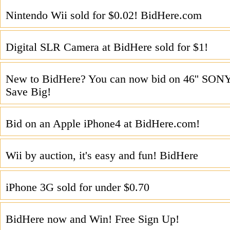
Nintendo Wii sold for $0.02! BidHere.com
Digital SLR Camera at BidHere sold for $1!
New to BidHere? You can now bid on 46'' SO
Save Big!
Bid on an Apple iPhone4 at BidHere.com!
Wii by auction, it's easy and fun! BidHere
iPhone 3G sold for under $0.70
BidHere now and Win! Free Sign Up!