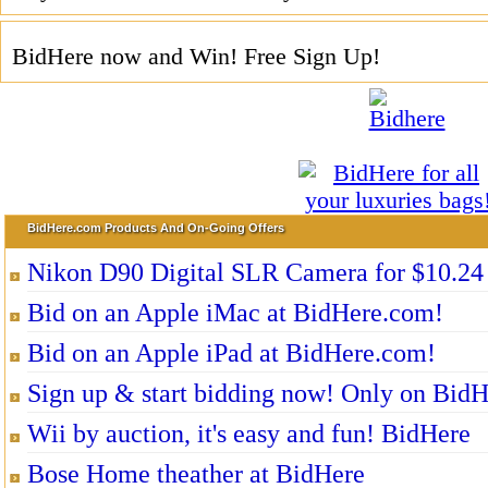
BidHere now and Win! Free Sign Up!
BidHere.com Products And On-Going Offers
Nikon D90 Digital SLR Camera for $10.24
Bid on an Apple iMac at BidHere.com!
Bid on an Apple iPad at BidHere.com!
Sign up & start bidding now! Only on Bid
Wii by auction, it's easy and fun! BidHere
Bose Home theather at BidHere