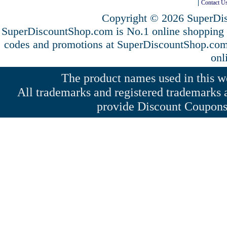
Contact U
Copyright © 2026 SuperDis
SuperDiscountShop.com is No.1 online shopping
codes and promotions at SuperDiscountShop.co
onl
The product names used in this web
All trademarks and registered trademarks a
provide Discount Coupons 