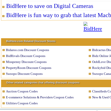
BidHere to save on Digital Cameras
BidHere is fun way to grab that latest Mac
BidHere.com Related Discount Stores
Bidaroo.com Discount Coupons
Bidcactus Di
BidRivals Discount Coupons
Bidz Online 
Misspenny Discount Coupons
OohILove Di
PropertyRoom Discount Coupons
Rockybid Dis
Swoopo Discount Coupons
Swoopo Cana
Other related categories that offering discount coupons
Auction Coupon Codes
Classifieds 
E-commerce Solutions & Providers Coupon Codes
New & Used 
Utilities Coupon Codes