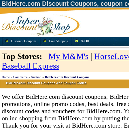
BidHere.com Discount Coupons, coupon c
Discount Coupons
Free Shipping
% Off
Top Stores:
My M&M's
|
HorseLov
Baseball Express
Home
»
Commerce
»
Auction
»
BidHere.com Discount Coupons
BidHere.com Discount Coupons And Coupon Codes
We offer BidHere.com discount coupons, BidHer
promotions, online promo codes, best deals, free 
discount codes and vouchers for BidHere.com. Y
online shopping from BidHere.com by putting the
Thank you for your visit at BidHere.com store. E