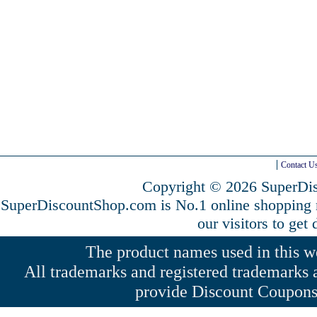
Contact U
Copyright © 2026 SuperDis
SuperDiscountShop.com is No.1 online shopping
our visitors to get
The product names used in this web
All trademarks and registered trademarks a
provide Discount Coupons 