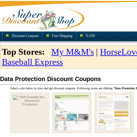
Discount Coupons
Free Shipping
% Off
Top Stores:
My M&M's
|
HorseLov
Baseball Express
Data Protection Discount Coupons
Select a site below to view and get discount coupons. Following stores are offering "
Data Protection