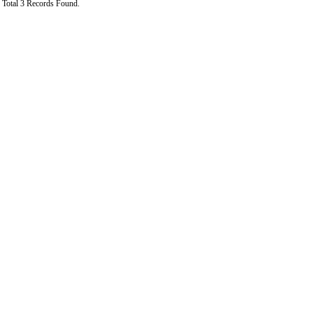
Total 3 Records Found.