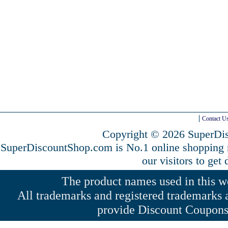
Contact U
Copyright © 2026 SuperDis
SuperDiscountShop.com is No.1 online shopping
our visitors to get
The product names used in this web
All trademarks and registered trademarks a
provide Discount Coupons 