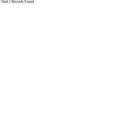
Total 1 Records Found.