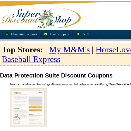
Discount Coupons
Free Shipping
% Off
Top Stores:
My M&M's
|
HorseLov
Baseball Express
Data Protection Suite Discount Coupons
Select a site below to view and get discount coupons. Following stores are offering "
Data Protection