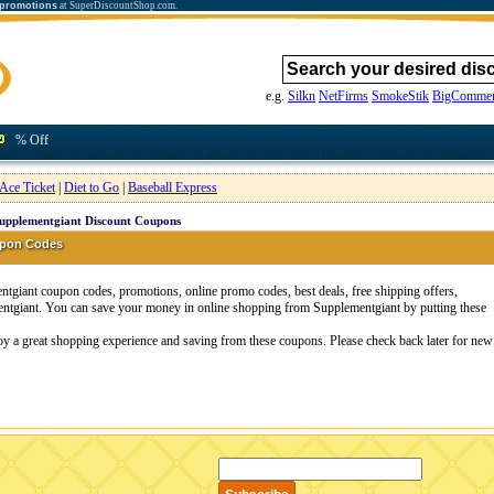
 promotions
at SuperDiscountShop.com.
e.g.
Silkn
NetFirms
SmokeStik
BigCommer
% Off
Ace Ticket
|
Diet to Go
|
Baseball Express
upplementgiant Discount Coupons
upon Codes
giant coupon codes, promotions, online promo codes, best deals, free shipping offers,
ntgiant. You can save your money in online shopping from Supplementgiant by putting these
oy a great shopping experience and saving from these coupons. Please check back later for new