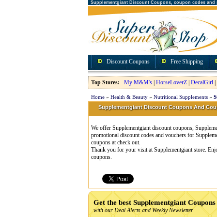
Supplementgiant Discount Coupons, coupon codes and
Discount Coupons
Free Shipping
Top Stores:
My M&M's
|
HorseLoverZ
|
DecalGirl
|
Home
»
Health & Beauty
»
Nutritional Supplements
»
S
Supplementgiant Discount Coupons And Co
We offer Supplementgiant discount coupons, Supplement
promotional discount codes and vouchers for Suppleme
coupons at check out.
Thank you for your visit at Supplementgiant store. Enj
coupons.
Get the best Supplementgiant Coupons
with our Deal Alerts and Weekly Newsletter