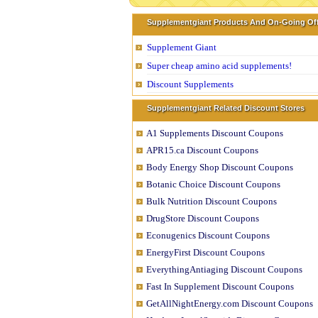
Supplementgiant Products And On-Going Of
Supplement Giant
Super cheap amino acid supplements!
Discount Supplements
Supplementgiant Related Discount Stores
A1 Supplements Discount Coupons
APR15.ca Discount Coupons
Body Energy Shop Discount Coupons
Botanic Choice Discount Coupons
Bulk Nutrition Discount Coupons
DrugStore Discount Coupons
Econugenics Discount Coupons
EnergyFirst Discount Coupons
EverythingAntiaging Discount Coupons
Fast In Supplement Discount Coupons
GetAllNightEnergy.com Discount Coupons