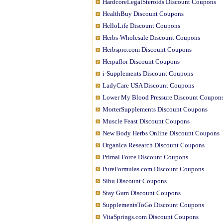
HardcoreLegalSteroids Discount Coupons
HealthBuy Discount Coupons
HelloLife Discount Coupons
Herbs-Wholesale Discount Coupons
Herbspro.com Discount Coupons
Herpaflor Discount Coupons
i-Supplements Discount Coupons
LadyCare USA Discount Coupons
Lower My Blood Pressure Discount Coupon
MorterSupplements Discount Coupons
Muscle Feast Discount Coupons
New Body Herbs Online Discount Coupons
Organica Research Discount Coupons
Primal Force Discount Coupons
PureFormulas.com Discount Coupons
Sibu Discount Coupons
Stay Gum Discount Coupons
SupplementsToGo Discount Coupons
VitaSprings.com Discount Coupons