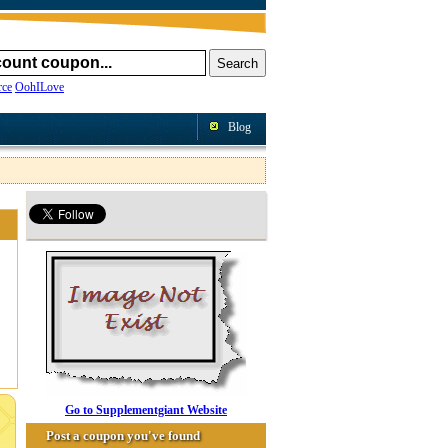
ce
OohILove
Blog
Go to Supplementgiant Website
Post a coupon you've found