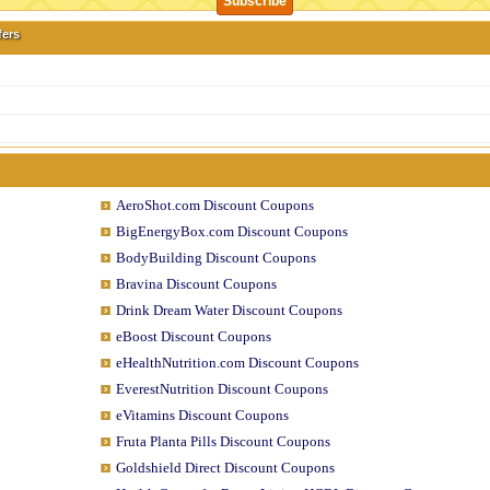
fers
AeroShot.com Discount Coupons
BigEnergyBox.com Discount Coupons
BodyBuilding Discount Coupons
Bravina Discount Coupons
Drink Dream Water Discount Coupons
eBoost Discount Coupons
eHealthNutrition.com Discount Coupons
EverestNutrition Discount Coupons
eVitamins Discount Coupons
Fruta Planta Pills Discount Coupons
Goldshield Direct Discount Coupons