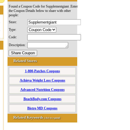
Found a Coupon Code for Supplementgiant .Enter
the Coupon Details below to share with other
people:
Store:
Type:
Code:
Description:
Related Stores
1-800-Patches Coupons
Achieva Weight Loss Coupons
Advanced Nutrition Coupons
BeachBody.com Coupons
Bistro MD Coupons
Related Keywords
(click to expand)