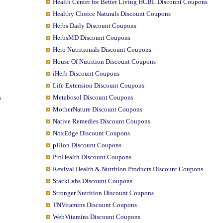
Health Center for Better Living HCBL Discount Coupons
Healthy Choice Naturals Discount Coupons
Herbs Daily Discount Coupons
HerbsMD Discount Coupons
Hero Nutritionals Discount Coupons
House Of Nutrition Discount Coupons
iHerb Discount Coupons
Life Extension Discount Coupons
s
Metabosol Discount Coupons
MotherNature Discount Coupons
Native Remedies Discount Coupons
NoxEdge Discount Coupons
pHion Discount Coupons
ProHealth Discount Coupons
Revival Health & Nutrition Products Discount Coupons
StackLabs Discount Coupons
Stronger Nutrition Discount Coupons
TNVitamins Discount Coupons
WebVitamins Discount Coupons