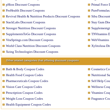
pHion Discount Coupons
Primal Force
ProHealth Discount Coupons
PureFormulas
Revival Health & Nutrition Products Discount Coupons
Sibu Discoun
StackLabs Discount Coupons
Stay Gum Dis
Stronger Nutrition Discount Coupons
Supplementgi
SupplementsToGo Discount Coupons
TNVitamins D
VitaSprings.com Discount Coupons
WebVitamins 
World Class Nutrition Discount Coupons
Xylitolusa D
Xzing Technologies Discount Coupons
Other related categories that offering discount coupons
Bath & Body Coupon Codes
Cosmetics C
Health Food Coupon Codes
Nutritional 
Pharmaceuticals Coupon Codes
Self Help Co
Vision Care Coupon Codes
Wellness Cou
Prescription Coupon Codes
Vitamins Cou
Weight Loss Coupon Codes
Fragrance Co
Health Equipment Coupon Codes