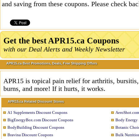
and saving from these coupons. Please check bac
Get the best APR15.ca Coupons
with our Deal Alerts and Weekly Newsletter
APR15.ca Best Promotions, Deals, Free Shipping Offers
APR15 is topical pain relief for arthritis, bursiti
burns, and more! If it hurts, it works.
APR15.ca Related Discount Stores
A1 Supplements Discount Coupons
AeroShot.com
BigEnergyBox.com Discount Coupons
Body Energy 
BodyBuilding Discount Coupons
Botanic Choi
Bravina Discount Coupons
Bulk Nutriti