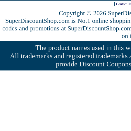
Contact U
Copyright © 2026 SuperDis
SuperDiscountShop.com is No.1 online shoppin
codes and promotions at SuperDiscountShop.co
onl
The product names used in this web
All trademarks and registered trademarks a
provide Discount Coupons 