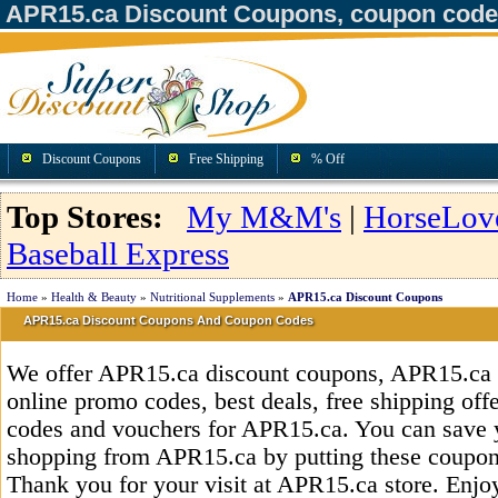
APR15.ca Discount Coupons, coupon code
Discount Coupons
Free Shipping
% Off
Top Stores:
My M&M's
|
HorseLov
Baseball Express
Home
»
Health & Beauty
»
Nutritional Supplements
»
APR15.ca Discount Coupons
APR15.ca Discount Coupons And Coupon Codes
We offer APR15.ca discount coupons, APR15.ca 
online promo codes, best deals, free shipping off
codes and vouchers for APR15.ca. You can save 
shopping from APR15.ca by putting these coupons
Thank you for your visit at APR15.ca store. Enjo