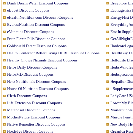
Drink Dream Water Discount Coupons
DrugStore Di
eBoost Discount Coupons
Econugenics 
eHealthNutrition.com Discount Coupons
EnergyFirst 
EverestNutrition Discount Coupons
EverythingAn
eVitamins Discount Coupons
Fast In Supp
Fruta Planta Pills Discount Coupons
GetAllNightE
Goldshield Direct Discount Coupons
HardcoreLega
Health Center for Better Living HCBL Discount Coupons
HealthBuy Di
Healthy Choice Naturals Discount Coupons
HelloLife Di
Herbs Daily Discount Coupons
Herbs-Wholes
HerbsMD Discount Coupons
Herbspro.com
Hero Nutritionals Discount Coupons
Herpaflor Di
House Of Nutrition Discount Coupons
i-Supplement
iHerb Discount Coupons
LadyCare USA
Life Extension Discount Coupons
Lower My Blo
Metabosol Discount Coupons
MorterSupple
MotherNature Discount Coupons
Muscle Feast
Native Remedies Discount Coupons
New Body Her
NoxEdge Discount Coupons
Organica Res