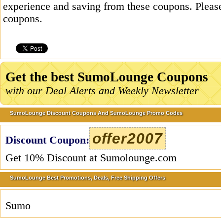
experience and saving from these coupons. Please
coupons.
Get the best SumoLounge Coupons
with our Deal Alerts and Weekly Newsletter
SumoLounge Discount Coupons And SumoLounge Promo Codes
offer2007
Discount Coupon:
Get 10% Discount at Sumolounge.com
SumoLounge Best Promotions, Deals, Free Shipping Offers
Sumo