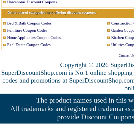
Unicahome Discount Coupons
Other related categories that offering discount coupons
Bed & Bath Coupon Codes
Construction
Furniture Coupon Codes
Garden Coup
Home Appliances Coupon Codes
Kitchen Coup
Real Estate Coupon Codes
Utilities Cou
Contact U
Copyright © 2026 SuperDis
SuperDiscountShop.com is No.1 online shopping
codes and promotions at SuperDiscountShop.co
onl
The product names used in this web
All trademarks and registered trademarks a
provide Discount Coupons 