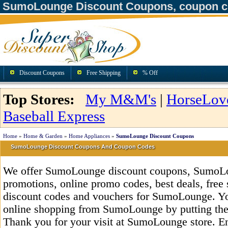
SumoLounge Discount Coupons, coupon c
Discount Coupons
Free Shipping
% Off
Top Stores:
My M&M's
|
HorseLov
Baseball Express
Home
»
Home & Garden
»
Home Appliances
»
SumoLounge Discount Coupons
SumoLounge Discount Coupons And Coupon Codes
We offer SumoLounge discount coupons, SumoL
promotions, online promo codes, best deals, free 
discount codes and vouchers for SumoLounge. Y
online shopping from SumoLounge by putting the
Thank you for your visit at SumoLounge store. E