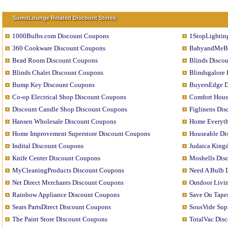
SumoLounge Related Discount Stores
1000Bulbs.com Discount Coupons
1StopLightin
360 Cookware Discount Coupons
BabyandMeBo
Bead Room Discount Coupons
Blinds Disco
Blinds Chalet Discount Coupons
Blindsgalore
Bump Key Discount Coupons
BuyersEdge D
Co-op Electrical Shop Discount Coupons
Comfort Hous
Discount Candle Shop Discount Coupons
Figlinens Di
Hansen Wholesale Discount Coupons
Home Everyth
Home Improvement Superstore Discount Coupons
Houseable Di
Indital Discount Coupons
Judaica King
Knife Center Discount Coupons
Moshells Dis
MyCleaningProducts Discount Coupons
Need A Bulb 
Net Direct Merchants Discount Coupons
Outdoor Livi
Rainbow Appliance Discount Coupons
Save On Tape
Sears PartsDirect Discount Coupons
SousVide Sup
The Paint Store Discount Coupons
TotalVac Dis