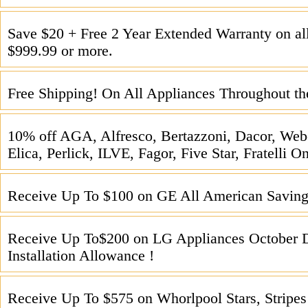
Save $20 + Free 2 Year Extended Warranty on all
$999.99 or more.
Free Shipping! On All Appliances Throughout th
10% off AGA, Alfresco, Bertazzoni, Dacor, We
Elica, Perlick, ILVE, Fagor, Five Star, Fratelli 
Receive Up To $100 on GE All American Saving
Receive Up To$200 on LG Appliances October 
Installation Allowance !
Receive Up To $575 on Whorlpool Stars, Stripes