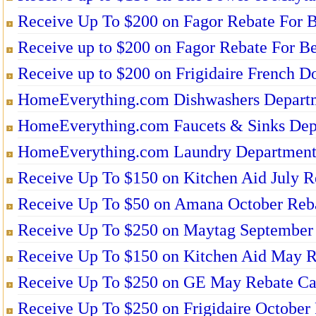
Receive Up To $200 on Fagor Rebate For B
Receive up to $200 on Fagor Rebate For Be
Receive up to $200 on Frigidaire French Do
HomeEverything.com Dishwashers Depart
HomeEverything.com Faucets & Sinks Dep
HomeEverything.com Laundry Departmen
Receive Up To $150 on Kitchen Aid July R
Receive Up To $50 on Amana October Reba
Receive Up To $250 on Maytag September 
Receive Up To $150 on Kitchen Aid May R
Receive Up To $250 on GE May Rebate Ca
Receive Up To $250 on Frigidaire October