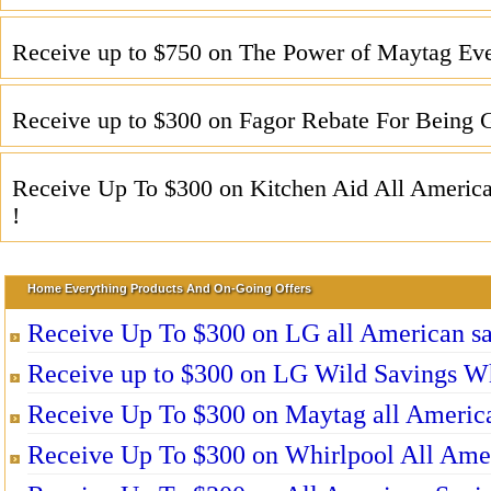
Receive up to $750 on The Power of Maytag Eve
Receive up to $300 on Fagor Rebate For Being G
Receive Up To $300 on Kitchen Aid All Americ
!
Home Everything Products And On-Going Offers
Receive Up To $300 on LG all American sa
Receive up to $300 on LG Wild Savings W
Receive Up To $300 on Maytag all America
Receive Up To $300 on Whirlpool All Ame