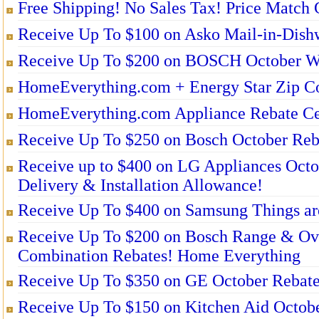
Free Shipping! No Sales Tax! Price Match 
Receive Up To $100 on Asko Mail-in-Dishw
Receive Up To $200 on BOSCH October Wa
HomeEverything.com + Energy Star Zip Co
HomeEverything.com Appliance Rebate Ce
Receive Up To $250 on Bosch October Reb
Receive up to $400 on LG Appliances O
Delivery & Installation Allowance!
Receive Up To $400 on Samsung Things are
Receive Up To $200 on Bosch Range & O
Combination Rebates! Home Everything
Receive Up To $350 on GE October Rebate
Receive Up To $150 on Kitchen Aid Octob