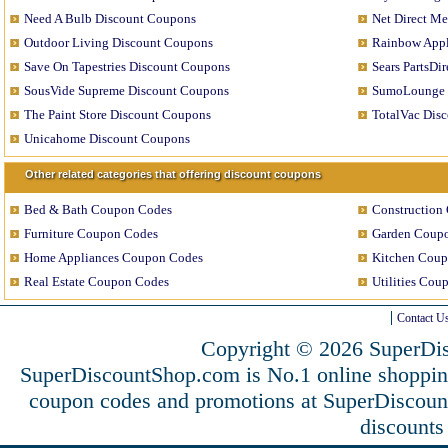
Need A Bulb Discount Coupons
Net Direct M
Outdoor Living Discount Coupons
Rainbow Appl
Save On Tapestries Discount Coupons
Sears PartsDi
SousVide Supreme Discount Coupons
SumoLounge 
The Paint Store Discount Coupons
TotalVac Dis
Unicahome Discount Coupons
Other related categories that offering discount coupons
Bed & Bath Coupon Codes
Construction
Furniture Coupon Codes
Garden Coup
Home Appliances Coupon Codes
Kitchen Coup
Real Estate Coupon Codes
Utilities Cou
Contact U
Copyright © 2026 SuperDis
SuperDiscountShop.com is No.1 online shoppin
coupon codes and promotions at SuperDiscou
discounts