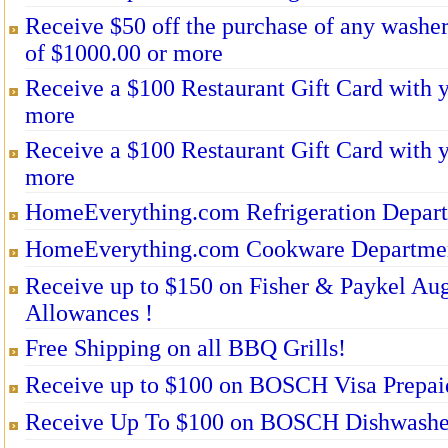
Receive $50 off the purchase of any washe
of $1000.00 or more
Receive a $100 Restaurant Gift Card with 
more
Receive a $100 Restaurant Gift Card with 
more
HomeEverything.com Refrigeration Depar
HomeEverything.com Cookware Departme
Receive up to $150 on Fisher & Paykel Aug
Allowances !
Free Shipping on all BBQ Grills!
Receive up to $100 on BOSCH Visa Prepai
Receive Up To $100 on BOSCH Dishwasher