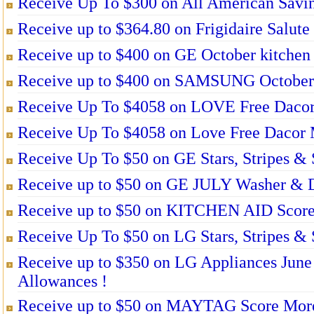
Receive Up To $300 on All American Savin
Receive up to $364.80 on Frigidaire Salute
Receive up to $400 on GE October kitchen
Receive up to $400 on SAMSUNG October 
Receive Up To $4058 on LOVE Free Dacor 
Receive Up To $4058 on Love Free Dacor M
Receive Up To $50 on GE Stars, Stripes & 
Receive up to $50 on GE JULY Washer & D
Receive up to $50 on KITCHEN AID Score
Receive Up To $50 on LG Stars, Stripes & 
Receive up to $350 on LG Appliances June 
Allowances !
Receive up to $50 on MAYTAG Score More