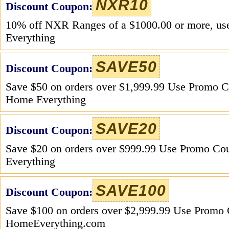
NXR10
Discount Coupon:
10% off NXR Ranges of a $1000.00 or more, u
Everything
SAVE50
Discount Coupon:
Save $50 on orders over $1,999.99 Use Promo
Home Everything
SAVE20
Discount Coupon:
Save $20 on orders over $999.99 Use Promo 
Everything
SAVE100
Discount Coupon:
Save $100 on orders over $2,999.99 Use Prom
HomeEverything.com