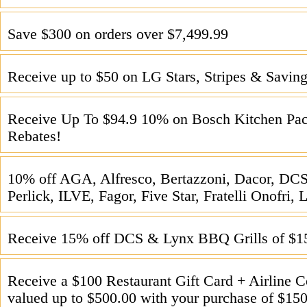
Save $300 on orders over $7,499.99
Receive up to $50 on LG Stars, Stripes & Saving
Receive Up To $94.9 10% on Bosch Kitchen Pac
Rebates!
10% off AGA, Alfresco, Bertazzoni, Dacor, DCS
Perlick, ILVE, Fagor, Five Star, Fratelli Onofri
Receive 15% off DCS & Lynx BBQ Grills of $1
Receive a $100 Restaurant Gift Card + Airline 
valued up to $500.00 with your purchase of $15