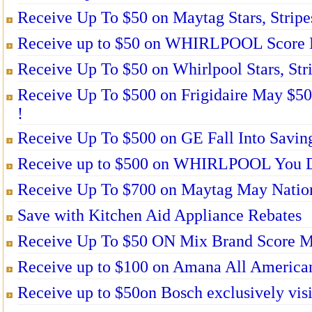
Receive Up To $50 on Maytag Stars, Stripe
Receive up to $50 on WHIRLPOOL Score M
Receive Up To $50 on Whirlpool Stars, Str
Receive Up To $500 on Frigidaire May $5
!
Receive Up To $500 on GE Fall Into Saving
Receive up to $500 on WHIRLPOOL You De
Receive Up To $700 on Maytag May Nation
Save with Kitchen Aid Appliance Rebates
Receive Up To $50 ON Mix Brand Score Mo
Receive up to $100 on Amana All American
Receive up to $50on Bosch exclusively visi