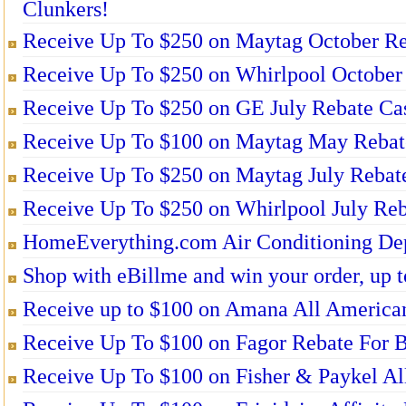
Clunkers!
Receive Up To $250 on Maytag October Re
Receive Up To $250 on Whirlpool October 
Receive Up To $250 on GE July Rebate Ca
Receive Up To $100 on Maytag May Rebat
Receive Up To $250 on Maytag July Rebat
Receive Up To $250 on Whirlpool July Reb
HomeEverything.com Air Conditioning De
Shop with eBillme and win your order, up t
Receive up to $100 on Amana All American
Receive Up To $100 on Fagor Rebate For B
Receive Up To $100 on Fisher & Paykel Al