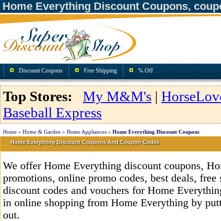
Home Everything Discount Coupons, coup
Discount Coupons
Free Shipping
% Off
Top Stores:
My M&M's
|
HorseLov
Baseball Express
Home
»
Home & Garden
»
Home Appliances
»
Home Everything Discount Coupons
Home Everything Discount Coupons And Coupon Codes
We offer Home Everything discount coupons, Ho
promotions, online promo codes, best deals, free 
discount codes and vouchers for Home Everythi
in online shopping from Home Everything by putt
out.