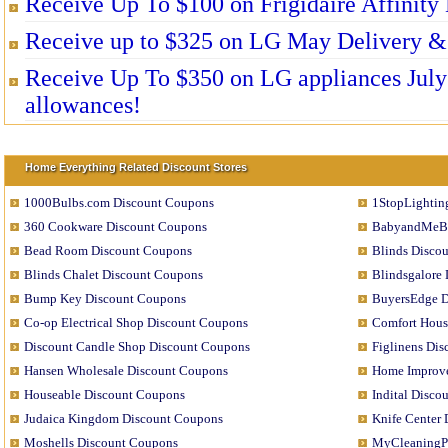
Receive Up To $100 on Frigidaire Affinity 
Receive up to $325 on LG May Delivery & 
Receive Up To $350 on LG appliances July 
allowances!
Home Everything Related Discount Stores
1000Bulbs.com Discount Coupons
1StopLightin
360 Cookware Discount Coupons
BabyandMeBo
Bead Room Discount Coupons
Blinds Disco
Blinds Chalet Discount Coupons
Blindsgalore
Bump Key Discount Coupons
BuyersEdge D
Co-op Electrical Shop Discount Coupons
Comfort Hous
Discount Candle Shop Discount Coupons
Figlinens Di
Hansen Wholesale Discount Coupons
Home Improve
Houseable Discount Coupons
Indital Disco
Judaica Kingdom Discount Coupons
Knife Center
Moshells Discount Coupons
MyCleaningPr