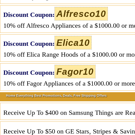
Alfresco10
Discount Coupon:
10% off Alfresco Appliances of a $1000.00 or m
Elica10
Discount Coupon:
10% off Elica Range Hoods of a $1000.00 or mo
Fagor10
Discount Coupon:
10% off Fagor Appliances of a $1000.00 or more
Home Everything Best Promotions, Deals, Free Shipping Offers
Receive Up To $400 on Samsung Things are Rea
Receive Up To $50 on GE Stars, Stripes & Savin