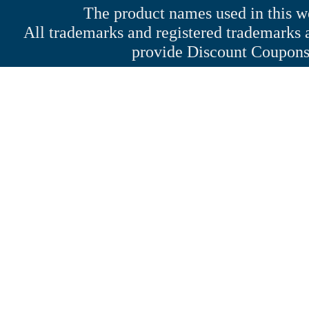
The product names used in this web
All trademarks and registered trademarks a
provide Discount Coupons 