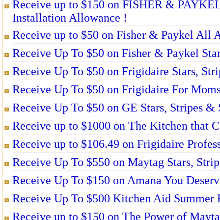
Receive up to $150 on FISHER & PAYKEL
Installation Allowance !
Receive up to $50 on Fisher & Paykel All 
Receive Up To $50 on Fisher & Paykel Stars
Receive Up To $50 on Frigidaire Stars, Str
Receive Up To $50 on Frigidaire For Moms
Receive Up To $50 on GE Stars, Stripes & 
Receive up to $1000 on The Kitchen that 
Receive up to $106.49 on Frigidaire Profes
Receive Up To $550 on Maytag Stars, Strip
Receive Up To $150 on Amana You Deserve
Receive Up To $500 Kitchen Aid Summer K
Receive up to $150 on The Power of Mayta