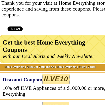
Thank you for your visit at Home Everything stor
experience and saving from these coupons. Please
coupons.
Get the best Home Everything
Coupons
with our Deal Alerts and Weekly Newsletter
Home Everything Discount Coupons And Home Everything Promo Codes
ILVE10
Discount Coupon:
10% off ILVE Appliances of a $1000.00 or mor
Everything