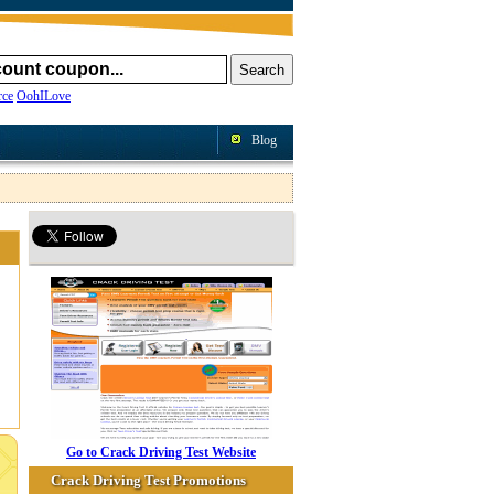
ce
OohILove
Blog
Go to Crack Driving Test Website
Crack Driving Test Promotions