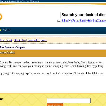
d promotions
at SuperDiscountShop.com.
e.g.
Silkn
NetFirms
SmokeStik
BigCommer
% Off
Ace Ticket
|
Diet to Go
|
Baseball Express
Test Discount Coupons
oupon Codes
riving Test coupon codes, promotions, online promo codes, best deals, free shipping offers,
iving Test. You can save your money in online shopping from Crack Driving Test by putting
Enjoy a great shopping experience and saving from these coupons. Please check back later for
ons