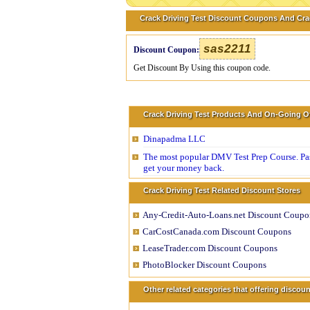
Crack Driving Test Discount Coupons And Cra
sas2211
Discount Coupon:
Get Discount By Using this coupon code.
Crack Driving Test Products And On-Going O
Dinapadma LLC
The most popular DMV Test Prep Course. Pass
get your money back.
Crack Driving Test Related Discount Stores
Any-Credit-Auto-Loans.net Discount Coupo
CarCostCanada.com Discount Coupons
LeaseTrader.com Discount Coupons
PhotoBlocker Discount Coupons
Other related categories that offering disco