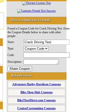
Post a coupon you've found
Found a Coupon Code for Crack Driving Test .Enter
the Coupon Details below to share with other
people:
Store:
Type:
Code:
Description:
Related Stores
Adventure Harley-Davidson Coupons
Bike Shop Hub Coupons
BikeTiresDirect.com Coupons
CruiserCustomizing Coupons