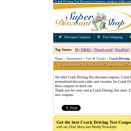
Crack Driving Test Discount Coupons, coupon codes an
Discount Coupons
Free Shipping
Top Stores:
My M&M's
|
HorseLoverZ
|
DecalGirl
|
Home
»
Automotive
»
Cars & Trucks
»
Crack Driving 
Crack Driving Test Discount Coupons And C
We offer Crack Driving Test discount coupons, Crack D
promotional discount codes and vouchers for Crack Dr
these coupons at check out.
Thank you for your visit at Crack Driving Test store. 
new coupons.
Get the best Crack Driving Test Coup
with our Deal Alerts and Weekly Newsletter