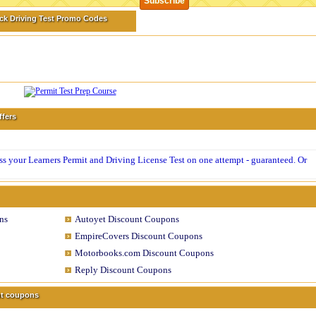
ck Driving Test Promo Codes
ffers
 your Learners Permit and Driving License Test on one attempt - guaranteed. Or
ns
Autoyet Discount Coupons
EmpireCovers Discount Coupons
Motorbooks.com Discount Coupons
Reply Discount Coupons
unt coupons