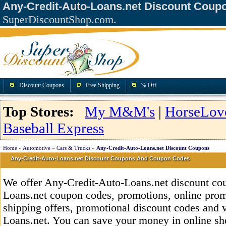
Any-Credit-Auto-Loans.net Discount Coup
SuperDiscountShop.com.
Discount Coupons
Free Shipping
% Off
Top Stores:
My M&M's
|
HorseLov
Baseball Express
Home
»
Automotive
»
Cars & Trucks
»
Any-Credit-Auto-Loans.net Discount Coupons
Any-Credit-Auto-Loans.net Discount Coupons And Coupon Codes
We offer Any-Credit-Auto-Loans.net discount co
Loans.net coupon codes, promotions, online promo
shipping offers, promotional discount codes and 
Loans.net. You can save your money in online s