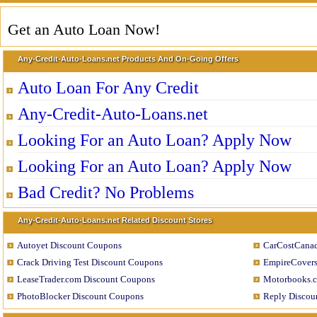
Get an Auto Loan Now!
Any-Credit-Auto-Loans.net Products And On-Going Offers
Auto Loan For Any Credit
Any-Credit-Auto-Loans.net
Looking For an Auto Loan? Apply Now
Looking For an Auto Loan? Apply Now
Bad Credit? No Problems
Any-Credit-Auto-Loans.net Related Discount Stores
Autoyet Discount Coupons
CarCostCanad
Crack Driving Test Discount Coupons
EmpireCovers
LeaseTrader.com Discount Coupons
Motorbooks.c
PhotoBlocker Discount Coupons
Reply Discou