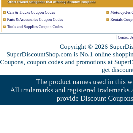
Other related categories that offering discount coupons
Cars & Trucks Coupon Codes
Motorcycles 
Parts & Accessories Coupon Codes
Rentals Coup
Tools and Supplies Coupon Codes
Contact U
Copyright © 2026 SuperDis
SuperDiscountShop.com is No.1 online shoppin
Coupons, coupon codes and promotions at Super
get discoun
The product names used in this web
All trademarks and registered trademarks a
provide Discount Coupons 