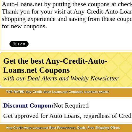
Auto-Loans.net by putting these coupons at check
Thank you for your visit at Any-Credit-Auto-Loans
shopping experience and saving from these coupo
for new coupons.
Get the best Any-Credit-Auto-
Loans.net Coupons
with our Deal Alerts and Weekly Newsletter
TOP RATED Any-Credit-Auto-Loans.net Coupons
SHOPPERS FAVORITE
Discount Coupon:
Not Required
Get approved for Auto Loans, regardless of Cred
Any-Credit-Auto-Loans.net Best Promotions, Deals, Free Shipping Offers