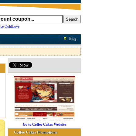
ce
OohILove
Blog
Go to Coffee Cakes Website
Coffee Cakes Promotions