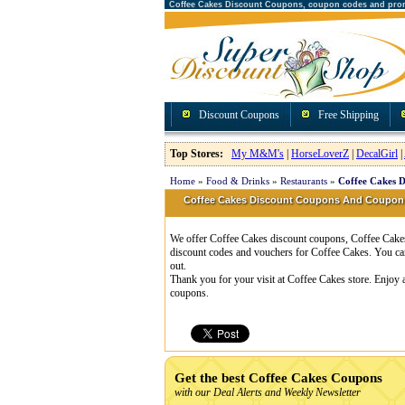
Coffee Cakes Discount Coupons, coupon codes and pro
Discount Coupons
Free Shipping
Top Stores:
My M&M's
|
HorseLoverZ
|
DecalGirl
|
Home
»
Food & Drinks
»
Restaurants
»
Coffee Cakes 
Coffee Cakes Discount Coupons And Coupon
We offer Coffee Cakes discount coupons, Coffee Cakes 
discount codes and vouchers for Coffee Cakes. You ca
out.
Thank you for your visit at Coffee Cakes store. Enjoy 
coupons.
Get the best Coffee Cakes Coupons
with our Deal Alerts and Weekly Newsletter