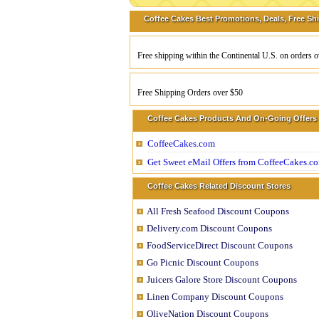
Coffee Cakes Best Promotions, Deals, Free Sh
Free shipping within the Continental U.S. on orders 
Free Shipping Orders over $50
Coffee Cakes Products And On-Going Offers
CoffeeCakes.com
Get Sweet eMail Offers from CoffeeCakes.c
Coffee Cakes Related Discount Stores
All Fresh Seafood Discount Coupons
Delivery.com Discount Coupons
FoodServiceDirect Discount Coupons
Go Picnic Discount Coupons
Juicers Galore Store Discount Coupons
Linen Company Discount Coupons
OliveNation Discount Coupons