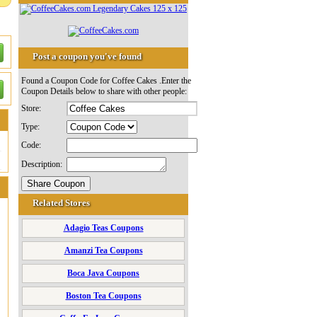
Post a coupon you've found
Found a Coupon Code for Coffee Cakes .Enter the
Coupon Details below to share with other people:
Store:
Type:
Code:
Description:
Related Stores
Adagio Teas Coupons
Amanzi Tea Coupons
Boca Java Coupons
Boston Tea Coupons