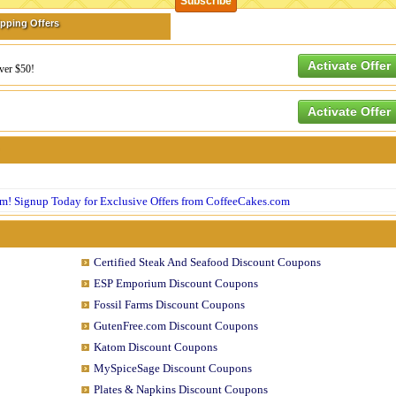
ipping Offers
Activate Offer
over $50!
Activate Offer
om! Signup Today for Exclusive Offers from CoffeeCakes.com
Certified Steak And Seafood Discount Coupons
ESP Emporium Discount Coupons
Fossil Farms Discount Coupons
GutenFree.com Discount Coupons
Katom Discount Coupons
MySpiceSage Discount Coupons
Plates & Napkins Discount Coupons