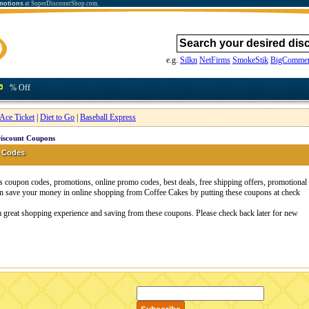
motions
at SuperDiscountShop.com.
e.g.
Silkn
NetFirms
SmokeStik
BigCommer
% Off
Ace Ticket
|
Diet to Go
|
Baseball Express
Discount Coupons
 Codes
coupon codes, promotions, online promo codes, best deals, free shipping offers, promotional
n save your money in online shopping from Coffee Cakes by putting these coupons at check
a great shopping experience and saving from these coupons. Please check back later for new