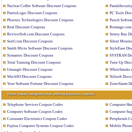
Nuclear Coffee Software Discount Coupons
PandaSecurit
ParetoLogic Discount Coupons
PC Tools Dis
Phoenix Technologies Discount Coupons
Punch Softwa
Real Discount Coupons
Reimage.com 
ReviverSoft.com Discount Coupons
Sentry Bay D
Serif.com Discount Coupons
Silent Monit
Smith Micro Software Discount Coupons
StyleEase Di
Symantec Discount Coupons
SYSTRAN Dis
Total Training Discount Coupons
Tune Up Disc
Untangle Discount Coupons
WhiteSmoke.
WinASO Discount Coupons
Xilisoft Disc
Your Software Fortune Discount Coupons
ZoneAlarm Di
Other related categories that offering discount coupons
Telephone Services Coupon Codes
Computer Ha
Computer Software Coupon Codes
Computer Sup
Consumer Electronics Coupon Codes
Peripherals 
Fujitsu Computer Systems Coupon Codes
Mobile Phon