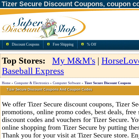
Tizer Secure Discount Coupons, coupon c
Discount Coupons
Free Shipping
% Off
Top Stores:
My M&M's
|
HorseLov
Baseball Express
Home
»
Computer & Electronics
»
Computer Software
»
Tizer Secure Discount Coupons
Tizer Secure Discount Coupons And Coupon Codes
We offer Tizer Secure discount coupons, Tizer S
promotions, online promo codes, best deals, free 
discount codes and vouchers for Tizer Secure. Y
online shopping from Tizer Secure by putting the
Thank you for your visit at Tizer Secure store. E