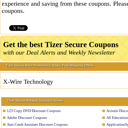
experience and saving from these coupons. Please
coupons.
Get the best Tizer Secure Coupons
with our Deal Alerts and Weekly Newsletter
Tizer Secure Best Promotions, Deals, Free Shipping Offers
X-Wire Technology
Tizer Secure Related Discount Stores
123 Copy DVD Discount Coupons
Acronis Disc
Adobe Discount Coupons
All Education
Anti Crash Assistant Discount Coupons
ApplicationS