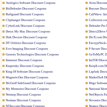
Auslogics Software Discount Coupons
Avira Discou
BitDefender Discount Coupons
Bsecure Disc
Bullguard Discount Coupons
CallWave: In
Cliphanger Discount Coupons
Collectorz.c
CyberLink Discount Coupons
Defender Pro
Detox My Mac Discount Coupons
Direct2Drive
Disk Doctors Discount Coupons
DivX.com Di
DT Utilities Discount Coupons
EncryptStick
Ever Imaging Discount Coupons
F-Secure Dis
Genesis Technologies Discount Coupons
GoToMyPC Di
Immunet Discount Coupons
ImTOO Disco
Kaspersky Discount Coupons
KeepIt.com D
King Of Software Discount Coupons
Laplink Disc
MagneticOne Discount Coupons
MarkelSoft D
McGruff SafeGuard Discount Coupons
Migo Softwar
My Memories Discount Coupons
National Iden
Netmop Discount Coupons
NetObjects F
Norman Discount Coupons
Novastor Dis
NTIus.com Discount Coupons
Nuance Disco