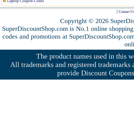
Laptop Coupon Codes
Contact U
Copyright © 2026 SuperDis
SuperDiscountShop.com is No.1 online shopping 
codes and promotions at SuperDiscountShop.co
onl
The product names used in this web
All trademarks and registered trademarks a
provide Discount Coupons 