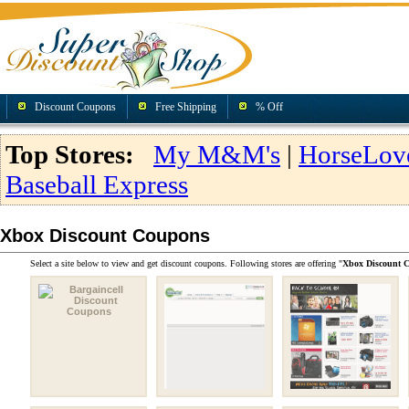
Discount Coupons
Free Shipping
% Off
Top Stores:
My M&M's
|
HorseLov
Baseball Express
Xbox Discount Coupons
Select a site below to view and get discount coupons. Following stores are offering "
Xbox Discount 