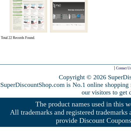
Total 22 Records Found.
Contact U
Copyright © 2026 SuperDis
SuperDiscountShop.com is No.1 online shopping
our visitors to get
The product names used in this web
All trademarks and registered trademarks a
provide Discount Coupons 