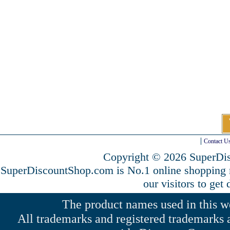
Contact U
Copyright © 2026 SuperDis
SuperDiscountShop.com is No.1 online shopping
our visitors to get
The product names used in this web
All trademarks and registered trademarks a