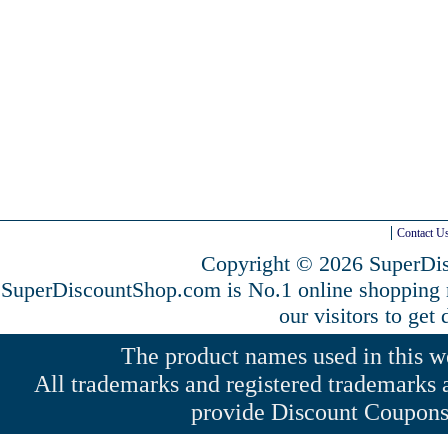
Contact U
Copyright © 2026 SuperDis
SuperDiscountShop.com is No.1 online shopping
our visitors to get
The product names used in this web
All trademarks and registered trademarks a
provide Discount Coupons 