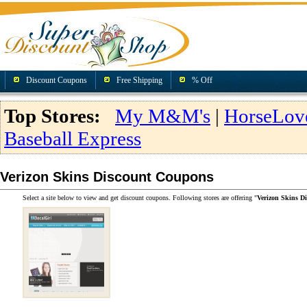
Discount Coupons
Free Shipping
% Off
Top Stores:
My M&M's
|
HorseLov
Baseball Express
Verizon Skins Discount Coupons
Select a site below to view and get discount coupons. Following stores are offering "
Verizon Skins D