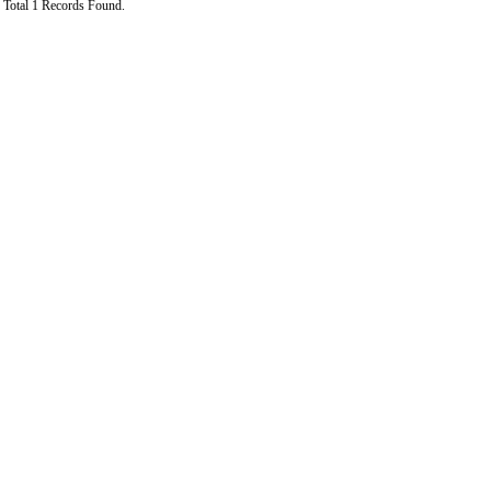
Total 1 Records Found.