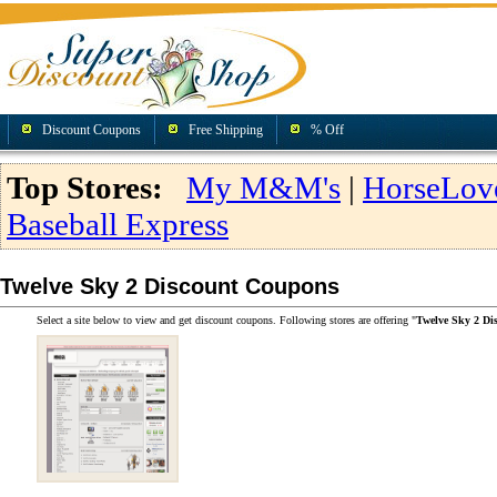
Discount Coupons
Free Shipping
% Off
Top Stores:
My M&M's
|
HorseLov
Baseball Express
Twelve Sky 2 Discount Coupons
Select a site below to view and get discount coupons. Following stores are offering "
Twelve Sky 2 Di