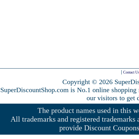
Contact U
Copyright © 2026 SuperDis
SuperDiscountShop.com is No.1 online shopping
our visitors to get
The product names used in this web
All trademarks and registered trademarks a
provide Discount Coupons 