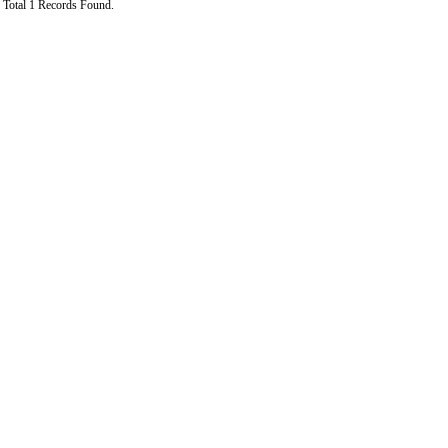
Total 1 Records Found.