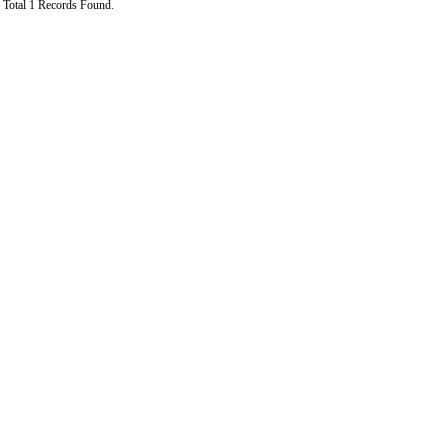
Total 1 Records Found.