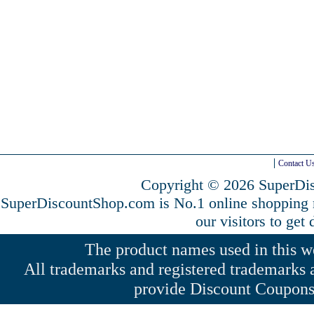
Contact U
Copyright © 2026 SuperDis
SuperDiscountShop.com is No.1 online shopping
our visitors to get
The product names used in this web
All trademarks and registered trademarks a
provide Discount Coupons 