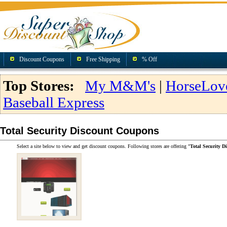
Discount Coupons
Free Shipping
% Off
Top Stores:
My M&M's
|
HorseLov
Baseball Express
Total Security Discount Coupons
Select a site below to view and get discount coupons. Following stores are offering "
Total Security 