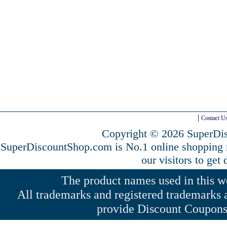
Contact U
Copyright © 2026 SuperDis
SuperDiscountShop.com is No.1 online shopping
our visitors to get
The product names used in this web
All trademarks and registered trademarks a
provide Discount Coupons 