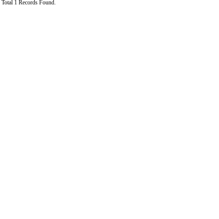
Total 1 Records Found.