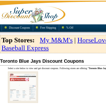
Discount Coupons
Free Shipping
% Off
Top Stores:
My M&M's
|
HorseLov
Baseball Express
Toronto Blue Jays Discount Coupons
Select a site below to view and get discount coupons. Following stores are offering "
Toronto Blue Ja