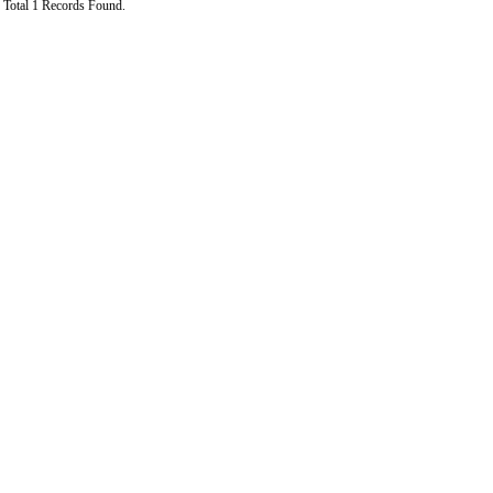
Total 1 Records Found.