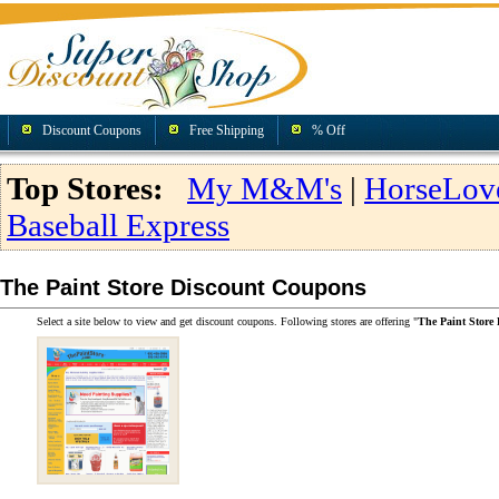
Discount Coupons
Free Shipping
% Off
Top Stores:
My M&M's
|
HorseLov
Baseball Express
The Paint Store Discount Coupons
Select a site below to view and get discount coupons. Following stores are offering "
The Paint Store