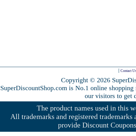
Contact U
Copyright © 2026 SuperDis
SuperDiscountShop.com is No.1 online shopping
our visitors to get
The product names used in this web
All trademarks and registered trademarks a
provide Discount Coupons 