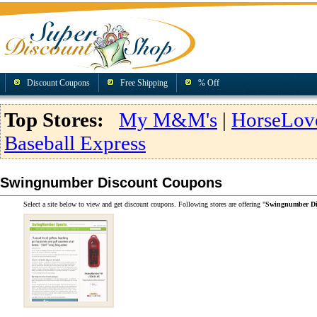
Discount Coupons
Free Shipping
% Off
Top Stores:
My M&M's
|
HorseLov
Baseball Express
Swingnumber Discount Coupons
Select a site below to view and get discount coupons. Following stores are offering "
Swingnumber Di