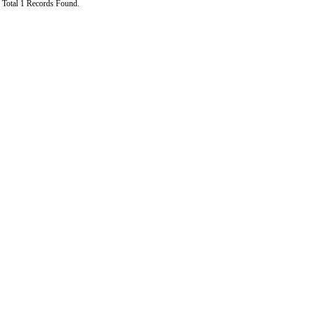
Total 1 Records Found.