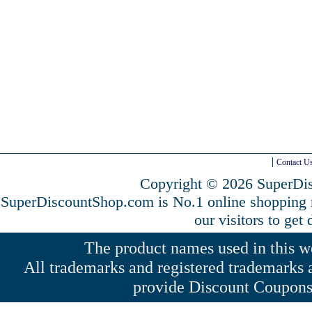
Contact U
Copyright © 2026 SuperDis
SuperDiscountShop.com is No.1 online shopping
our visitors to get
The product names used in this web
All trademarks and registered trademarks a
provide Discount Coupons 